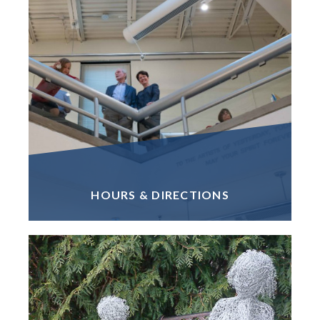
HOURS & DIRECTIONS