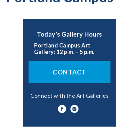
Today’s Gallery Hours
Portland Campus Art
Gallery: 12 p.m. – 5 p.m.
CONTACT
Connect with the Art Galleries