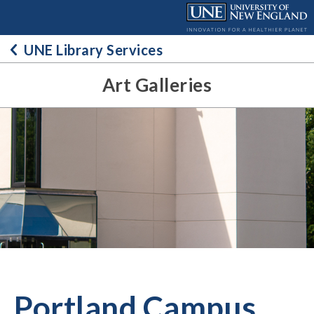
Skip
to
content
UNE Library Services
Art Galleries
Portland Campus