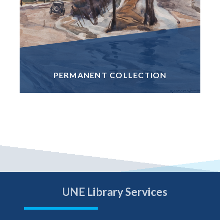
PERMANENT COLLECTION
UNE Library Services