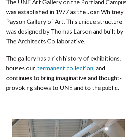
The UNE Art Gallery on the Portland Campus
was established in 1977 as the Joan Whitney
Payson Gallery of Art. This unique structure
was designed by Thomas Larson and built by
The Architects Collaborative.
The gallery has a rich history of exhibitions,
houses our
permanent collection
, and
continues to bring imaginative and thought-
provoking shows to UNE and to the public.