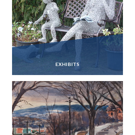
EXHIBITS