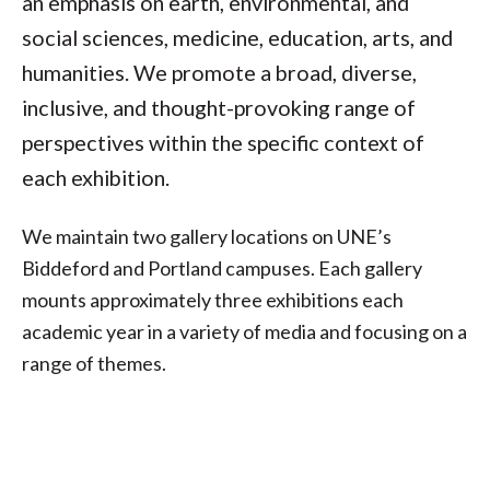
an emphasis on earth, environmental, and
social sciences, medicine, education, arts, and
humanities. We promote a broad, diverse,
inclusive, and thought-provoking range of
perspectives within the specific context of
each exhibition.
We maintain two gallery locations on UNE’s
Biddeford and Portland campuses. Each gallery
mounts approximately three exhibitions each
academic year in a variety of media and focusing on a
range of themes.