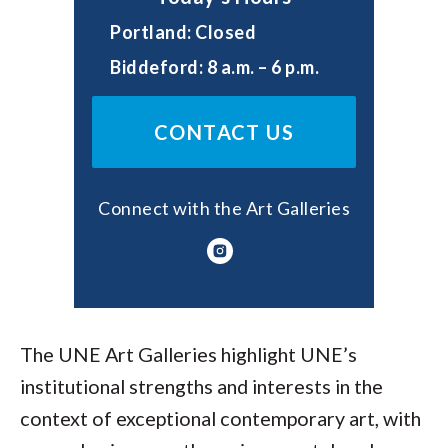
Portland: Closed
Biddeford: 8 a.m. – 6 p.m.
CONTACT US
Connect with the Art Galleries
The UNE Art Galleries highlight UNE’s
institutional strengths and interests in the
context of exceptional contemporary art, with