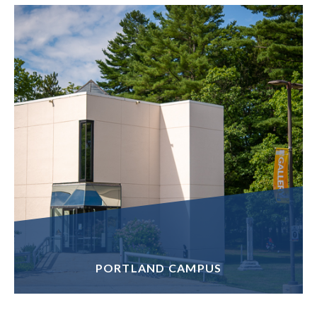
PORTLAND CAMPUS