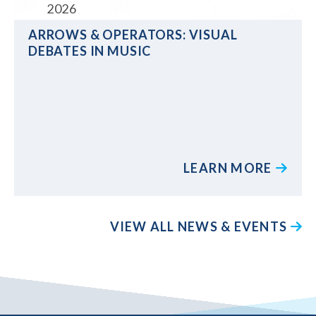
2026
ARROWS & OPERATORS: VISUAL
DEBATES IN MUSIC
LEARN MORE
VIEW ALL NEWS & EVENTS