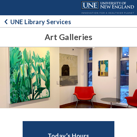
Skip
to
content
UNE Library Services
Art Galleries
Today’s Hours