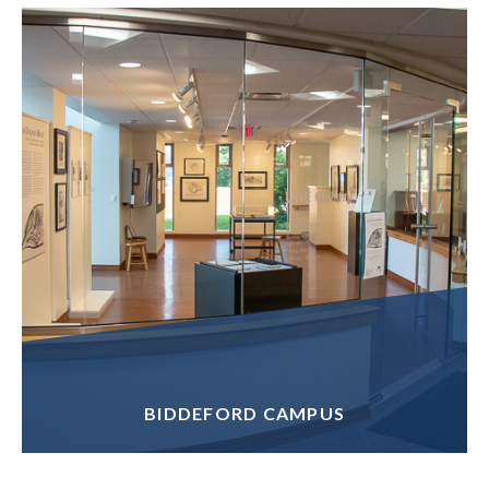
BIDDEFORD CAMPUS