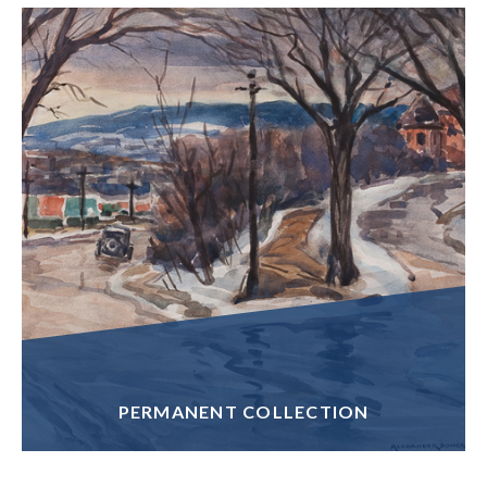
PERMANENT COLLECTION