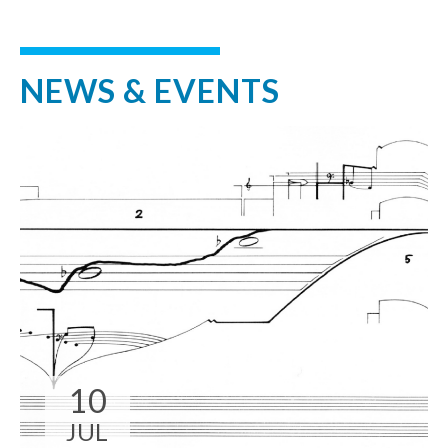
NEWS & EVENTS
10
JUL