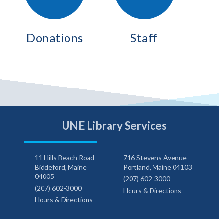
Donations
Staff
UNE Library Services
11 Hills Beach Road
716 Stevens Avenue
Biddeford, Maine
Portland, Maine 04103
04005
(207) 602-3000
(207) 602-3000
Hours & Directions
Hours & Directions