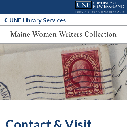
Skip
to
content
UNE Library Services
Maine Women Writers Collection
Contact & Visit