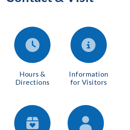
Hours &
Information
Directions
for Visitors