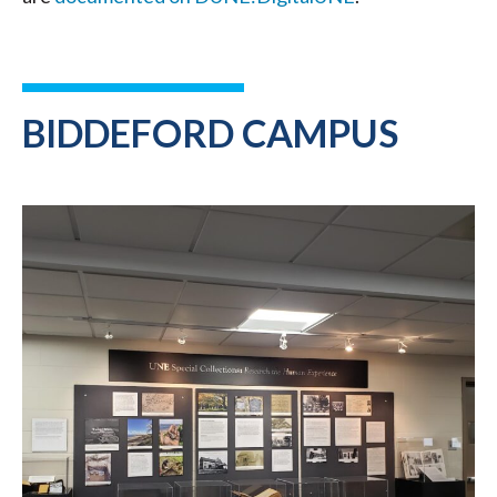
BIDDEFORD CAMPUS