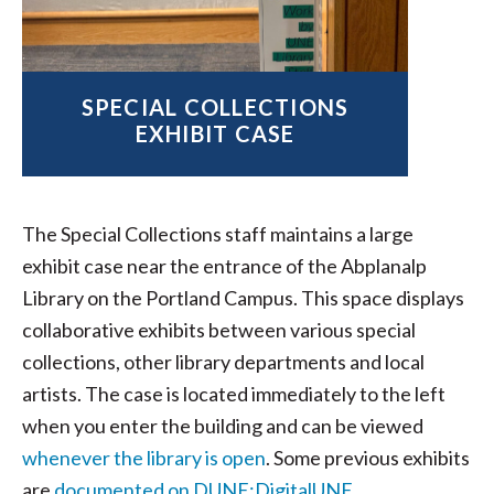
SPECIAL COLLECTIONS
EXHIBIT CASE
The Special Collections staff maintains a large
exhibit case near the entrance of the Abplanalp
Library on the Portland Campus. This space displays
collaborative exhibits between various special
collections, other library departments and local
artists. The case is located immediately to the left
when you enter the building and can be viewed
whenever the library is open
. Some previous exhibits
are
documented on DUNE:DigitalUNE
.