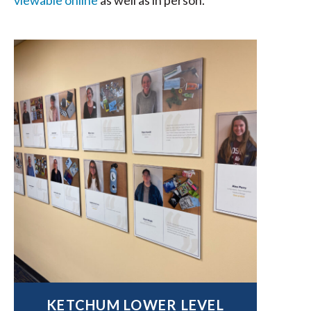
viewable online
as well as in person.
KETCHUM LOWER LEVEL