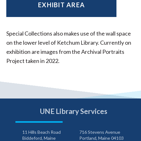
EXHIBIT AREA
Special Collections also makes use of the wall space
on the lower level of Ketchum Library. Currently on
exhibition are images from the Archival Portraits
Project taken in 2022.
UNE Library Services
11 Hills Beach Road
716 Stevens Avenue
Biddeford, Maine
Portland, Maine 04103