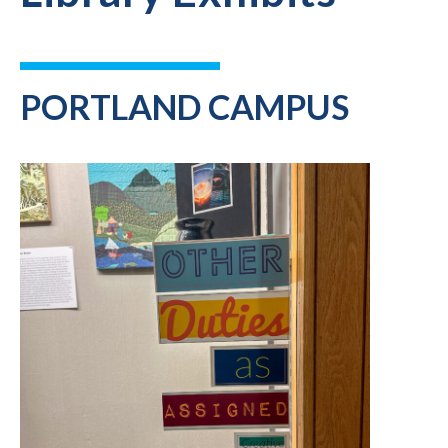
PORTLAND CAMPUS