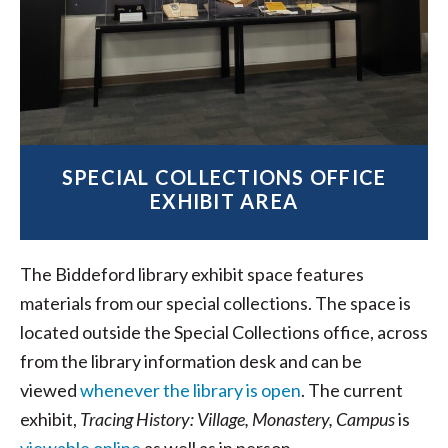
SPECIAL COLLECTIONS OFFICE
EXHIBIT AREA
The Biddeford library exhibit space features
materials from our special collections. The space is
located outside the Special Collections office, across
from the library information desk and can be
viewed
whenever the library is open
. The current
exhibit,
Tracing History: Village, Monastery, Campus
is