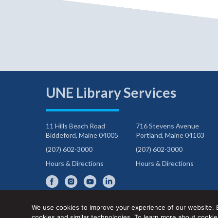
UNE Library Services
11 Hills Beach Road
716 Stevens Avenue
Biddeford, Maine 04005
Portland, Maine 04103
(207) 602-3000
(207) 602-3000
Hours & Directions
Hours & Directions
We use cookies to improve your experience of our website. 
cookies and similar technologies. To learn more about cook