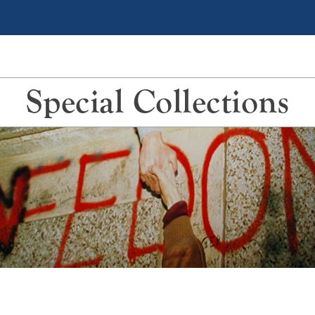
Special Collections