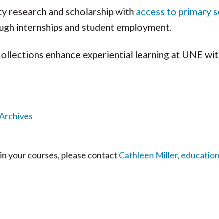
ty research and scholarship with
access to primary 
ough internships and student employment.
Collections enhance experiential learning at UNE wit
 Archives
 in your courses, please contact
Cathleen Miller, education