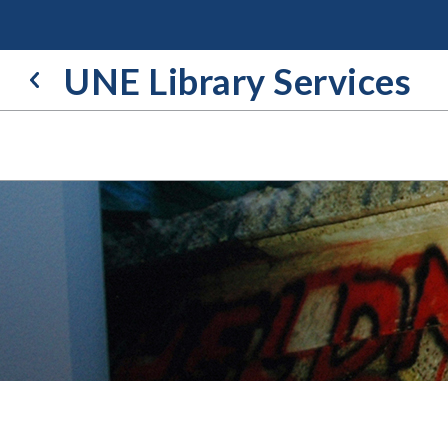
Skip
to
content
UNE Library Services