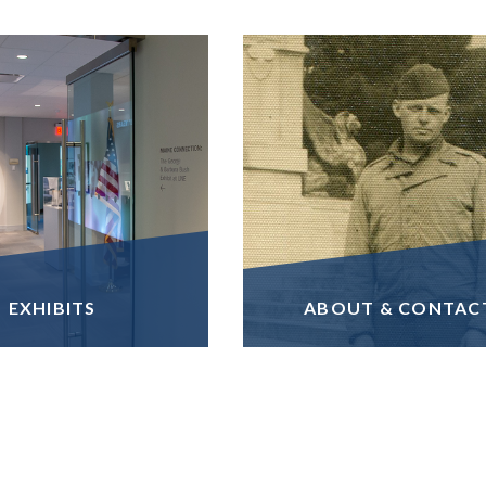
EXHIBITS
ABOUT & CONTAC