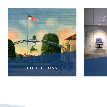
COLLECTIONS