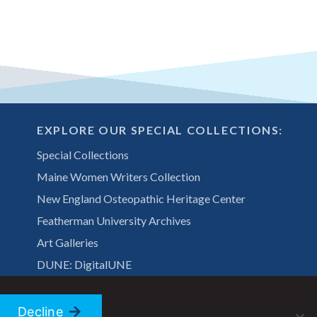
EXPLORE OUR SPECIAL COLLECTIONS:
Special Collections
Maine Women Writers Collection
New England Osteopathic Heritage Center
Featherman University Archives
Art Galleries
DUNE: DigitalUNE
Decline