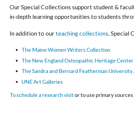
Our Special Collections support student & facul
in-depth learning opportunities to students thr
In addition to our
teaching collections
, Special 
The Maine Women Writers Collection
The New England Osteopathic Heritage Center
The Sandra and Bernard Featherman University
UNE Art Galleries
To schedule a research visit
or to use primary sources