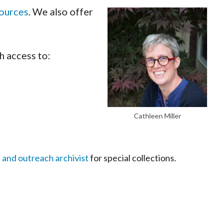
sources
. We also offer
h access to:
Cathleen Miller
 and outreach archivist
for special collections.