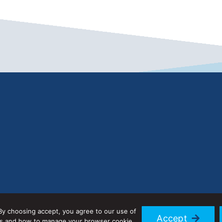
By choosing accept, you agree to our use of
Accept
ies and how to manage your browser cookie