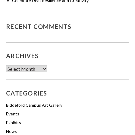
Celebrate Deaf Resilience and Creativity
RECENT COMMENTS
ARCHIVES
Archives
CATEGORIES
Biddeford Campus Art Gallery
Events
Exhibits
News