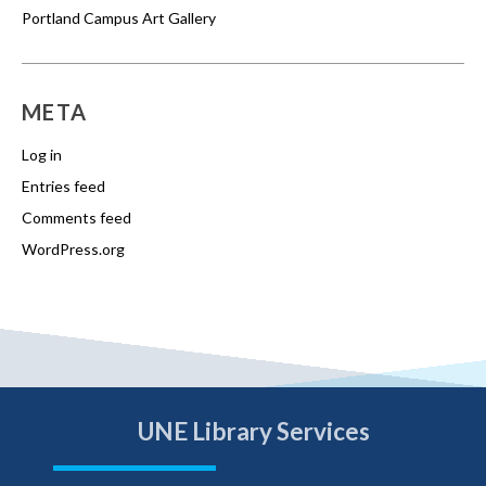
Portland Campus Art Gallery
META
Log in
Entries feed
Comments feed
WordPress.org
UNE Library Services