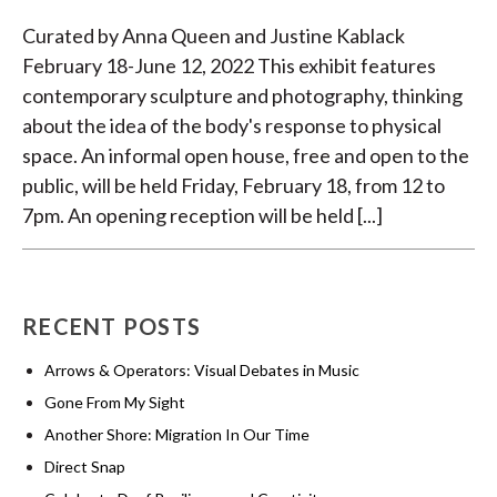
Curated by Anna Queen and Justine Kablack
February 18-June 12, 2022 This exhibit features
contemporary sculpture and photography, thinking
about the idea of the body's response to physical
space. An informal open house, free and open to the
public, will be held Friday, February 18, from 12 to
7pm. An opening reception will be held [...]
RECENT POSTS
Arrows & Operators: Visual Debates in Music
Gone From My Sight
Another Shore: Migration In Our Time
Direct Snap