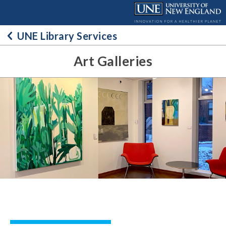
Skip
to
content
UNE Library Services
Art Galleries