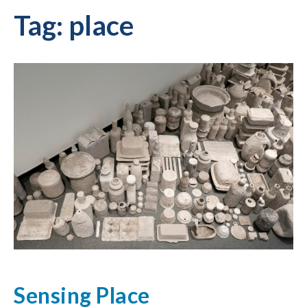
Tag:
place
Sensing Place