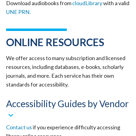
Download audiobooks from
cloudLibrary
with a valid
UNE PRN.
ONLINE RESOURCES
We offer access to many subscription and licensed
resources, including databases, e-books, scholarly
journals, and more. Each service has their own
standards for accessibility.
Accessibility Guides by Vendor
Contact us
if you experience difficulty accessing