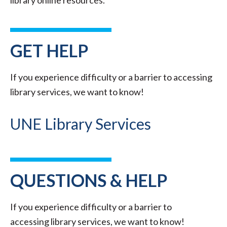
library online resources.
GET HELP
If you experience difficulty or a barrier to accessing
library services, we want to know!
UNE Library Services
QUESTIONS & HELP
If you experience difficulty or a barrier to
accessing library services, we want to know!