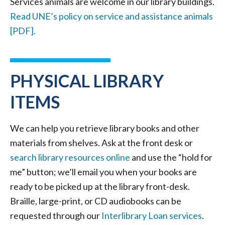
Services animals are welcome in our library buildings.
Read UNE’s policy on service and assistance animals
[PDF].
PHYSICAL LIBRARY
ITEMS
We can help you retrieve library books and other
materials from shelves. Ask at the front desk or
search library resources online
and use the “hold for
me” button; we’ll email you when your books are
ready to be picked up at the library front-desk.
Braille, large-print, or CD audiobooks can be
requested through our
Interlibrary Loan services
.