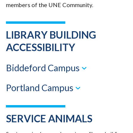
members of the UNE Community.
LIBRARY BUILDING
ACCESSIBILITY
Biddeford Campus
Portland Campus
SERVICE ANIMALS