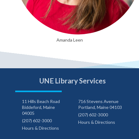
Amanda Leen
UNE Library Services
11 Hills Beach Road
716 Stevens Avenue
Biddeford, Maine
Portland, Maine 04103
04005
(207) 602-3000
(207) 602-3000
Hours & Directions
Hours & Directions