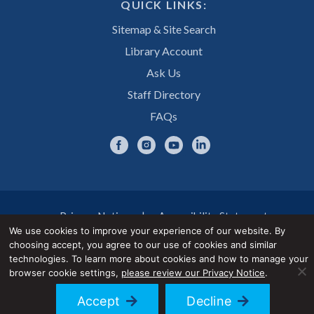
QUICK LINKS:
Sitemap & Site Search
Library Account
Ask Us
Staff Directory
FAQs
Privacy Notice
Accessibility Statement
We use cookies to improve your experience of our website. By
choosing accept, you agree to our use of cookies and similar
© 2026 UNE Library Services
technologies. To learn more about cookies and how to manage your
browser cookie settings,
please review our Privacy Notice
.
Accept
Decline