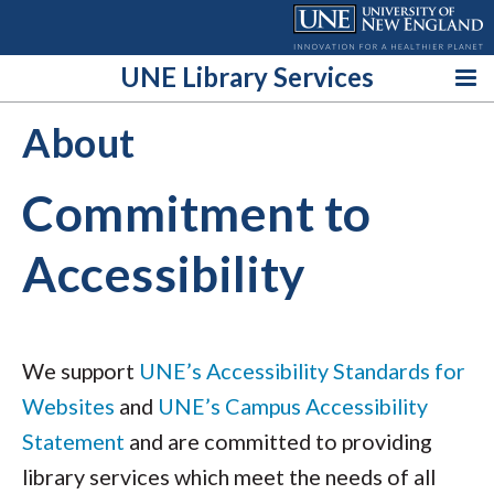
Skip
to
content
UNE Library Services
About
Commitment to
Accessibility
We support
UNE’s Accessibility Standards for
Websites
and
UNE’s Campus Accessibility
Statement
and are committed to providing
library services which meet the needs of all