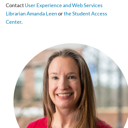
Contact
User Experience and Web Services
Librarian Amanda Leen
or
the Student Access
Center
.