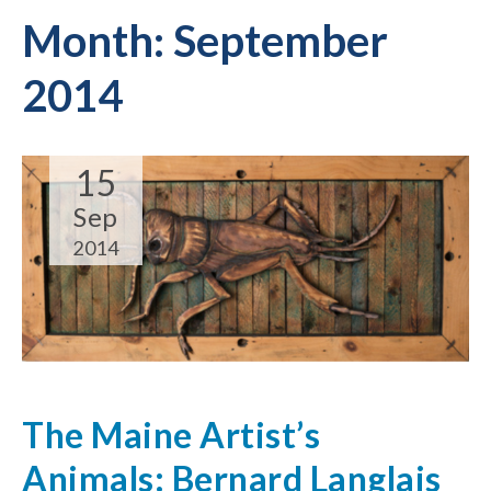
Month:
September
2014
15
Sep
2014
The Maine Artist’s
Animals: Bernard Langlais