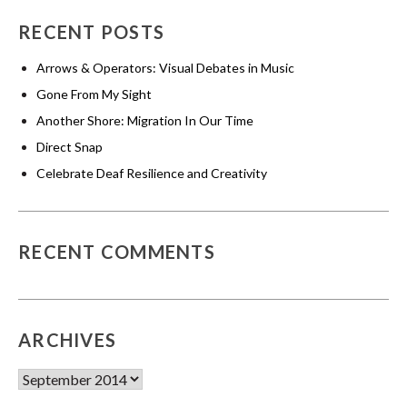
RECENT POSTS
Arrows & Operators: Visual Debates in Music
Gone From My Sight
Another Shore: Migration In Our Time
Direct Snap
Celebrate Deaf Resilience and Creativity
RECENT COMMENTS
ARCHIVES
Archives