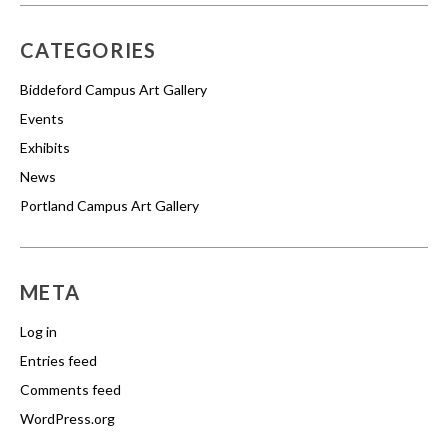
CATEGORIES
Biddeford Campus Art Gallery
Events
Exhibits
News
Portland Campus Art Gallery
META
Log in
Entries feed
Comments feed
WordPress.org