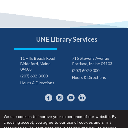
UNE Library Services
11 Hills Beach Road
716 Stevens Avenue
Biddeford, Maine
Portland, Maine 04103
04005
(207) 602-3000
(207) 602-3000
Hours & Directions
Hours & Directions
We use cookies to improve your experience of our website. By
choosing accept, you agree to our use of cookies and similar
Privacy Notice
Accessibility Statement