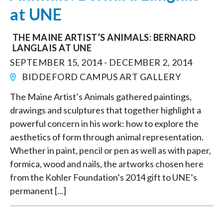
at UNE
THE MAINE ARTIST’S ANIMALS: BERNARD
LANGLAIS AT UNE
SEPTEMBER 15, 2014 - DECEMBER 2, 2014
BIDDEFORD CAMPUS ART GALLERY
The Maine Artist’s Animals gathered paintings,
drawings and sculptures that together highlight a
powerful concern in his work: how to explore the
aesthetics of form through animal representation.
Whether in paint, pencil or pen as well as with paper,
formica, wood and nails, the artworks chosen here
from the Kohler Foundation’s 2014 gift to UNE’s
permanent [...]