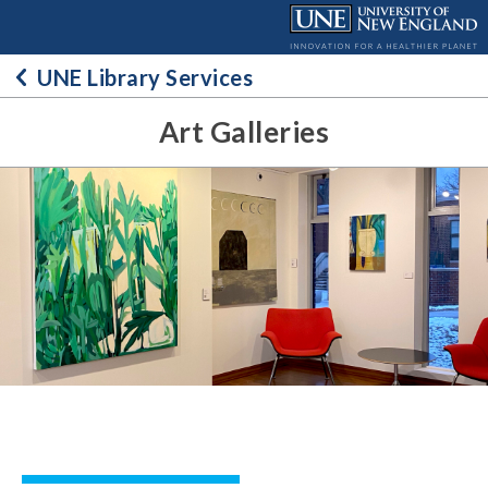
Skip
to
content
UNE Library Services
Art Galleries