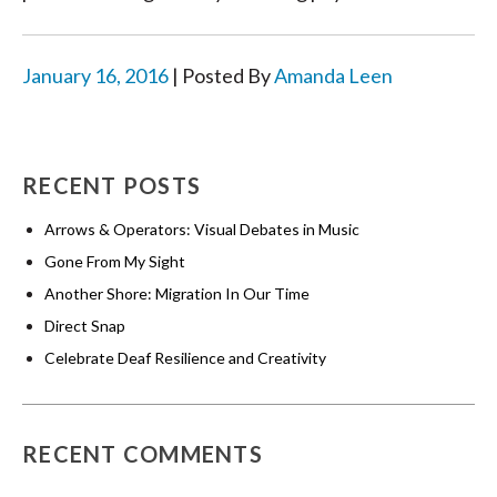
January 16, 2016
| Posted By
Amanda Leen
RECENT POSTS
Arrows & Operators: Visual Debates in Music
Gone From My Sight
Another Shore: Migration In Our Time
Direct Snap
Celebrate Deaf Resilience and Creativity
RECENT COMMENTS