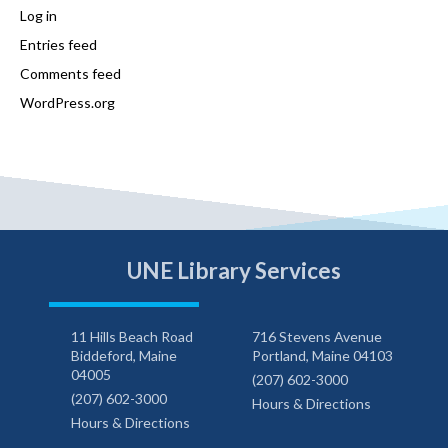
Log in
Entries feed
Comments feed
WordPress.org
UNE Library Services
11 Hills Beach Road
716 Stevens Avenue
Biddeford, Maine
Portland, Maine 04103
04005
(207) 602-3000
(207) 602-3000
Hours & Directions
Hours & Directions