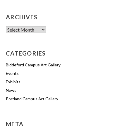
ARCHIVES
Archives
CATEGORIES
Biddeford Campus Art Gallery
Events
Exhibits
News
Portland Campus Art Gallery
META