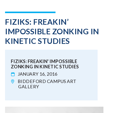
FIZIKS: FREAKIN’
IMPOSSIBLE ZONKING IN
KINETIC STUDIES
FIZIKS: FREAKIN' IMPOSSIBLE
ZONKING IN KINETIC STUDIES
JANUARY 16, 2016
BIDDEFORD CAMPUS ART
GALLERY