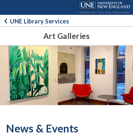
Skip
to
content
UNE Library Services
Art Galleries
News & Events