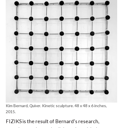
Kim Bernard,
Quiver
. Kinetic sculpture. 48 x 48 x 6 inches,
2015.
FIZIKS is the result of Bernard’s research,