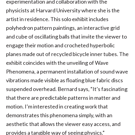
experimentation and collaboration with the
physicists at Harvard University where she is the
artist in residence. This solo exhibit includes
polyhedron pattern paintings, an interactive grid
and cube of oscillating balls that invite the viewer to
engage their motion and crocheted hyperbolic
planes made out of recycled bicycle inner tubes. The
exhibit coincides with the unveiling of Wave
Phenomena, a permanent installation of sound wave
vibrations made visible as floating blue fabric discs
suspended overhead. Bernard says, “It’s fascinating
that there are predictable patterns in matter and
motion. I’m interested in creating work that
demonstrates this phenomena simply, with an
aesthetic that allows the viewer easy access, and
provides a tangible way of seeing physics.”