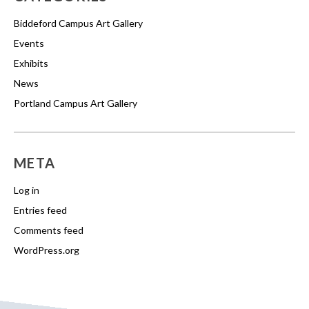
Biddeford Campus Art Gallery
Events
Exhibits
News
Portland Campus Art Gallery
META
Log in
Entries feed
Comments feed
WordPress.org