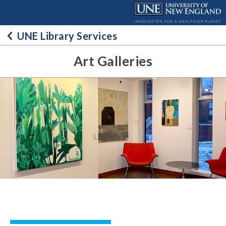
Skip
to
content
UNE Library Services
Art Galleries