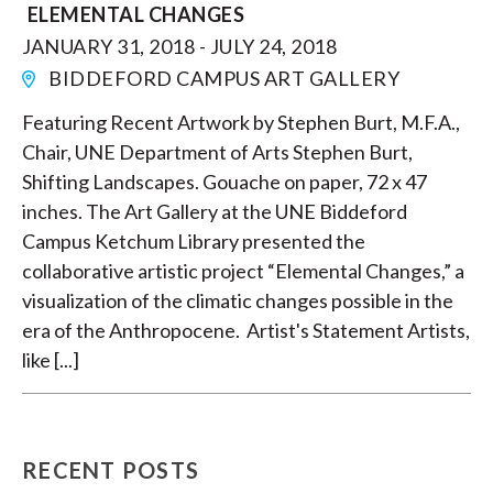
ELEMENTAL CHANGES
JANUARY 31, 2018 - JULY 24, 2018
BIDDEFORD CAMPUS ART GALLERY
Featuring Recent Artwork by Stephen Burt, M.F.A.,
Chair, UNE Department of Arts Stephen Burt,
Shifting Landscapes. Gouache on paper, 72 x 47
inches. The Art Gallery at the UNE Biddeford
Campus Ketchum Library presented the
collaborative artistic project “Elemental Changes,” a
visualization of the climatic changes possible in the
era of the Anthropocene. Artist's Statement Artists,
like [...]
RECENT POSTS