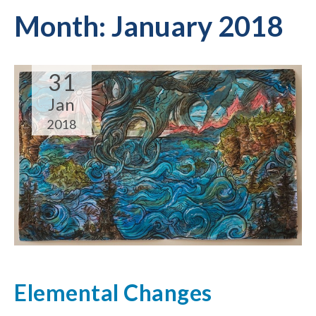
Month:
January 2018
31
Jan
2018
Elemental Changes