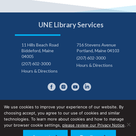
UNE Library Services
11 Hills Beach Road
716 Stevens Avenue
Biddeford, Maine
Portland, Maine 04103
04005
(207) 602-3000
(207) 602-3000
Hours & Directions
Hours & Directions
We use cookies to improve your experience of our website. By
choosing accept, you agree to our use of cookies and similar
Privacy Notice
Accessibility Statement
technologies. To learn more about cookies and how to manage
your browser cookie settings,
please review our Privacy Notice
.
© 2026 UNE Library Services