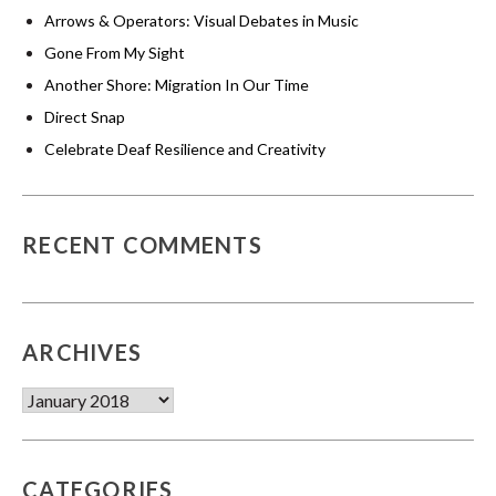
Arrows & Operators: Visual Debates in Music
Gone From My Sight
Another Shore: Migration In Our Time
Direct Snap
Celebrate Deaf Resilience and Creativity
RECENT COMMENTS
ARCHIVES
Archives
CATEGORIES