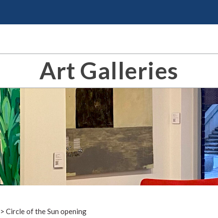
Art Galleries
>
Circle of the Sun opening