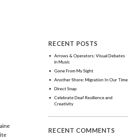
RECENT POSTS
Arrows & Operators: Visual Debates
in Music
Gone From My Sight
Another Shore: Migration In Our Time
Direct Snap
Celebrate Deaf Resilience and
Creativity
Maine
RECENT COMMENTS
ite