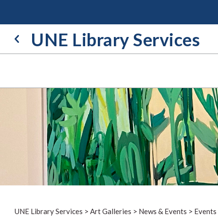
Skip
to
content
UNE Library Services
UNE Library Services
>
Art Galleries
>
News & Events
>
Events