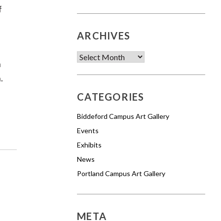
f
ARCHIVES
Archives
n
.
CATEGORIES
Biddeford Campus Art Gallery
Events
Exhibits
News
Portland Campus Art Gallery
META