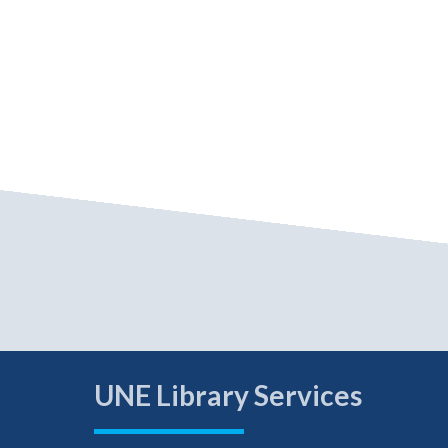
UNE Library Services