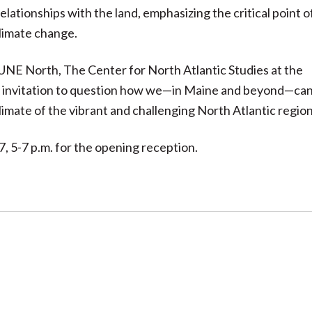
ationships with the land, emphasizing the critical point o
climate change.
UNE North, The Center for North Atlantic Studies at the
an invitation to question how we—in Maine and beyond—ca
limate of the vibrant and challenging North Atlantic region
7, 5-7 p.m. for the opening reception.