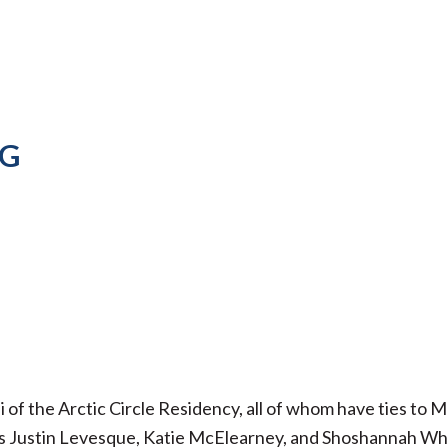
NG
i of the Arctic Circle Residency, all of whom have ties to 
sts Justin Levesque, Katie McElearney, and Shoshannah Wh