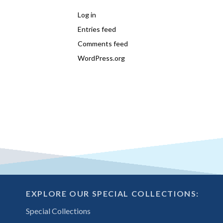
Log in
Entries feed
Comments feed
WordPress.org
EXPLORE OUR SPECIAL COLLECTIONS:
Special Collections