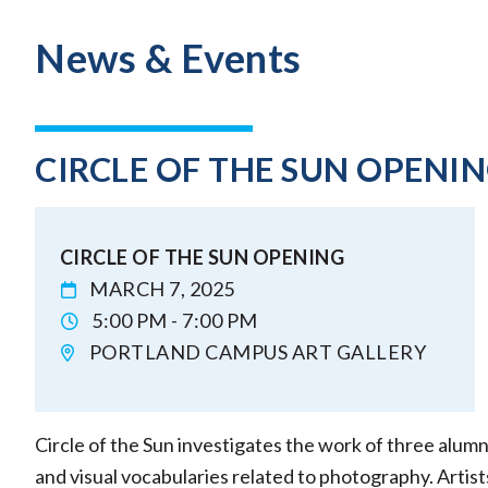
News & Events
CIRCLE OF THE SUN OPENI
CIRCLE OF THE SUN OPENING
MARCH 7, 2025
5:00 PM - 7:00 PM
PORTLAND CAMPUS ART GALLERY
Circle of the Sun investigates the work of three alumn
and visual vocabularies related to photography. Arti