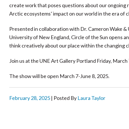
create work that poses questions about our ongoing rel
Arctic ecosystems’ impact on our world in the era of 
Presented in collaboration with Dr. Cameron Wake & 
University of New England, Circle of the Sun opens 
think creatively about our place within the changing c
Join us at the UNE Art Gallery Portland Friday, March 
The show will be open March 7-June 8, 2025.
February 28, 2025
| Posted By
Laura Taylor