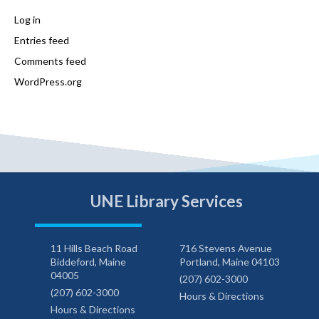
Log in
Entries feed
Comments feed
WordPress.org
UNE Library Services
11 Hills Beach Road
716 Stevens Avenue
Biddeford, Maine
Portland, Maine 04103
04005
(207) 602-3000
(207) 602-3000
Hours & Directions
Hours & Directions