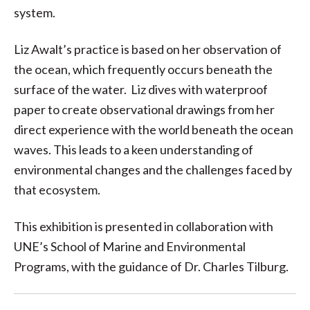
system.
Liz Awalt’s practice is based on her observation of
the ocean, which frequently occurs beneath the
surface of the water. Liz dives with waterproof
paper to create observational drawings from her
direct experience with the world beneath the ocean
waves. This leads to a keen understanding of
environmental changes and the challenges faced by
that ecosystem.
This exhibition is presented in collaboration with
UNE’s School of Marine and Environmental
Programs, with the guidance of Dr. Charles Tilburg.