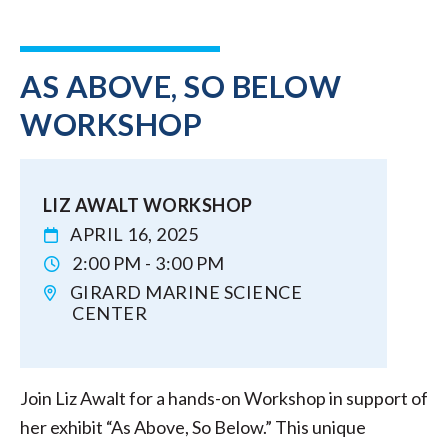
AS ABOVE, SO BELOW
WORKSHOP
LIZ AWALT WORKSHOP
APRIL 16, 2025
2:00 PM - 3:00 PM
GIRARD MARINE SCIENCE
CENTER
Join Liz Awalt for a hands-on Workshop in support of
her exhibit “As Above, So Below.” This unique