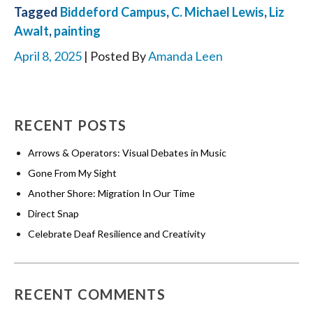
Tagged
Biddeford Campus
,
C. Michael Lewis
,
Liz
Awalt
,
painting
April 8, 2025
| Posted By
Amanda Leen
RECENT POSTS
Arrows & Operators: Visual Debates in Music
Gone From My Sight
Another Shore: Migration In Our Time
Direct Snap
Celebrate Deaf Resilience and Creativity
RECENT COMMENTS