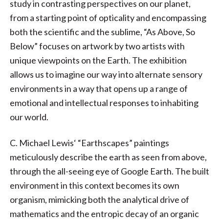
study in contrasting perspectives on our planet,
from a starting point of opticality and encompassing
both the scientific and the sublime, “As Above, So
Below” focuses on artwork by two artists with
unique viewpoints on the Earth. The exhibition
allows us to imagine our way into alternate sensory
environments in a way that opens up a range of
emotional and intellectual responses to inhabiting
our world.
C. Michael Lewis‘ “Earthscapes” paintings
meticulously describe the earth as seen from above,
through the all-seeing eye of Google Earth. The built
environment in this context becomes its own
organism, mimicking both the analytical drive of
mathematics and the entropic decay of an organic