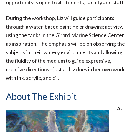
opportunity is open to all students, faculty and staff.
During the workshop, Liz will guide participants
through a water-based painting or drawing activity,
using the tanks in the Girard Marine Science Center
as inspiration. The emphasis will be on observing the
subjects in their watery environments and allowing
the fluidity of the medium to guide expressive,
creative directions—just as Liz does in her own work
with ink, acrylic, and oil.
About The Exhibit
As