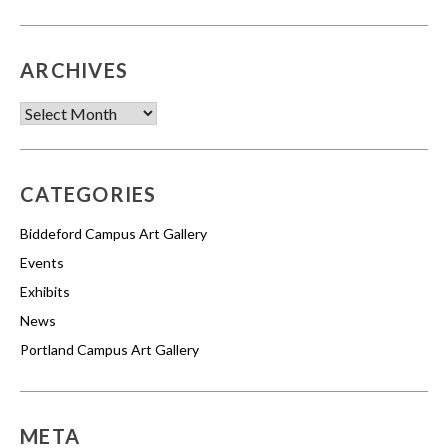
ARCHIVES
Archives
CATEGORIES
Biddeford Campus Art Gallery
Events
Exhibits
News
Portland Campus Art Gallery
META