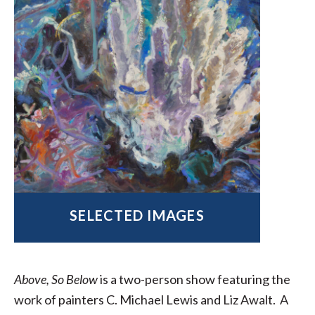
SELECTED IMAGES
Above, So Below
is a two-person show featuring the
work of painters C. Michael Lewis and Liz Awalt. A