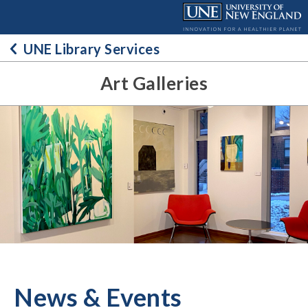
Skip
to
content
UNE Library Services
Art Galleries
News & Events