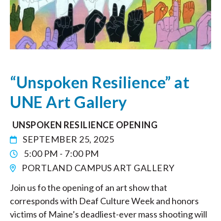
“Unspoken Resilience” at
UNE Art Gallery
UNSPOKEN RESILIENCE OPENING
SEPTEMBER 25, 2025
5:00 PM - 7:00 PM
PORTLAND CAMPUS ART GALLERY
Join us fo the opening of an art show that
corresponds with Deaf Culture Week and honors
victims of Maine’s deadliest-ever mass shooting will