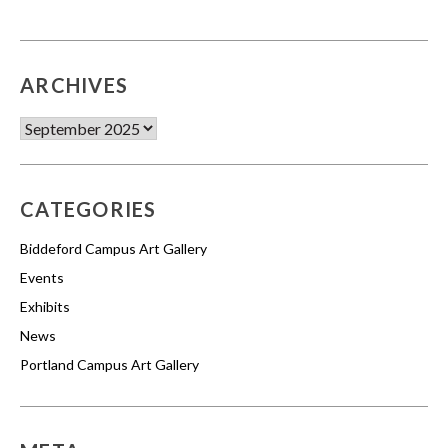
ARCHIVES
Archives
CATEGORIES
Biddeford Campus Art Gallery
Events
Exhibits
News
Portland Campus Art Gallery