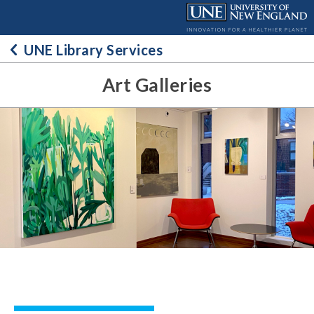
Skip
to
content
UNE Library Services
Art Galleries