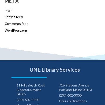
META
Log in
Entries feed
Comments feed
WordPress.org
UNE Library Services
11 Hills Beach Road
716 Stevens Avenue
Biddeford, Maine
Portland, Maine 04103
04005
(207) 602-3000
(207) 602-3000
Hours & Directions