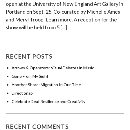
open at the University of New England Art Gallery in
Portland on Sept. 25. Co-curated by Michelle Ames
and Meryl Troop. Learn more. A reception for the
show will be held from 5 [...]
RECENT POSTS
Arrows & Operators: Visual Debates in Music
Gone From My Sight
Another Shore: Migration In Our Time
Direct Snap
Celebrate Deaf Resilience and Creativity
RECENT COMMENTS