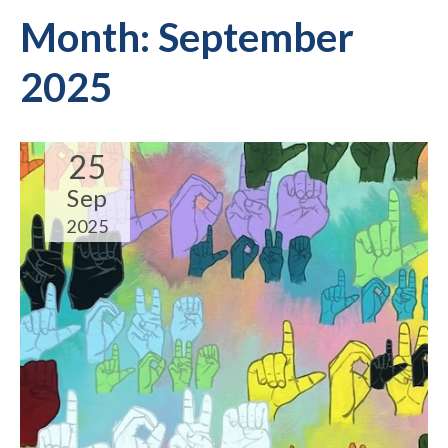
Month:
September
2025
25
Sep
2025