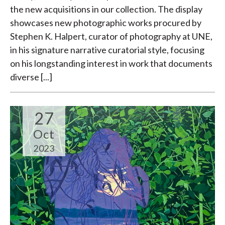
the new acquisitions in our collection. The display
showcases new photographic works procured by
Stephen K. Halpert, curator of photography at UNE,
in his signature narrative curatorial style, focusing
on his longstanding interest in work that documents
diverse [...]
27
Oct
2023