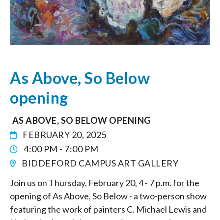
As Above, So Below
opening
AS ABOVE, SO BELOW OPENING
FEBRUARY 20, 2025
4:00 PM - 7:00 PM
BIDDEFORD CAMPUS ART GALLERY
Join us on Thursday, February 20, 4 - 7 p.m. for the
opening of As Above, So Below - a two-person show
featuring the work of painters C. Michael Lewis and