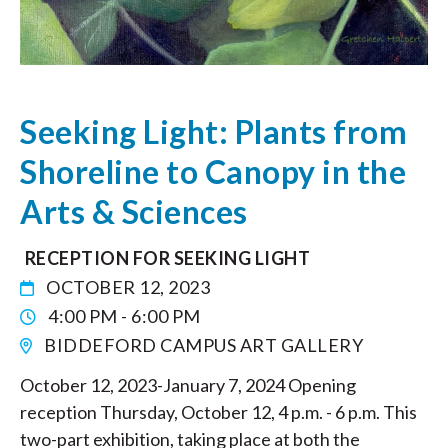
Seeking Light: Plants from
Shoreline to Canopy in the
Arts & Sciences
RECEPTION FOR SEEKING LIGHT
OCTOBER 12, 2023
4:00 PM - 6:00 PM
BIDDEFORD CAMPUS ART GALLERY
October 12, 2023-January 7, 2024 Opening
reception Thursday, October 12, 4 p.m. - 6 p.m. This
two-part exhibition, taking place at both the