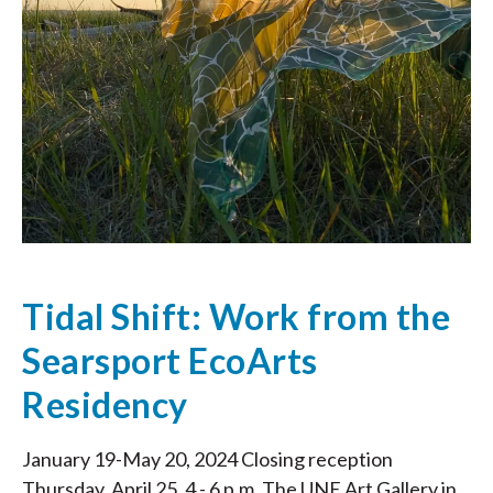
Tidal Shift: Work from the
Searsport EcoArts
Residency
January 19-May 20, 2024 Closing reception
Thursday, April 25, 4 - 6 p.m. The UNE Art Gallery in