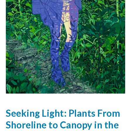
Seeking Light: Plants From
Shoreline to Canopy in the