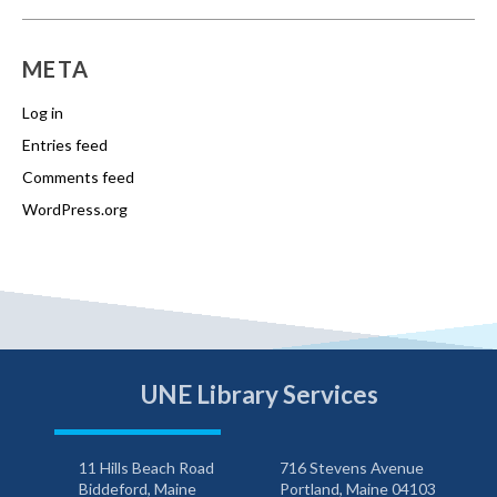
META
Log in
Entries feed
Comments feed
WordPress.org
UNE Library Services
11 Hills Beach Road
716 Stevens Avenue
Biddeford, Maine
Portland, Maine 04103