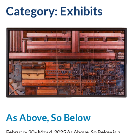
Category:
Exhibits
As Above, So Below
February 20 - May 4, 2025 As Above, So Below is a