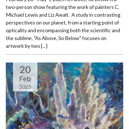
two-person show featuring the work of painters C.
Michael Lewis and Liz Awalt. A study in contrasting
perspectives on our planet, from a starting point of
opticality and encompassing both the scientific and
the sublime, “As Above, So Below” focuses on
artwork by two [...]
20
Feb
2025