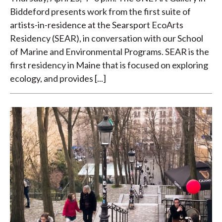
Biddeford presents work from the first suite of
artists-in-residence at the Searsport EcoArts
Residency (SEAR), in conversation with our School
of Marine and Environmental Programs. SEAR is the
first residency in Maine that is focused on exploring
ecology, and provides [...]