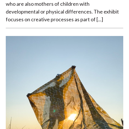
who are also mothers of children with
developmental or physical differences. The exhibit
focuses on creative processes as part of [...]