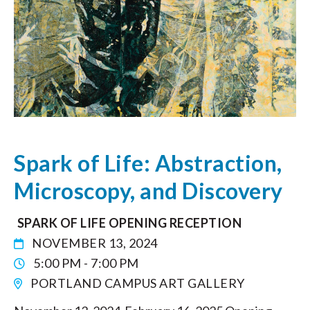
Spark of Life: Abstraction,
Microscopy, and Discovery
SPARK OF LIFE OPENING RECEPTION
NOVEMBER 13, 2024
5:00 PM - 7:00 PM
PORTLAND CAMPUS ART GALLERY