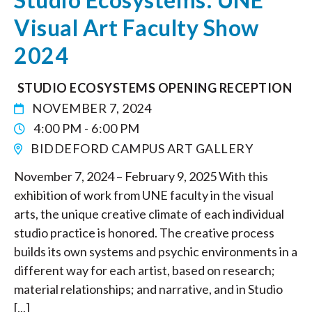
Visual Art Faculty Show
2024
STUDIO ECOSYSTEMS OPENING RECEPTION
NOVEMBER 7, 2024
4:00 PM - 6:00 PM
BIDDEFORD CAMPUS ART GALLERY
November 7, 2024 – February 9, 2025 With this
exhibition of work from UNE faculty in the visual
arts, the unique creative climate of each individual
studio practice is honored. The creative process
builds its own systems and psychic environments in a
different way for each artist, based on research;
material relationships; and narrative, and in Studio
[...]