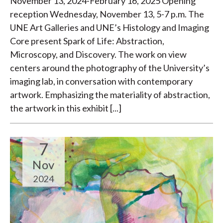
November 13, 2024-February 16, 2025 Opening
reception Wednesday, November 13, 5-7 p.m. The
UNE Art Galleries and UNE’s Histology and Imaging
Core present Spark of Life: Abstraction,
Microscopy, and Discovery. The work on view
centers around the photography of the University’s
imaging lab, in conversation with contemporary
artwork. Emphasizing the materiality of abstraction,
the artwork in this exhibit [...]
7
Nov
2024