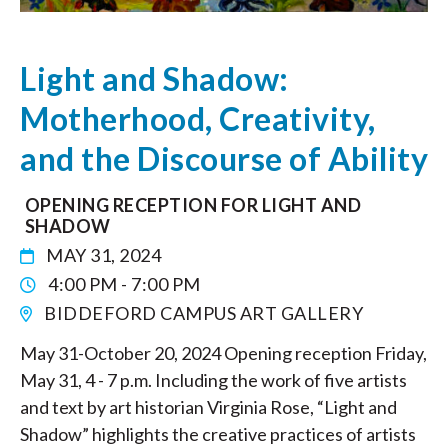
Light and Shadow:
Motherhood, Creativity,
and the Discourse of Ability
OPENING RECEPTION FOR LIGHT AND
SHADOW
MAY 31, 2024
4:00 PM - 7:00 PM
BIDDEFORD CAMPUS ART GALLERY
May 31-October 20, 2024 Opening reception Friday,
May 31, 4 - 7 p.m. Including the work of five artists
and text by art historian Virginia Rose, “Light and
Shadow” highlights the creative practices of artists