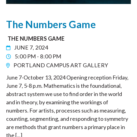
The Numbers Game
THE NUMBERS GAME
JUNE 7, 2024
5:00 PM - 8:00 PM
PORTLAND CAMPUS ART GALLERY
June 7-October 13, 2024 Opening reception Friday,
June 7, 5-8 p.m. Mathematics is the foundational,
abstract system we use to find order in the world
and in theory, by examining the workings of
numbers. For artists, processes such as measuring,
counting, segmenting, and responding to symmetry
are methods that grant numbers a primary place in
the [...]