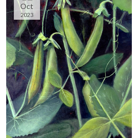
Oct
2023