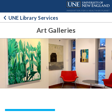
Skip
to
content
UNE Library Services
Art Galleries