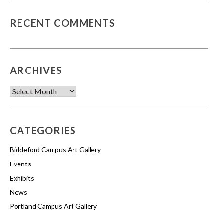
RECENT COMMENTS
ARCHIVES
Archives
CATEGORIES
Biddeford Campus Art Gallery
Events
Exhibits
News
Portland Campus Art Gallery