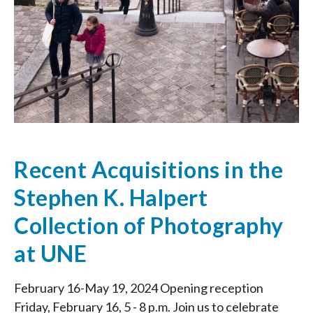
Recent Acquisitions in the
Stephen K. Halpert
Collection of Photography
at UNE
February 16-May 19, 2024 Opening reception
Friday, February 16, 5 - 8 p.m. Join us to celebrate