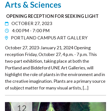
Arts & Sciences
OPENING RECEPTION FOR SEEKING LIGHT
OCTOBER 27, 2023
4:00 PM - 7:00 PM
PORTLAND CAMPUS ART GALLERY
October 27, 2023-January 21, 2024 Opening
reception Friday, October 27, 4 p.m. - 7 p.m. This
two-part exhibition, taking place at both the
Portland and Biddeford UNE Art Galleries, will
highlight the role of plants in the environment and in
the creative imagination. Plants are a primary source
of subject matter for many visual artists, [...]
12