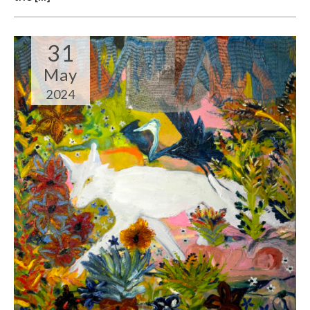
31
May
2024