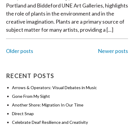
Portland and Biddeford UNE Art Galleries, highlights
the role of plants in the environment and in the
creative imagination. Plants are a primary source of
subject matter for many artists, providing a [...]
Older posts
Newer posts
POSTS
RECENT POSTS
NAVIGATION
Arrows & Operators: Visual Debates in Music
Gone From My Sight
Another Shore: Migration In Our Time
Direct Snap
Celebrate Deaf Resilience and Creativity