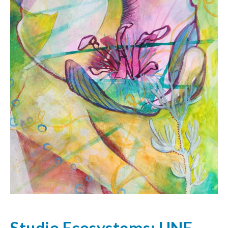
Studio Ecosystems: UNE