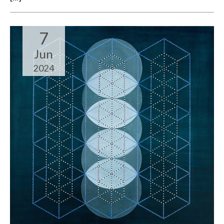
7
Jun
2024