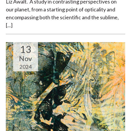
Liz Awalt. A study in contrasting perspectives on
our planet, from a starting point of opticality and
encompassing both the scientific and the sublime,
[...]
13
Nov
2024