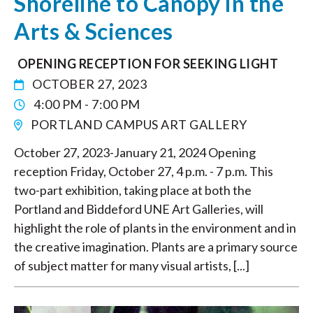
Shoreline to Canopy in the
Arts & Sciences
OPENING RECEPTION FOR SEEKING LIGHT
OCTOBER 27, 2023
4:00 PM - 7:00 PM
PORTLAND CAMPUS ART GALLERY
October 27, 2023-January 21, 2024 Opening
reception Friday, October 27, 4 p.m. - 7 p.m. This
two-part exhibition, taking place at both the
Portland and Biddeford UNE Art Galleries, will
highlight the role of plants in the environment and in
the creative imagination. Plants are a primary source
of subject matter for many visual artists, [...]