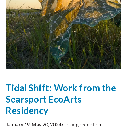
Tidal Shift: Work from the
Searsport EcoArts
Residency
January 19-May 20, 2024 Closing reception