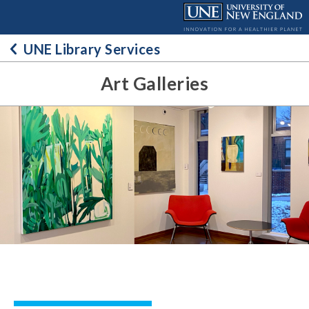
Skip
to
content
UNE Library Services
Art Galleries