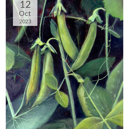
12
Oct
2023