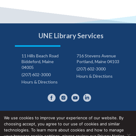
UNE Library Services
11 Hills Beach Road
716 Stevens Avenue
Biddeford, Maine
Portland, Maine 04103
04005
(207) 602-3000
(207) 602-3000
Hours & Directions
Hours & Directions
We use cookies to improve your experience of our website. By
choosing accept, you agree to our use of cookies and similar
Privacy Notice
Accessibility Statement
technologies. To learn more about cookies and how to manage