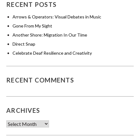
RECENT POSTS
Arrows & Operators: Visual Debates in Music
Gone From My Sight
Another Shore: Migration In Our Time
Direct Snap
Celebrate Deaf Resilience and Creativity
RECENT COMMENTS
ARCHIVES
Archives