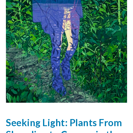
Seeking Light: Plants From