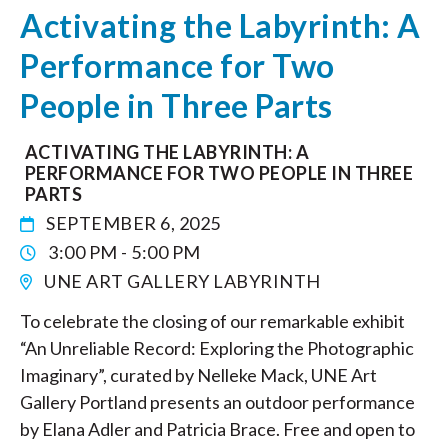
Activating the Labyrinth: A
Performance for Two
People in Three Parts
ACTIVATING THE LABYRINTH: A
PERFORMANCE FOR TWO PEOPLE IN THREE
PARTS
SEPTEMBER 6, 2025
3:00 PM - 5:00 PM
UNE ART GALLERY LABYRINTH
To celebrate the closing of our remarkable exhibit
“An Unreliable Record: Exploring the Photographic
Imaginary”, curated by Nelleke Mack, UNE Art
Gallery Portland presents an outdoor performance
by Elana Adler and Patricia Brace. Free and open to