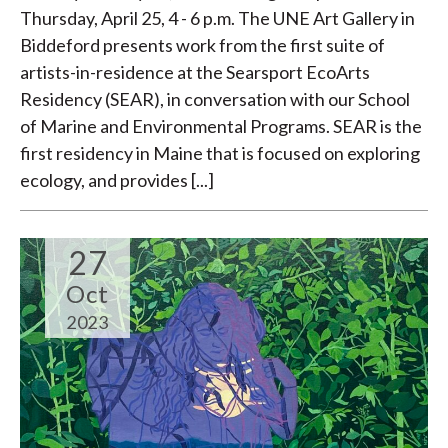
Thursday, April 25, 4 - 6 p.m. The UNE Art Gallery in
Biddeford presents work from the first suite of
artists-in-residence at the Searsport EcoArts
Residency (SEAR), in conversation with our School
of Marine and Environmental Programs. SEAR is the
first residency in Maine that is focused on exploring
ecology, and provides [...]
27
Oct
2023