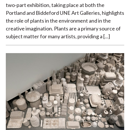
two-part exhibition, taking place at both the
Portland and Biddeford UNE Art Galleries, highlights
the role of plants in the environment and in the
creative imagination. Plants are a primary source of
subject matter for many artists, providing a [...]