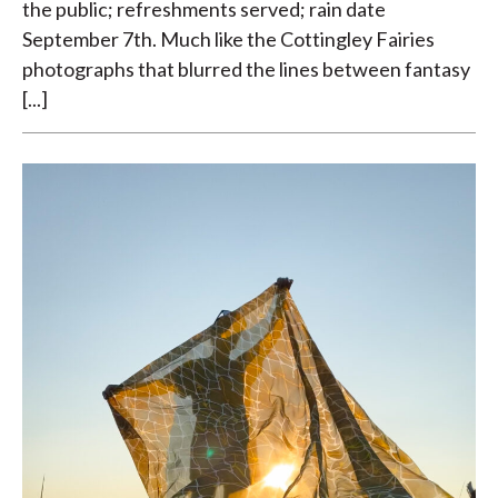
the public; refreshments served; rain date
September 7th. Much like the Cottingley Fairies
photographs that blurred the lines between fantasy
[...]