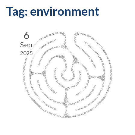
Tag:
environment
6
Sep
2025