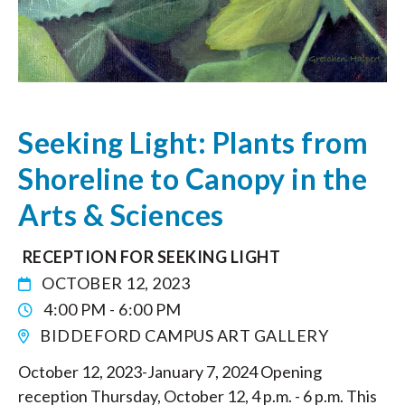
Seeking Light: Plants from
Shoreline to Canopy in the
Arts & Sciences
RECEPTION FOR SEEKING LIGHT
OCTOBER 12, 2023
4:00 PM - 6:00 PM
BIDDEFORD CAMPUS ART GALLERY
October 12, 2023-January 7, 2024 Opening
reception Thursday, October 12, 4 p.m. - 6 p.m. This