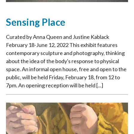
Sensing Place
Curated by Anna Queen and Justine Kablack
February 18-June 12, 2022 This exhibit features
contemporary sculpture and photography, thinking
about the idea of the body's response to physical
space. An informal open house, free and open to the
public, will be held Friday, February 18, from 12 to
7pm. An opening reception will be held [...]