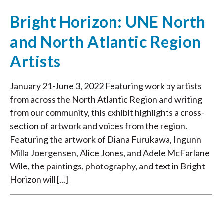
Bright Horizon: UNE North
and North Atlantic Region
Artists
January 21-June 3, 2022 Featuring work by artists
from across the North Atlantic Region and writing
from our community, this exhibit highlights a cross-
section of artwork and voices from the region.
Featuring the artwork of Diana Furukawa, Ingunn
Milla Joergensen, Alice Jones, and Adele McFarlane
Wile, the paintings, photography, and text in Bright
Horizon will [...]