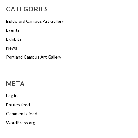
CATEGORIES
Biddeford Campus Art Gallery
Events
Exhibits
News
Portland Campus Art Gallery
META
Log in
Entries feed
Comments feed
WordPress.org