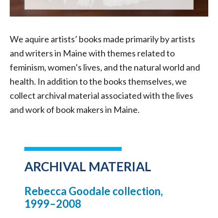
We aquire artists’ books made primarily by artists
and writers in Maine with themes related to
feminism, women’s lives, and the natural world and
health. In addition to the books themselves, we
collect archival material associated with the lives
and work of book makers in Maine.
ARCHIVAL MATERIAL
Rebecca Goodale collection,
1999–2008