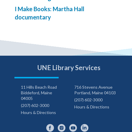
I Make Books: Martha Hall
documentary
UNE Library Services
11 Hills Beach Road
716 Stevens Avenue
Biddeford, Maine
Portland, Maine 04103
04005
(207) 602-3000
(207) 602-3000
Hours & Directions
Hours & Directions