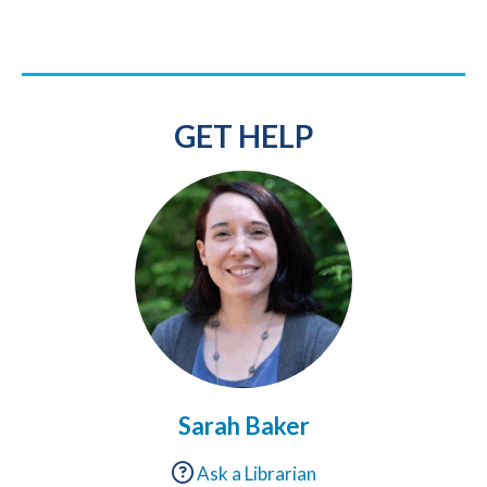
GET HELP
Sarah Baker
Ask a Librarian