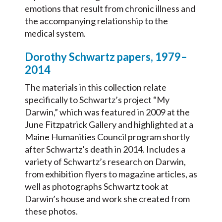
emotions that result from chronic illness and
the accompanying relationship to the
medical system.
Dorothy Schwartz papers, 1979–
2014
The materials in this collection relate
specifically to Schwartz’s project “My
Darwin,” which was featured in 2009 at the
June Fitzpatrick Gallery and highlighted at a
Maine Humanities Council program shortly
after Schwartz’s death in 2014. I
ncludes a
variety of Schwartz’s research on Darwin,
from exhibition flyers to magazine articles, as
well as photographs Schwartz took at
Darwin’s house and work she created from
these photos.