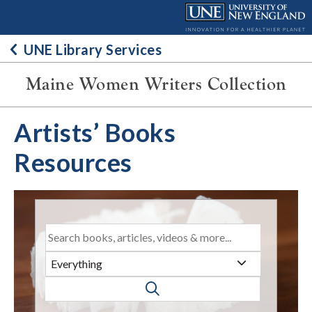
Skip
to
content
UNE Library Services
Maine Women Writers Collection
Artists’ Books
Resources