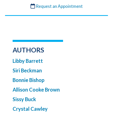
Request an Appointment
AUTHORS
Libby Barrett
Siri Beckman
Bonnie Bishop
Allison Cooke Brown
Sissy Buck
Crystal Cawley