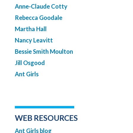
Anne-Claude Cotty
Rebecca Goodale
Martha Hall
Nancy Leavitt
Bessie Smith Moulton
Jill Osgood
Ant Girls
WEB RESOURCES
Ant Girls blog