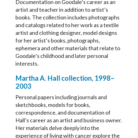
Documentation on Goodale’s career as an
artist and teacher in addition to artist’s
books. The collection includes photographs
and catalogs related to her work as a textile
artist and clothing designer, model designs
for her artist’s books, photographs,
ephemera and other materials that relate to
Goodale’s childhood and later personal
interests.
Martha A. Hall collection, 1998–
2003
Personal papers including journals and
sketchbooks, models for books,
correspondence, and documentation of
Hall’s career as an artist and business owner.
Her materials delve deeply into the
experience of living with cancer explore the