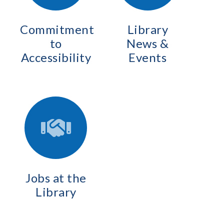
Commitment
Library
to
News &
Accessibility
Events
Jobs at the
Library