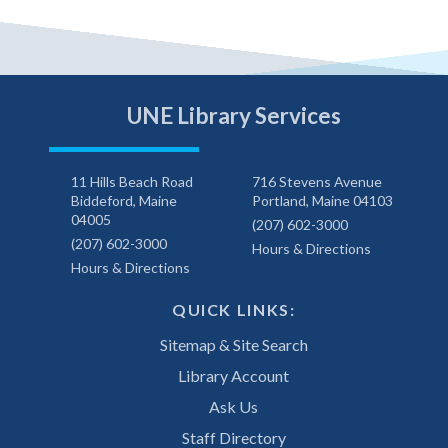
UNE Library Services
11 Hills Beach Road
716 Stevens Avenue
Biddeford, Maine
Portland, Maine 04103
04005
(207) 602-3000
(207) 602-3000
Hours & Directions
Hours & Directions
QUICK LINKS:
Sitemap & Site Search
Library Account
Ask Us
Staff Directory