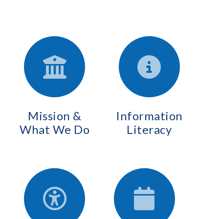
Mission &
Information
What We Do
Literacy