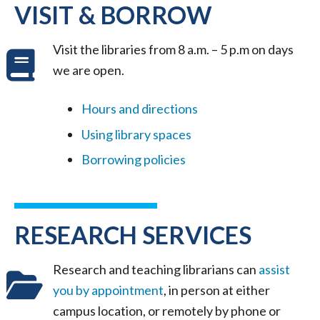
VISIT & BORROW
Visit the libraries from 8 a.m. – 5 p.m on days
we are open.
Hours and directions
Using library spaces
Borrowing policies
RESEARCH SERVICES
Research and teaching librarians can
assist
you by appointment
, in person at either
campus location, or remotely by phone or