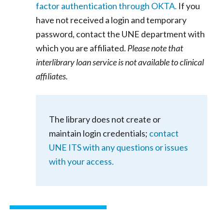
factor authentication through OKTA.
If you
have not received a login and temporary
password, contact the UNE department with
which you are affiliated.
Please note that
interlibrary loan service is not available to clinical
affiliates.
The library does not create or
maintain login credentials;
contact
UNE ITS with any questions or issues
with your access.