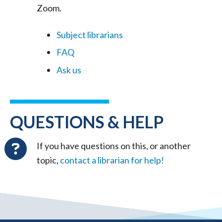
Zoom.
Subject librarians
FAQ
Ask us
QUESTIONS & HELP
If you have questions on this, or another
topic,
contact a librarian for help!