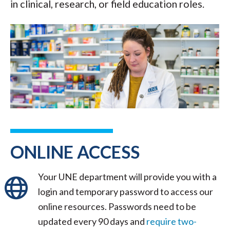
in clinical, research, or field education roles.
ONLINE ACCESS
Your UNE department will provide you with a
login and temporary password to access our
online resources. Passwords need to be
updated every 90 days and
require two-