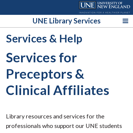
Skip
to
content
UNE Library Services
Services & Help
Services for
Preceptors &
Clinical Affiliates
Library resources and services for the
professionals who support our UNE students