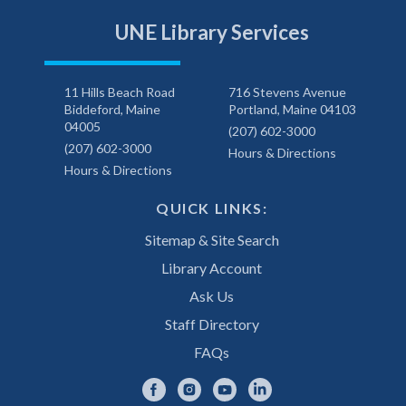
UNE Library Services
11 Hills Beach Road
716 Stevens Avenue
Biddeford, Maine
Portland, Maine 04103
04005
(207) 602-3000
(207) 602-3000
Hours & Directions
Hours & Directions
QUICK LINKS:
Sitemap & Site Search
Library Account
Ask Us
Staff Directory
FAQs