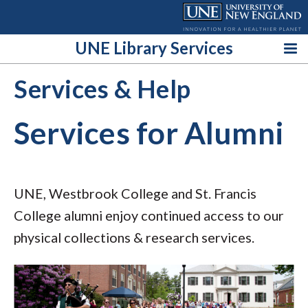
Skip
to
content
UNE Library Services
Services & Help
Services for Alumni
UNE, Westbrook College and St. Francis
College alumni enjoy continued access to our
physical collections & research services.