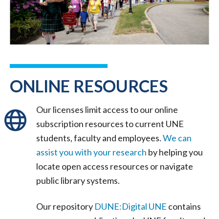
ONLINE RESOURCES
Our licenses limit access to our online
subscription resources to current UNE
students, faculty and employees.
We can
assist you with your research
by helping you
locate open access resources or navigate
public library systems.
Our repository
DUNE:Digital UNE
contains