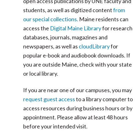
open access publications by UNE faculty and
students, as well as digitized content
from
our special collections.
Maine residents can
access the
Digital Maine Library
for research
databases, journals, magazines and
newspapers, as well as
cloudLibrary
for
popular e-book and audiobook downloads. If
you are outside Maine, check with your state
or local library.
If you are near one of our campuses, you may
request guest access
to a library computer to
access resources during business hours or by
appointment. Please allow at least 48 hours
before your intended visit.