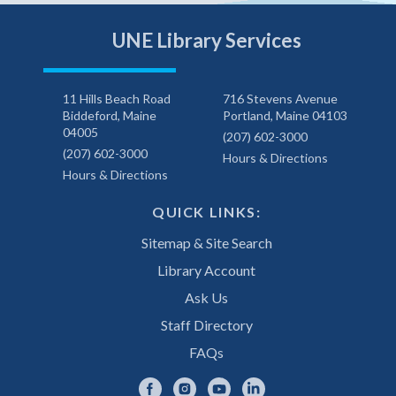
UNE Library Services
11 Hills Beach Road
716 Stevens Avenue
Biddeford, Maine
Portland, Maine 04103
04005
(207) 602-3000
(207) 602-3000
Hours & Directions
Hours & Directions
QUICK LINKS:
Sitemap & Site Search
Library Account
Ask Us
Staff Directory
FAQs