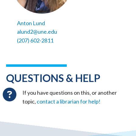
Anton Lund
alund2@une.edu
(207) 602-2811
QUESTIONS & HELP
If you have questions on this, or another
topic,
contact a librarian for help!