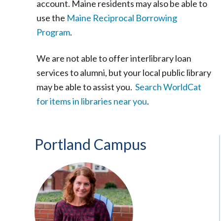
account. Maine residents may also be able to
use the
Maine Reciprocal Borrowing
Program
.
We are not able to offer interlibrary loan
services to alumni, but your local public library
may be able to assist you.
Search WorldCat
for items in libraries near you
.
Portland Campus