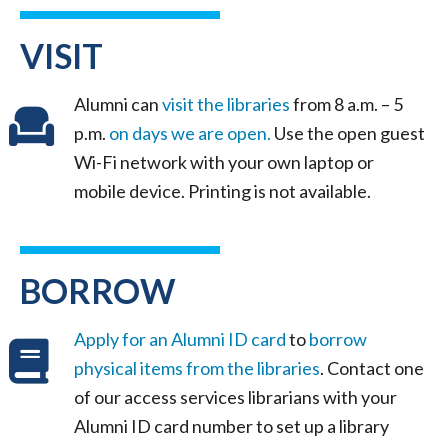
VISIT
Alumni can
visit the libraries
from 8 a.m. – 5
p.m.
on days we are open.
Use the open guest
Wi-Fi network with your own laptop or
mobile device. Printing is not available.
BORROW
Apply for an Alumni ID card
to
borrow
physical items from the libraries
. Contact one
of our access services librarians with your
Alumni ID card number to set up a library