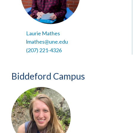
Laurie Mathes
lmathes@une.edu
(207) 221-4326
Biddeford Campus