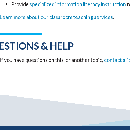
Provide
specialized information literacy instruction
t
Learn more about our classroom teaching services
.
ESTIONS & HELP
If you have questions on this, or another topic,
contact a li