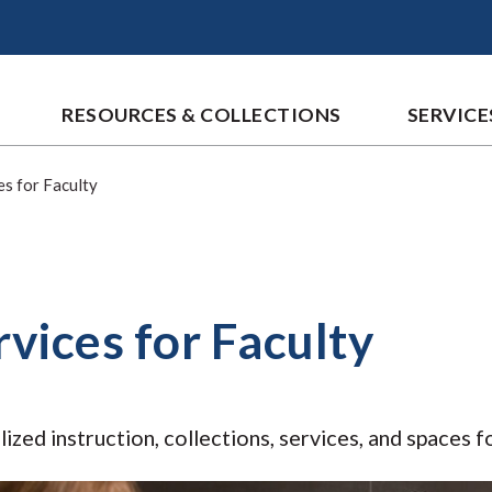
RESOURCES & COLLECTIONS
SERVICE
es for Faculty
rvices for Faculty
lized instruction, collections, services, and spaces f