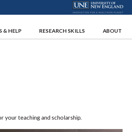
S & HELP
RESEARCH SKILLS
ABOUT
or your teaching and scholarship.