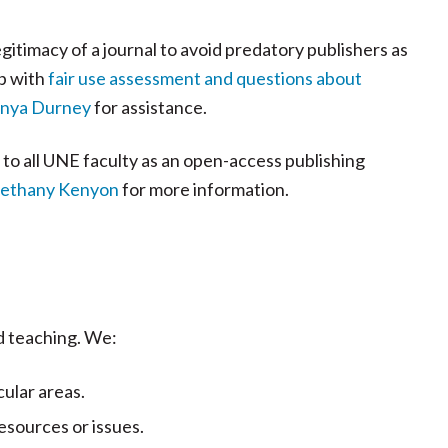
gitimacy of a journal to avoid predatory publishers as
p with
fair use assessment and questions about
onya Durney
for assistance.
e to all UNE faculty as an open-access publishing
 Bethany Kenyon
for more information.
d teaching. We:
ular areas.
esources or issues.