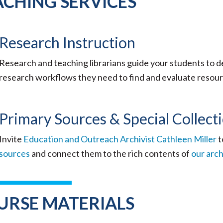
ACHING SERVICES
Research Instruction
Research and teaching librarians guide your students to de
research workflows they need to find and evaluate resou
Primary Sources & Special Collect
Invite
Education and Outreach Archivist Cathleen Miller
t
sources
and connect them to the rich contents of
our arch
URSE MATERIALS