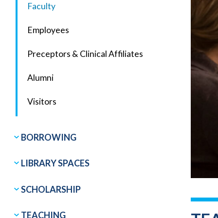
Faculty
Employees
Preceptors & Clinical Affiliates
Alumni
Visitors
BORROWING
LIBRARY SPACES
SCHOLARSHIP
TEACHING