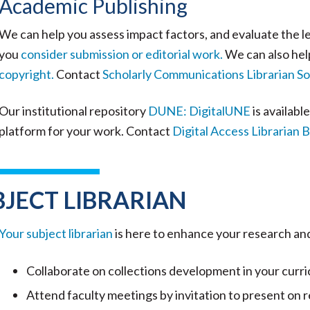
Academic Publishing
We can help you assess impact factors, and evaluate the le
you
consider submission or editorial work.
We can also hel
copyright.
Contact
Scholarly Communications Librarian S
Our institutional repository
DUNE: DigitalUNE
is availabl
platform for your work. Contact
Digital Access Librarian
BJECT LIBRARIAN
Your subject librarian
is here to enhance your research an
Collaborate on collections development in your curric
Attend faculty meetings by invitation to present on r