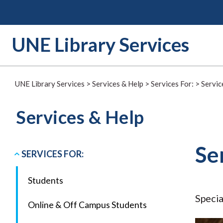
Skip
to
content
UNE Library Services
UNE Library Services
>
Services & Help
>
Services For:
>
Servic
Services & Help
Se
SERVICES FOR:
Students
Specia
Online & Off Campus Students