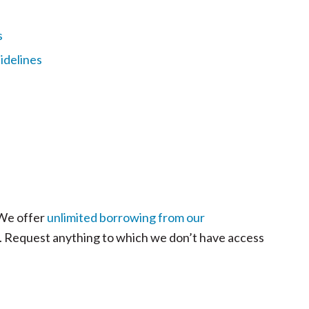
s
idelines
 We offer
unlimited borrowing from our
ls. Request anything to which we don’t have access