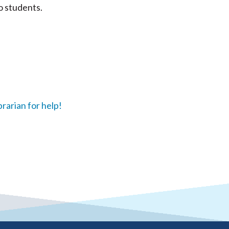
o students.
brarian for help!