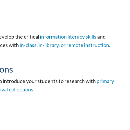
velop the critical
information literacy skills
and
rces with
in-class, in-library, or remote instruction
.
ions
o introduce your students to research with
primary
ival collections.