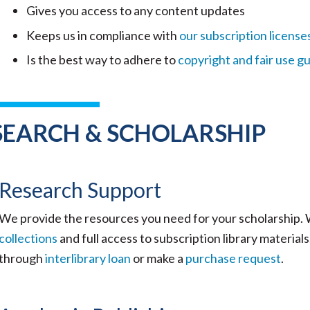
Gives you access to any content updates
Keeps us in compliance with
our subscription license
Is the best way to adhere to
copyright and fair use gu
SEARCH & SCHOLARSHIP
Research Support
We provide the resources you need for your scholarship.
collections
and full access to subscription library materia
through
interlibrary loan
or make a
purchase request
.