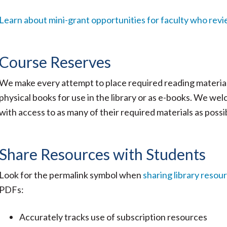
Learn about mini-grant opportunities for faculty who revi
Course Reserves
We make every attempt to place required reading materia
physical books for use in the library or as e-books. We we
with access to as many of their required materials as possi
Share Resources with Students
Look for the permalink symbol when
sharing library resou
PDFs:
Accurately tracks use of subscription resources