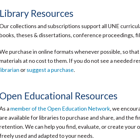
Library Resources
Our collections and subscriptions support all UNE curricul
books, theses & dissertations, conference proceedings, f
We purchase in online formats whenever possible, so that
materials at no cost to them. If you do not see a needed re
librarian
or
suggest a purchase
.
Open Educational Resources
As a
member of the Open Education Network
, we encoura
are available for libraries to purchase and share, and the 
retention. We can help you find, evaluate, or create your
freely used and adapted to your needs.