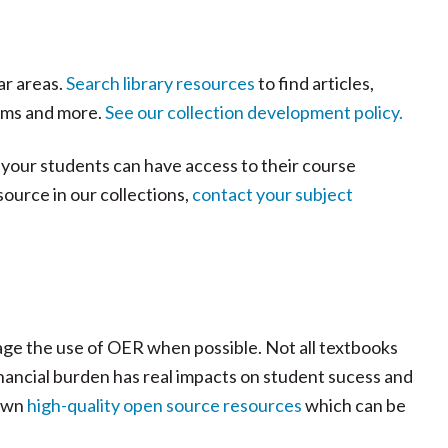
ar areas.
Search library resources
to find articles,
ilms and more.
See our collection development policy.
 your students can have access to their course
source in our collections,
contact your subject
ge the use of OER when possible. Not all textbooks
financial burden has real impacts on student sucess and
 own
high-quality open source resources
which can be