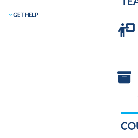
TE
GET HELP
CO