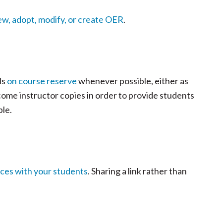
ew, adopt, modify, or create OER
.
ls
on course reserve
whenever possible, either as
lcome instructor copies in order to provide students
ble.
rces with your students
. Sharing a link rather than