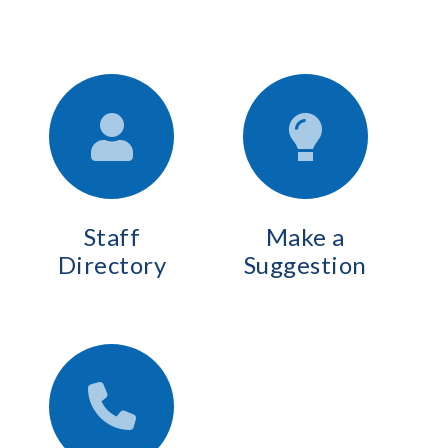
Staff
Make a
Directory
Suggestion