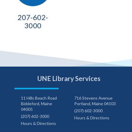
207-602-
3000
UNE Library Services
11 Hills Beach Road
716 Stevens Avenue
Biddeford, Maine
Portland, Maine 04103
04005
(207) 602-3000
(207) 602-3000
Hours & Directions
Hours & Directions