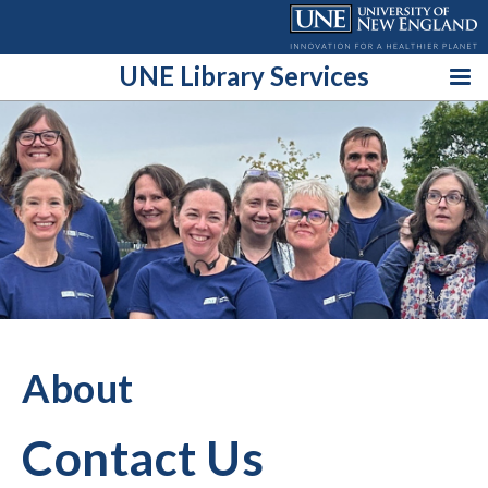
Skip
to
content
UNE Library Services
About
Contact Us