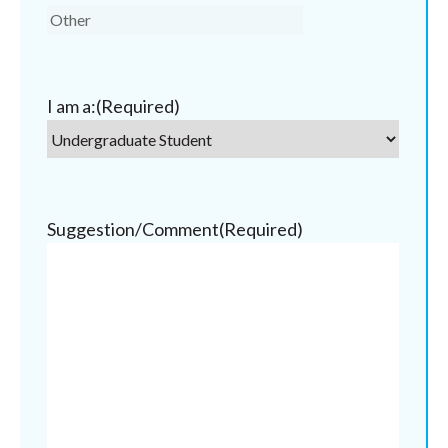
I am a:
(Required)
Suggestion/Comment
(Required)