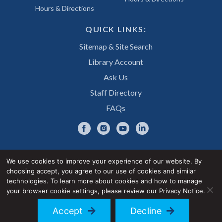
Hours & Directions
QUICK LINKS:
Sitemap & Site Search
Library Account
Ask Us
Staff Directory
FAQs
We use cookies to improve your experience of our website. By
choosing accept, you agree to our use of cookies and similar
Privacy Notice
Accessibility Statement
technologies. To learn more about cookies and how to manage
your browser cookie settings,
please review our Privacy Notice
.
© 2026 UNE Library Services
Accept
Decline