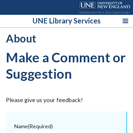
Skip
to
content
UNE Library Services
About
Make a Comment or
Suggestion
Please give us your feedback!
Name
(Required)