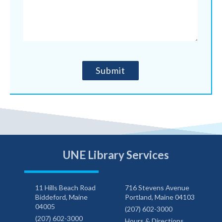
UNE Library Services
11 Hills Beach Road
716 Stevens Avenue
Biddeford, Maine
Portland, Maine 04103
04005
(207) 602-3000
(207) 602-3000
Hours & Directions