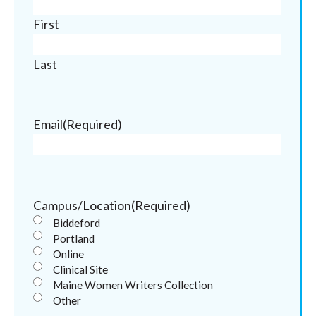
First
Last
Email
(Required)
Campus/Location
(Required)
Biddeford
Portland
Online
Clinical Site
Maine Women Writers Collection
Other