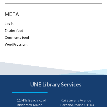
META
Log in
Entries feed
Comments feed
WordPress.org
UNE Library Services
11 Hills Beach Road
716 Stevens Avenue
Biddeford, Maine
Portland, Maine 04103