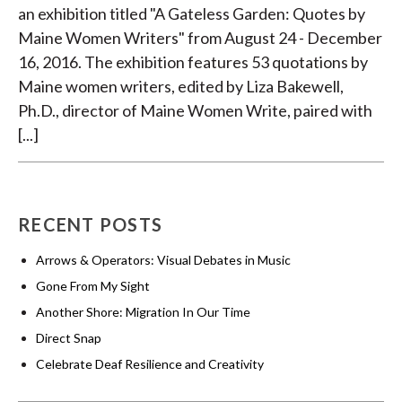
an exhibition titled "A Gateless Garden: Quotes by
Maine Women Writers" from August 24 - December
16, 2016. The exhibition features 53 quotations by
Maine women writers, edited by Liza Bakewell,
Ph.D., director of Maine Women Write, paired with
[...]
RECENT POSTS
Arrows & Operators: Visual Debates in Music
Gone From My Sight
Another Shore: Migration In Our Time
Direct Snap
Celebrate Deaf Resilience and Creativity