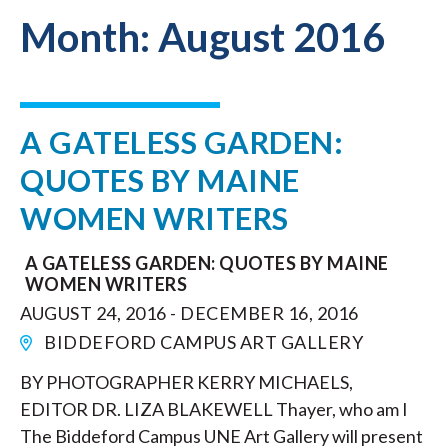
Month:
August 2016
A GATELESS GARDEN:
QUOTES BY MAINE
WOMEN WRITERS
A GATELESS GARDEN: QUOTES BY MAINE
WOMEN WRITERS
AUGUST 24, 2016 - DECEMBER 16, 2016
BIDDEFORD CAMPUS ART GALLERY
BY PHOTOGRAPHER KERRY MICHAELS,
EDITOR DR. LIZA BLAKEWELL Thayer, who am I
The Biddeford Campus UNE Art Gallery will present