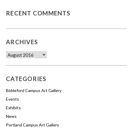
RECENT COMMENTS
ARCHIVES
Archives
CATEGORIES
Biddeford Campus Art Gallery
Events
Exhibits
News
Portland Campus Art Gallery