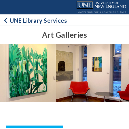
Skip
to
content
UNE Library Services
Art Galleries