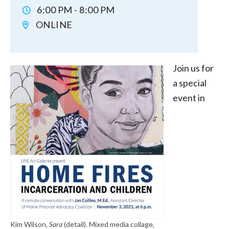
6:00 PM - 8:00 PM
ONLINE
Join us for
a special
event in
Kim Wilson,
Sara
(detail). Mixed media collage,