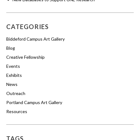
CATEGORIES
Biddeford Campus Art Gallery
Blog
Creative Fellowship
Events
Exhibits
News
Outreach
Portland Campus Art Gallery
Resources
TAGS