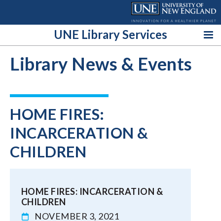
Skip
to
content
UNE Library Services
Library News & Events
HOME FIRES:
INCARCERATION &
CHILDREN
HOME FIRES: INCARCERATION &
CHILDREN
NOVEMBER 3, 2021