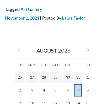
Tagged
Art Gallery
November 1, 2021
| Posted By
Laura Taylor
AUGUST
2026
SUN
MON
TUE
WED
THU
FRI
SAT
26
27
28
29
30
31
1
2
3
4
5
6
7
8
9
10
11
12
13
14
15