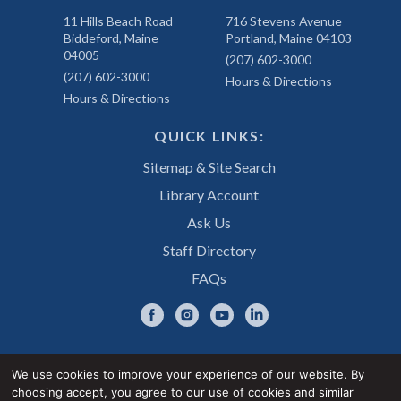
11 Hills Beach Road
716 Stevens Avenue
Biddeford, Maine
Portland, Maine 04103
04005
(207) 602-3000
(207) 602-3000
Hours & Directions
Hours & Directions
QUICK LINKS:
Sitemap & Site Search
Library Account
Ask Us
Staff Directory
FAQs
We use cookies to improve your experience of our website. By
choosing accept, you agree to our use of cookies and similar