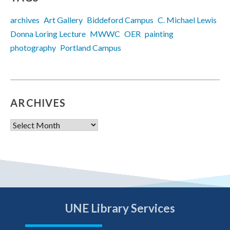
archives
Art Gallery
Biddeford Campus
C. Michael Lewis
Donna Loring Lecture
MWWC
OER
painting
photography
Portland Campus
ARCHIVES
Archives
UNE Library Services