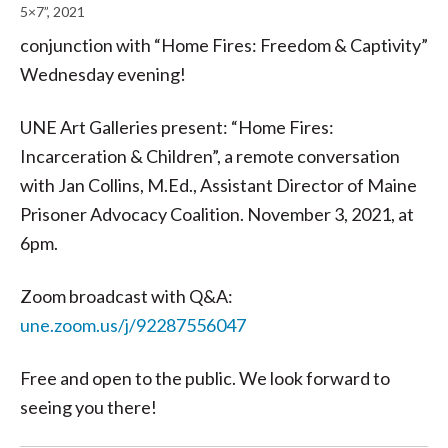
5×7”, 2021
conjunction with “Home Fires: Freedom & Captivity”
Wednesday evening!
UNE Art Galleries present: “Home Fires:
Incarceration & Children”, a remote conversation
with Jan Collins, M.Ed., Assistant Director of Maine
Prisoner Advocacy Coalition. November 3, 2021, at
6pm.
Zoom broadcast with Q&A:
une.zoom.us/j/92287556047
Free and open to the public. We look forward to
seeing you there!