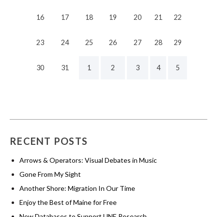
16
17
18
19
20
21
22
23
24
25
26
27
28
29
30
31
1
2
3
4
5
RECENT POSTS
Arrows & Operators: Visual Debates in Music
Gone From My Sight
Another Shore: Migration In Our Time
Enjoy the Best of Maine for Free
New Databases to Support UNE Research