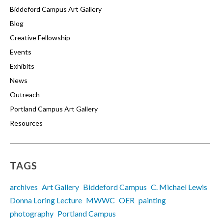
Biddeford Campus Art Gallery
Blog
Creative Fellowship
Events
Exhibits
News
Outreach
Portland Campus Art Gallery
Resources
TAGS
archives
Art Gallery
Biddeford Campus
C. Michael Lewis
Donna Loring Lecture
MWWC
OER
painting
photography
Portland Campus