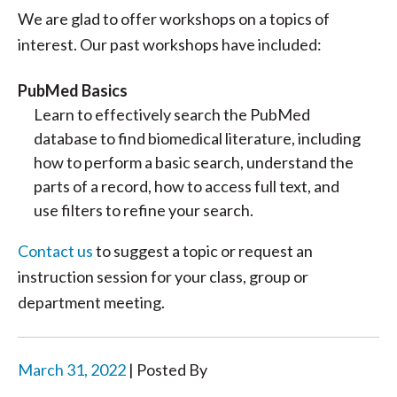
We are glad to offer workshops on a topics of
interest. Our past workshops have included:
PubMed Basics
Learn to effectively search the PubMed
database to find biomedical literature, including
how to perform a basic search, understand the
parts of a record, how to access full text, and
use filters to refine your search.
Contact us
to suggest a topic or request an
instruction session for your class, group or
department meeting.
March 31, 2022
| Posted By