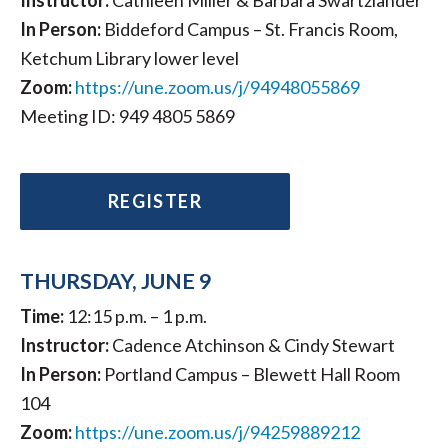
Instructor:
Cathleen Miller & Barbara Swartzlander
In Person:
Biddeford Campus – St. Francis Room,
Ketchum Library lower level
Zoom:
https://une.zoom.us/j/94948055869
Meeting ID: 949 4805 5869
REGISTER
THURSDAY, JUNE 9
Time:
12:15 p.m. – 1 p.m.
Instructor:
Cadence Atchinson & Cindy Stewart
In Person:
Portland Campus – Blewett Hall Room
104
Zoom:
https://une.zoom.us/j/94259889212