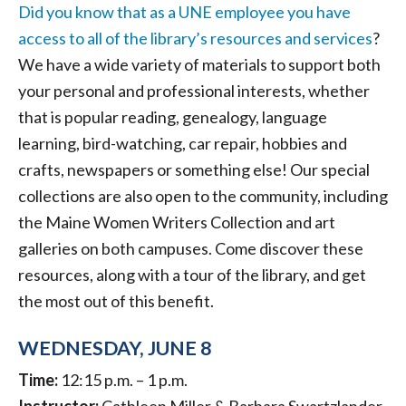
Did you know that as a UNE employee you have
access to all of the library’s resources and services
?
We have a wide variety of materials to support both
your personal and professional interests, whether
that is popular reading, genealogy, language
learning, bird-watching, car repair, hobbies and
crafts, newspapers or something else! Our special
collections are also open to the community, including
the Maine Women Writers Collection and art
galleries on both campuses. Come discover these
resources, along with a tour of the library, and get
the most out of this benefit.
WEDNESDAY, JUNE 8
Time:
12:15 p.m. – 1 p.m.