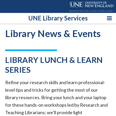
Skip
to
content
UNE Library Services
Library News & Events
LIBRARY LUNCH & LEARN
SERIES
Refine your research skills and learn professional-
level tips and tricks for getting the most of our
library resources. Bring your lunch and your laptop
for these hands-on workshops led by Research and
Teaching Librarians; we’ll provide light