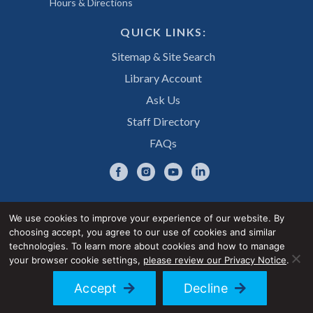
Hours & Directions
QUICK LINKS:
Sitemap & Site Search
Library Account
Ask Us
Staff Directory
FAQs
We use cookies to improve your experience of our website. By
choosing accept, you agree to our use of cookies and similar
Privacy Notice
Accessibility Statement
technologies. To learn more about cookies and how to manage
your browser cookie settings,
please review our Privacy Notice
.
© 2026 UNE Library Services
Accept
Decline