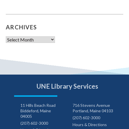
ARCHIVES
Archives
UNE Library Services
11 Hills Beach Road
716 Stevens Avenue
Biddeford, Maine
Portland, Maine 04103
04005
(207) 602-3000
(207) 602-3000
Hours & Directions