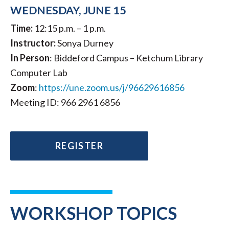
WEDNESDAY, JUNE 15
Time:
12:15 p.m. – 1 p.m.
Instructor:
Sonya Durney
In Person
: Biddeford Campus – Ketchum Library
Computer Lab
Zoom
:
https://une.zoom.us/j/96629616856
Meeting ID: 966 2961 6856
REGISTER
WORKSHOP TOPICS