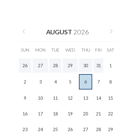
AUGUST
2026
SUN
MON
TUE
WED
THU
FRI
SAT
26
27
28
29
30
31
1
2
3
4
5
6
7
8
9
10
11
12
13
14
15
16
17
18
19
20
21
22
23
24
25
26
27
28
29