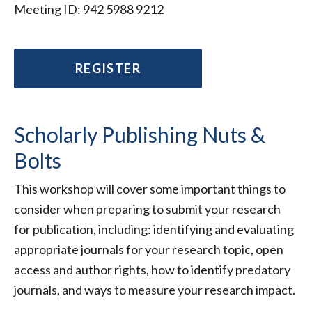
Meeting ID: 942 5988 9212
REGISTER
Scholarly Publishing Nuts &
Bolts
This workshop will cover some important things to
consider when preparing to submit your research
for publication, including: identifying and evaluating
appropriate journals for your research topic, open
access and author rights, how to identify predatory
journals, and ways to measure your research impact.