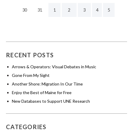
30
31
1
2
3
4
5
RECENT POSTS
Arrows & Operators: Visual Debates in Music
Gone From My Sight
Another Shore: Migration In Our Time
Enjoy the Best of Maine for Free
New Databases to Support UNE Research
CATEGORIES