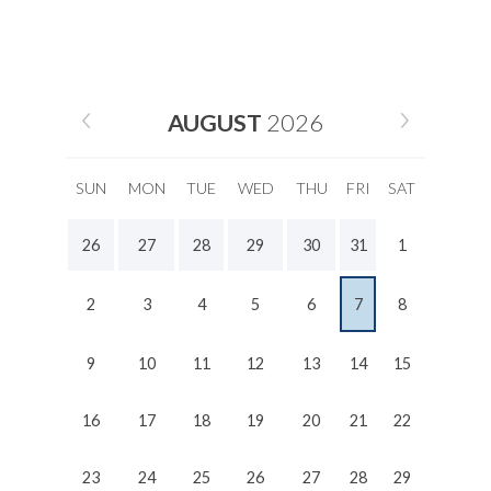
AUGUST
2026
SUN
MON
TUE
WED
THU
FRI
SAT
26
27
28
29
30
31
1
2
3
4
5
6
7
8
9
10
11
12
13
14
15
16
17
18
19
20
21
22
23
24
25
26
27
28
29