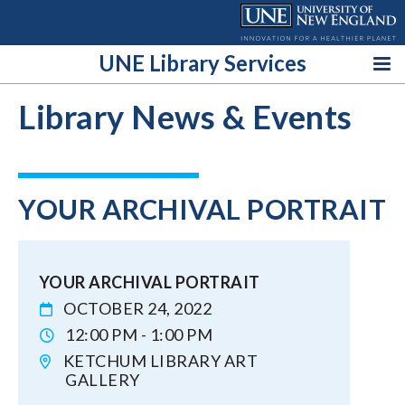
Skip
to
content
UNE Library Services
Library News & Events
YOUR ARCHIVAL PORTRAIT
YOUR ARCHIVAL PORTRAIT
OCTOBER 24, 2022
12:00 PM - 1:00 PM
KETCHUM LIBRARY ART
GALLERY