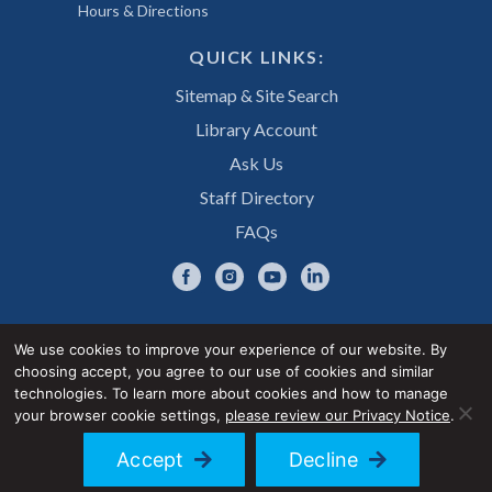
Hours & Directions
QUICK LINKS:
Sitemap & Site Search
Library Account
Ask Us
Staff Directory
FAQs
We use cookies to improve your experience of our website. By
choosing accept, you agree to our use of cookies and similar
Privacy Notice
Accessibility Statement
technologies. To learn more about cookies and how to manage
your browser cookie settings,
please review our Privacy Notice
.
© 2026 UNE Library Services
Accept
Decline