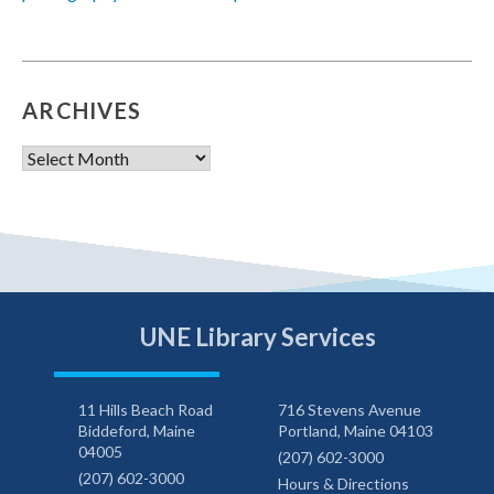
ARCHIVES
Archives
UNE Library Services
11 Hills Beach Road
716 Stevens Avenue
Biddeford, Maine
Portland, Maine 04103
04005
(207) 602-3000
(207) 602-3000
Hours & Directions