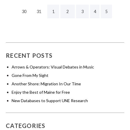
30
31
1
2
3
4
5
RECENT POSTS
Arrows & Operators: Visual Debates in Music
Gone From My Sight
Another Shore: Migration In Our Time
Enjoy the Best of Maine for Free
New Databases to Support UNE Research
CATEGORIES