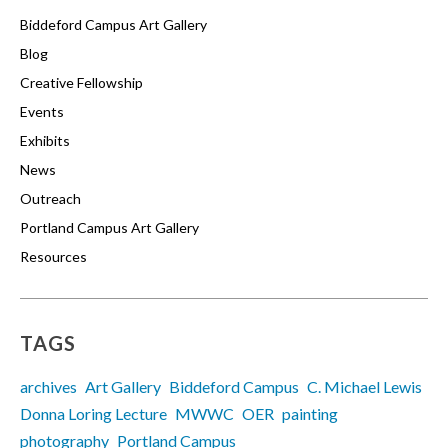
Biddeford Campus Art Gallery
Blog
Creative Fellowship
Events
Exhibits
News
Outreach
Portland Campus Art Gallery
Resources
TAGS
archives
Art Gallery
Biddeford Campus
C. Michael Lewis
Donna Loring Lecture
MWWC
OER
painting
photography
Portland Campus