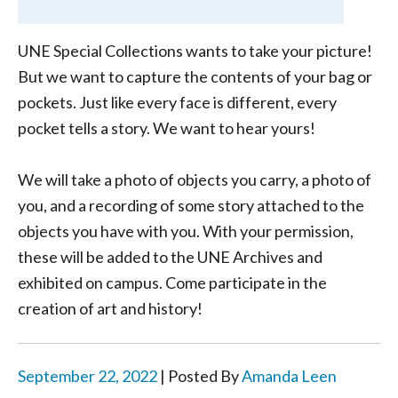
UNE Special Collections wants to take your picture!
But we want to capture the contents of your bag or
pockets. Just like every face is different, every
pocket tells a story. We want to hear yours!
We will take a photo of objects you carry, a photo of
you, and a recording of some story attached to the
objects you have with you. With your permission,
these will be added to the UNE Archives and
exhibited on campus. Come participate in the
creation of art and history!
September 22, 2022
| Posted By
Amanda Leen