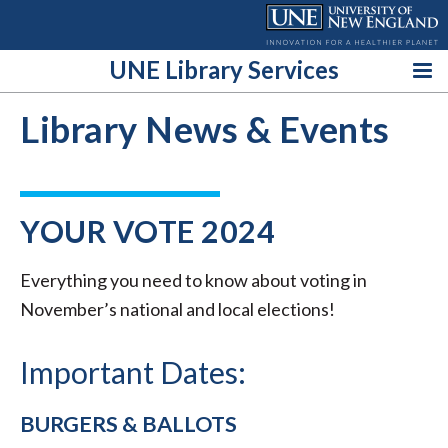
Skip
to
content
UNE Library Services
Library News & Events
YOUR VOTE 2024
Everything you need to know about voting in
November’s national and local elections!
Important Dates:
BURGERS & BALLOTS