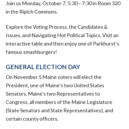
Join us Monday, October 7, 5:30 – 7:30 in Room 320
in the Ripich Commons.
Explore the Voting Process, the Candidates &
Issues, and Navigating Hot Political Topics. Visit an
interactive table and then enjoy one of Parkhurst’s
famous smashburgers!
GENERAL ELECTION DAY
On November 5 Maine voters will elect the
President, one of Maine’s two United States
Senators, Maine’s two Representatives to
Congress, all members of the Maine Legislature
(State Senators and State Representatives), and
certain county officers.