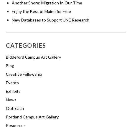
Another Shore: Migration In Our Time
Enjoy the Best of Maine for Free
New Databases to Support UNE Research
CATEGORIES
Biddeford Campus Art Gallery
Blog
Creative Fellowship
Events
Exhibits
News
Outreach
Portland Campus Art Gallery
Resources