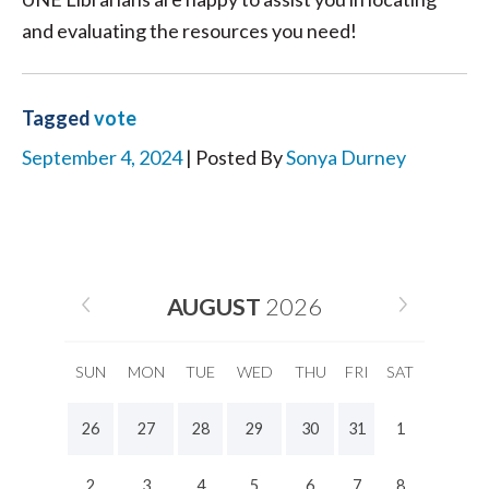
and evaluating the resources you need!
Tagged
vote
September 4, 2024
| Posted By
Sonya Durney
AUGUST
2026
SUN
MON
TUE
WED
THU
FRI
SAT
26
27
28
29
30
31
1
2
3
4
5
6
7
8