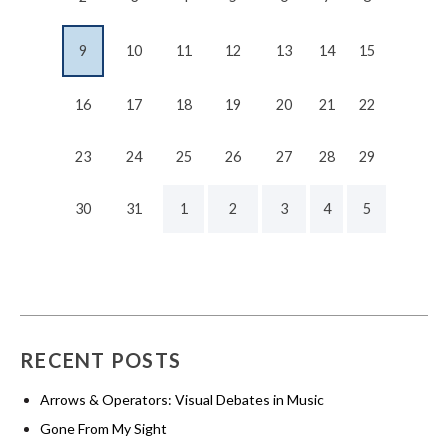
9
10
11
12
13
14
15
16
17
18
19
20
21
22
23
24
25
26
27
28
29
30
31
1
2
3
4
5
RECENT POSTS
Arrows & Operators: Visual Debates in Music
Gone From My Sight