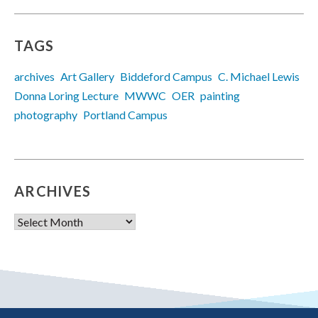
TAGS
archives
Art Gallery
Biddeford Campus
C. Michael Lewis
Donna Loring Lecture
MWWC
OER
painting
photography
Portland Campus
ARCHIVES
Archives