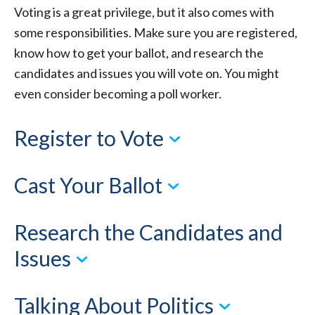
Voting is a great privilege, but it also comes with
some responsibilities. Make sure you are registered,
know how to get your ballot, and research the
candidates and issues you will vote on. You might
even consider becoming a poll worker.
Register to Vote
Cast Your Ballot
Research the Candidates and
Issues
Talking About Politics