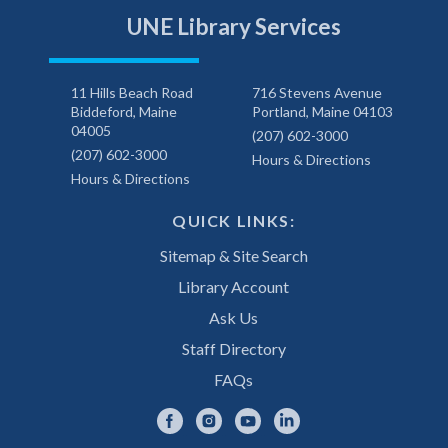
UNE Library Services
11 Hills Beach Road
716 Stevens Avenue
Biddeford, Maine
Portland, Maine 04103
04005
(207) 602-3000
(207) 602-3000
Hours & Directions
Hours & Directions
QUICK LINKS:
Sitemap & Site Search
Library Account
Ask Us
Staff Directory
FAQs