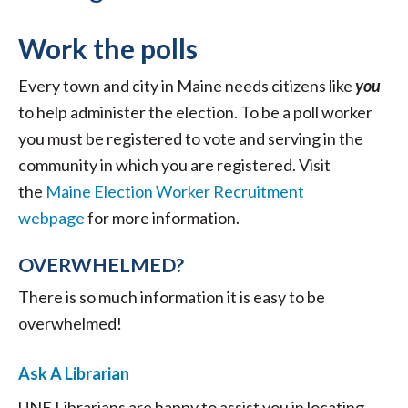
Work the polls
Every town and city in Maine needs citizens like
you
to help administer the election. To be a poll worker
you must be registered to vote and serving in the
community in which you are registered. Visit
the
Maine Election Worker Recruitment
webpage
for more information.
OVERWHELMED?
There is so much information it is easy to be
overwhelmed!
Ask A Librarian
UNE Librarians are happy to assist you in locating