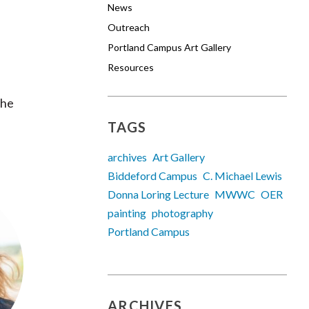
News
Outreach
Portland Campus Art Gallery
Resources
the
TAGS
archives
Art Gallery
Biddeford Campus
C. Michael Lewis
Donna Loring Lecture
MWWC
OER
painting
photography
Portland Campus
ARCHIVES