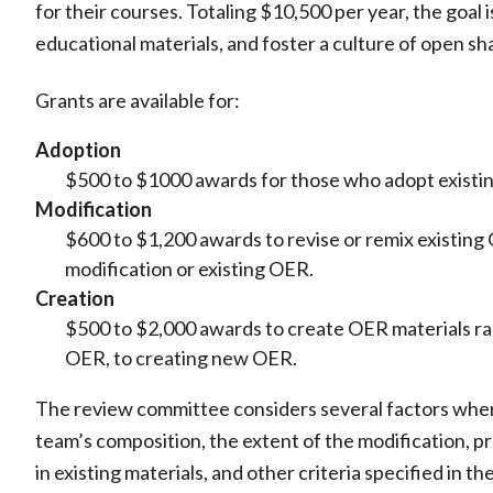
for their courses. Totaling $10,500 per year, the goal 
educational materials, and foster a culture of open s
Grants are available for:
Adoption
$500 to $1000 awards for those who adopt existin
Modification
$600 to $1,200 awards to revise or remix existin
modification or existing OER.
Creation
$500 to $2,000 awards to create OER materials ran
OER, to creating new OER.
The review committee considers several factors whe
team’s composition, the extent of the modification, p
in existing materials, and other criteria specified in th