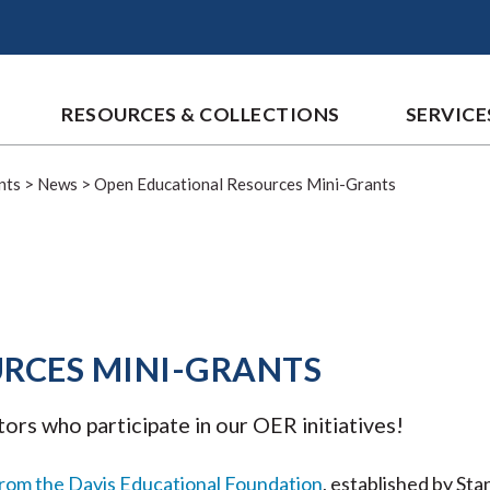
RESOURCES & COLLECTIONS
SERVICE
nts
>
News
>
Open Educational Resources Mini-Grants
RCES MINI-GRANTS
tors who participate in our OER initiatives!
from the Davis Educational Foundation
, established by St