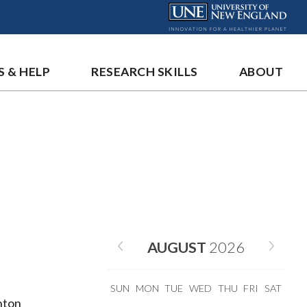
S & HELP
RESEARCH SKILLS
ABOUT
AUGUST
2026
SUN
MON
TUE
WED
THU
FRI
SAT
anton