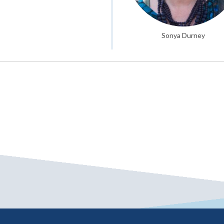
Sonya Durney