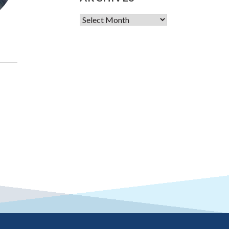
Archives