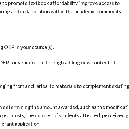
is to promote textbook affordability, improve access to
haring and collaboration within the academic community.
g OER in your course(s).
g OER for your course through adding new content of
ging from ancillaries, to materials to complement existin
n determining the amount awarded, such as the modificat
roject costs, the number of students affected, perceived 
e grant application.