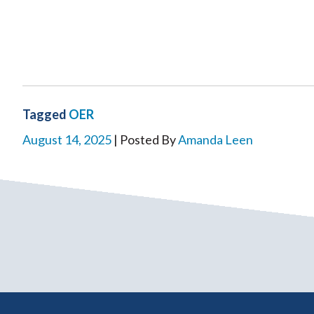
Tagged
OER
August 14, 2025
| Posted By
Amanda Leen