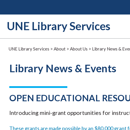
Skip
to
content
UNE Library Services
UNE Library Services
>
About
>
About Us
>
Library News & Eve
Library News & Events
OPEN EDUCATIONAL RESOU
Introducing mini-grant opportunities for instruc
These grants are made possible by an $80,000 grant 