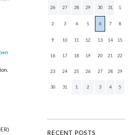
26
27
28
29
30
31
1
2
3
4
5
6
7
8
9
10
11
12
13
14
15
pen
16
17
18
19
20
21
22
ion.
23
24
25
26
27
28
29
30
31
1
2
3
4
5
OER)
RECENT POSTS