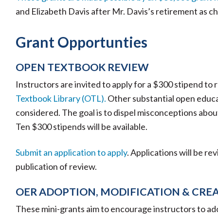
and Elizabeth Davis after Mr. Davis’s retirement as c
Grant Opportunties
OPEN TEXTBOOK REVIEW
Instructors are invited to apply for a $300 stipend to
Textbook Library (OTL).
Other substantial open educat
considered. The goal is to dispel misconceptions abou
Ten $300 stipends will be available.
Submit an application to apply
. Applications will be re
publication of review.
OER ADOPTION, MODIFICATION & CRE
These mini-grants aim to encourage instructors to a