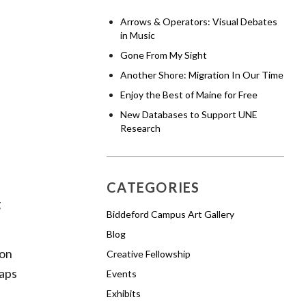
Arrows & Operators: Visual Debates
in Music
Gone From My Sight
Another Shore: Migration In Our Time
Enjoy the Best of Maine for Free
New Databases to Support UNE
Research
CATEGORIES
g
Biddeford Campus Art Gallery
Blog
ion
Creative Fellowship
gaps
Events
Exhibits