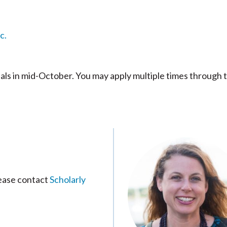
c.
s in mid-October. You may apply multiple times through 
lease contact
Scholarly