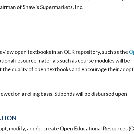
hairman of Shaw’s Supermarkets, Inc.
 review open textbooks in an OER repository, such as the
O
ional resource materials such as course modules will be
t the quality of open textbooks and encourage their adopt
viewed on a rolling basis. Stipends will be disbursed upon
ATION
dopt, modify, and/or create Open Educational Resources (