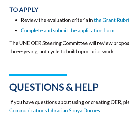
TO APPLY
Review the evaluation criteria in
the Grant Rubri
Complete and submit the application form.
The UNE OER Steering Committee will review proposal
three-year grant cycle to build upon prior work.
QUESTIONS & HELP
If you have questions about using or creating OER, p
Communications Librarian Sonya Durney.