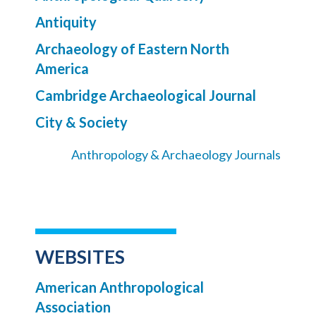
Antiquity
Archaeology of Eastern North
America
Cambridge Archaeological Journal
City & Society
Anthropology & Archaeology Journals
WEBSITES
American Anthropological
Association