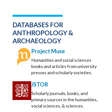
DATABASES FOR
ANTHROPOLOGY &
ARCHAEOLOGY
Project Muse
Humanities and social sciences
books and articles from university
presses and scholarly societies.
JSTOR
Scholarly journals, books, and
primary sources in the humanities,
social sciences, & sciences.