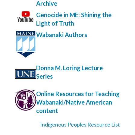
Archive
Genocide in ME: Shining the
Light of Truth
Wabanaki Authors
Donna M. Loring Lecture
Series
Online Resources for Teaching
Wabanaki/Native American
content
Indigenous Peoples Resource List