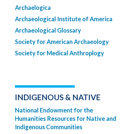
Archaelogica
Archaeological Institute of America
Archaeological Glossary
Society for American Archaeology
Society for Medical Anthroplogy
INDIGENOUS & NATIVE
National Endowment for the
Humanities Resources for Native and
Indigenous Communities