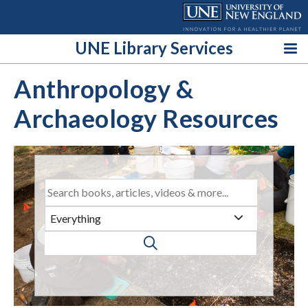
Skip
to
content
UNE Library Services
Anthropology &
Archaeology Resources