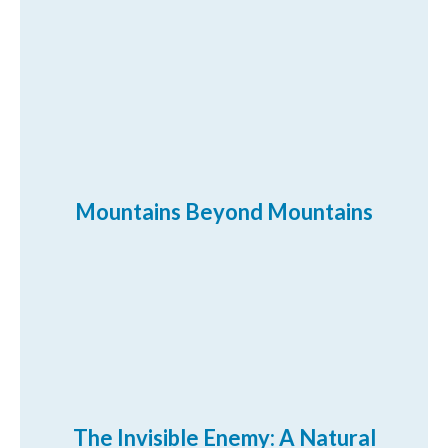
Mountains Beyond Mountains
The Invisible Enemy: A Natural