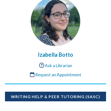
Izabella Botto
Ask a Librarian
Request an Appointment
WRITING HELP & PEER TUTORING (SASC)