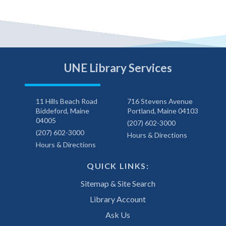
UNE Library Services
11 Hills Beach Road
716 Stevens Avenue
Biddeford, Maine
Portland, Maine 04103
04005
(207) 602-3000
(207) 602-3000
Hours & Directions
Hours & Directions
QUICK LINKS:
Sitemap & Site Search
Library Account
Ask Us