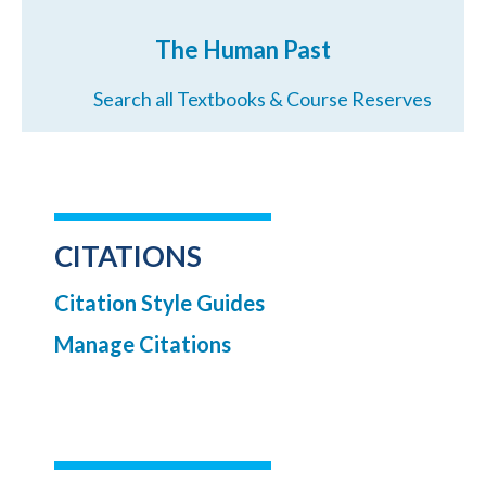
The Human Past
Search all Textbooks & Course Reserves
CITATIONS
Citation Style Guides
Manage Citations