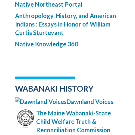
Native Northeast Portal
Anthropology, History, and American
Indians : Essays in Honor of William
Curtis Sturtevant
Native Knowledge 360
WABANAKI HISTORY
Dawnland Voices
The Maine Wabanaki-State
Child Welfare Truth &
Reconciliation Commission