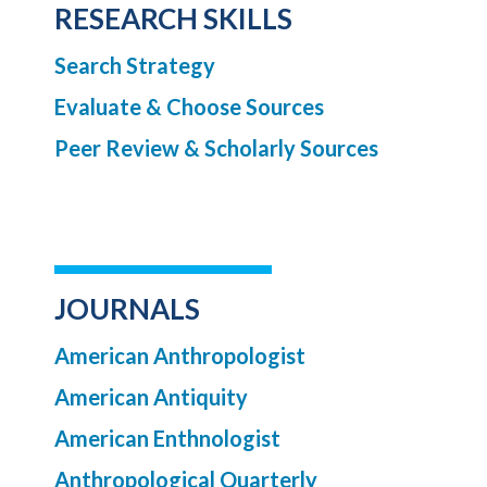
RESEARCH SKILLS
Search Strategy
Evaluate & Choose Sources
Peer Review & Scholarly Sources
JOURNALS
American Anthropologist
American Antiquity
American Enthnologist
Anthropological Quarterly