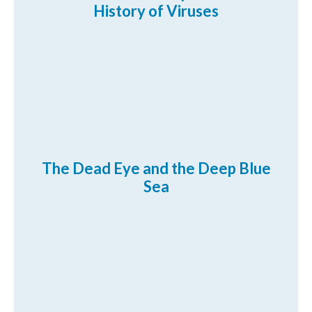
History of Viruses
The Dead Eye and the Deep Blue
Sea