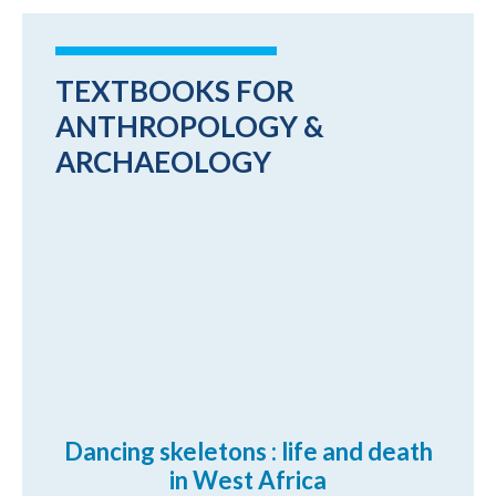
TEXTBOOKS FOR
ANTHROPOLOGY &
ARCHAEOLOGY
Dancing skeletons : life and death
in West Africa