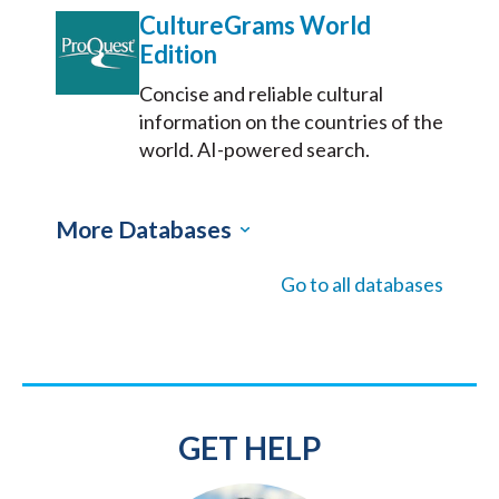
CultureGrams World
Edition
Concise and reliable cultural
information on the countries of the
world. AI-powered search.
More Databases
Go to all databases
GET HELP