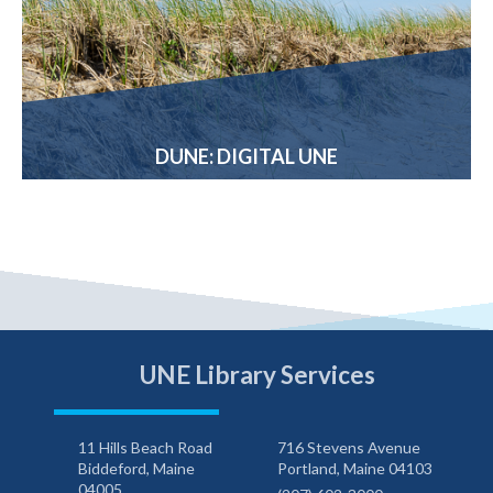
DUNE: DIGITAL UNE
UNE Library Services
11 Hills Beach Road
716 Stevens Avenue
Biddeford, Maine
Portland, Maine 04103
04005