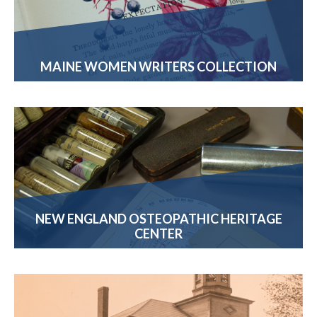
MAINE WOMEN WRITERS COLLECTION
NEW ENGLAND OSTEOPATHIC HERITAGE
CENTER