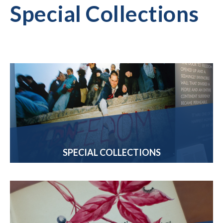
Special Collections
SPECIAL COLLECTIONS