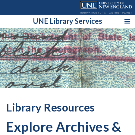
Skip
to
content
UNE Library Services
Library Resources
Explore Archives &