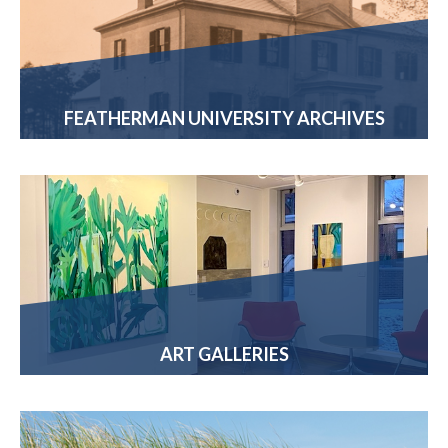
FEATHERMAN UNIVERSITY ARCHIVES
ART GALLERIES