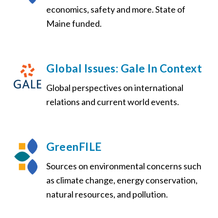
economics, safety and more. State of
Maine funded.
Global Issues: Gale In Context
Global perspectives on international
relations and current world events.
GreenFILE
Sources on environmental concerns such
as climate change, energy conservation,
natural resources, and pollution.