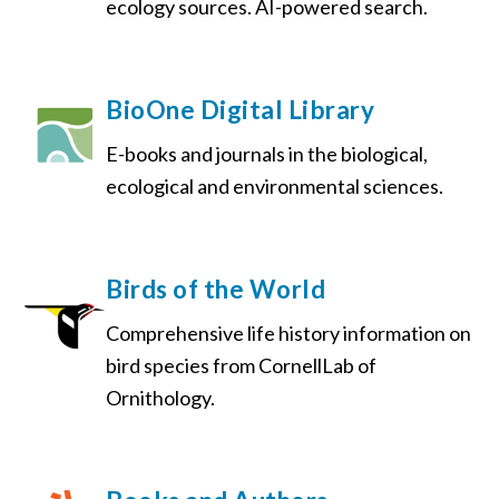
ecology sources. AI-powered search.
BioOne Digital Library
E-books and journals in the biological,
ecological and environmental sciences.
Birds of the World
Comprehensive life history information on
bird species from CornellLab of
Ornithology.