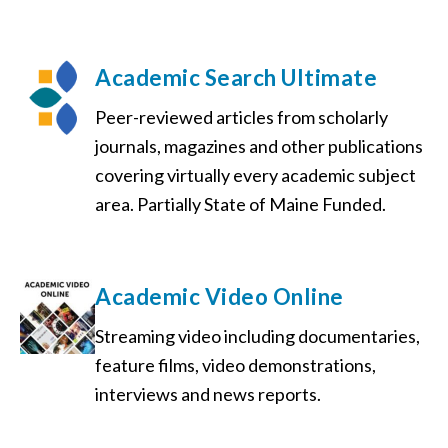
Academic Search Ultimate
Peer-reviewed articles from scholarly
journals, magazines and other publications
covering virtually every academic subject
area. Partially State of Maine Funded.
Academic Video Online
Streaming video including documentaries,
feature films, video demonstrations,
interviews and news reports.