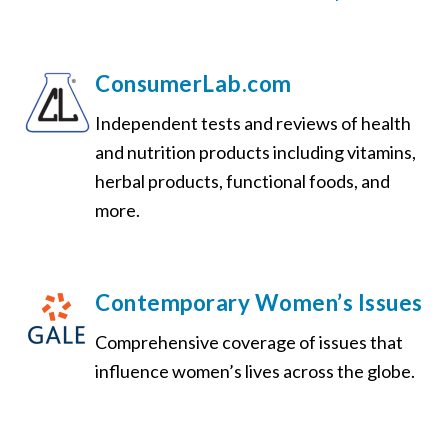
ConsumerLab.com
Independent tests and reviews of health
and nutrition products including vitamins,
herbal products, functional foods, and
more.
Contemporary Women’s Issues
Comprehensive coverage of issues that
influence women’s lives across the globe.