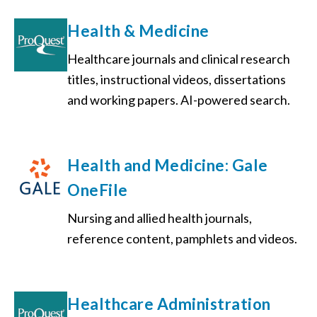
Health & Medicine
Healthcare journals and clinical research
titles, instructional videos, dissertations
and working papers. AI-powered search.
Health and Medicine: Gale
OneFile
Nursing and allied health journals,
reference content, pamphlets and videos.
Healthcare Administration