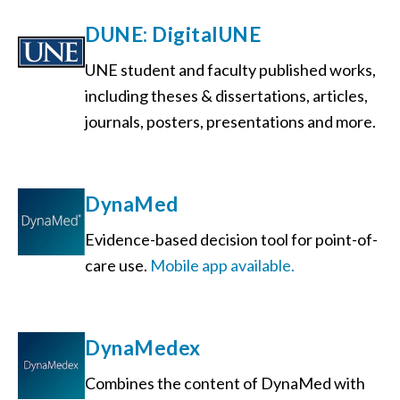
DUNE: DigitalUNE
UNE student and faculty published works,
including theses & dissertations, articles,
journals, posters, presentations and more.
DynaMed
Evidence-based decision tool for point-of-
care use.
Mobile app available.
DynaMedex
Combines the content of DynaMed with