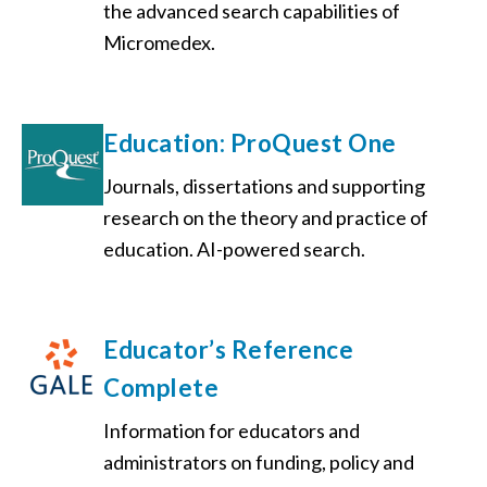
the advanced search capabilities of
Micromedex.
Education: ProQuest One
Journals, dissertations and supporting
research on the theory and practice of
education. AI-powered search.
Educator’s Reference
Complete
Information for educators and
administrators on funding, policy and