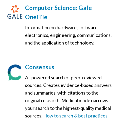
Computer Science: Gale
OneFile
Information on hardware, software,
electronics, engineering, communications,
and the application of technology.
Consensus
AI-powered search of peer-reviewed
sources. Creates evidence-based answers
and summaries, with citations to the
original research.
Medical mode narrows
your search to the highest-quality medical
sources
.
How to search & best practices.