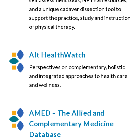
self assessment tools, NPTE® resources,
and a unique cadaver dissection tool to
support the practice, study and instruction
of physical therapy.
Alt HealthWatch
Perspectives on complementary, holistic
and integrated approaches to health care
and wellness.
AMED – The Allied and
Complementary Medicine
Database