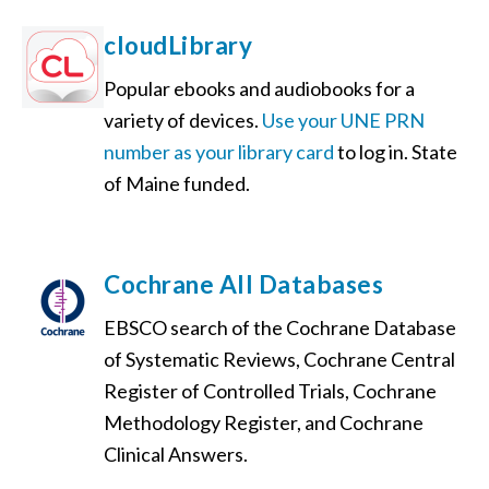
cloudLibrary
Popular ebooks and audiobooks for a
variety of devices.
Use your UNE PRN
number as your library card
to log in. State
of Maine funded.
Cochrane All Databases
EBSCO search of the Cochrane Database
of Systematic Reviews, Cochrane Central
Register of Controlled Trials, Cochrane
Methodology Register, and Cochrane
Clinical Answers.