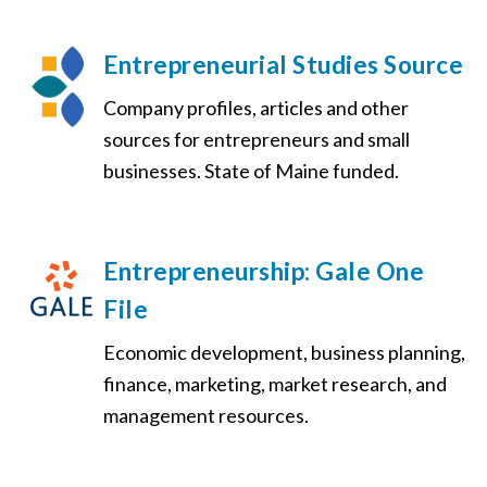
Entrepreneurial Studies Source
Company profiles, articles and other
sources for entrepreneurs and small
businesses. State of Maine funded.
Entrepreneurship: Gale One
File
Economic development, business planning,
finance, marketing, market research, and
management resources.