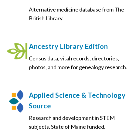
Alternative medicine database from The
British Library.
Ancestry Library Edition
Census data, vital records, directories,
photos, and more for genealogy research.
Applied Science & Technology
Source
Research and development in STEM
subjects. State of Maine funded.