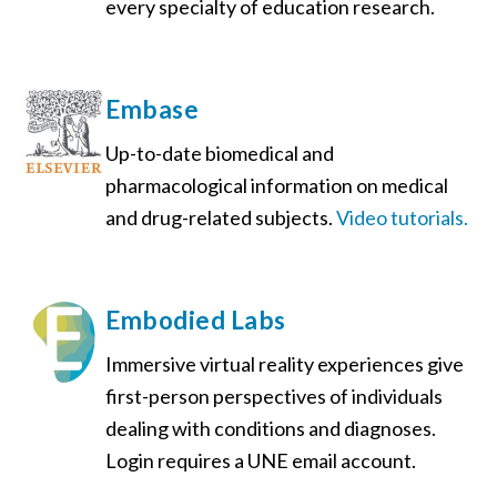
every specialty of education research.
Embase
Up-to-date biomedical and
pharmacological information on medical
and drug-related subjects.
Video tutorials.
Embodied Labs
Immersive virtual reality experiences give
first-person perspectives of individuals
dealing with conditions and diagnoses.
Login requires a UNE email account.