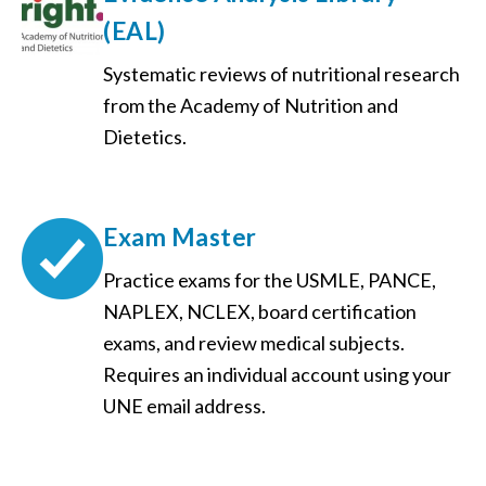
(EAL)
Systematic reviews of nutritional research
from the Academy of Nutrition and
Dietetics.
Exam Master
Practice exams for the USMLE, PANCE,
NAPLEX, NCLEX, board certification
exams, and review medical subjects.
Requires an individual account using your
UNE email address.