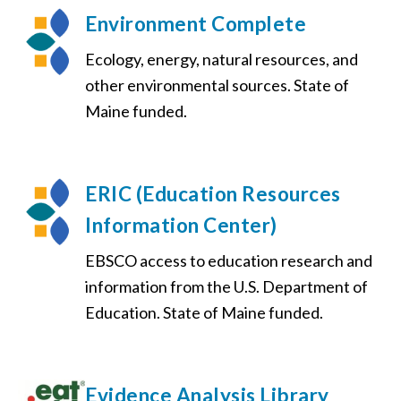
Environment Complete
Ecology, energy, natural resources, and
other environmental sources. State of
Maine funded.
ERIC (Education Resources
Information Center)
EBSCO access to education research and
information from the U.S. Department of
Education. State of Maine funded.
Evidence Analysis Library