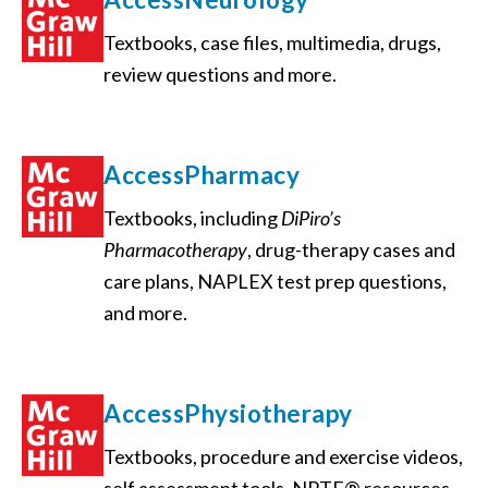
Textbooks, case files, multimedia, drugs,
review questions and more.
AccessPharmacy
Textbooks, including
DiPiro’s
Pharmacotherapy
, drug-therapy cases and
care plans, NAPLEX test prep questions,
and more.
AccessPhysiotherapy
Textbooks, procedure and exercise videos,