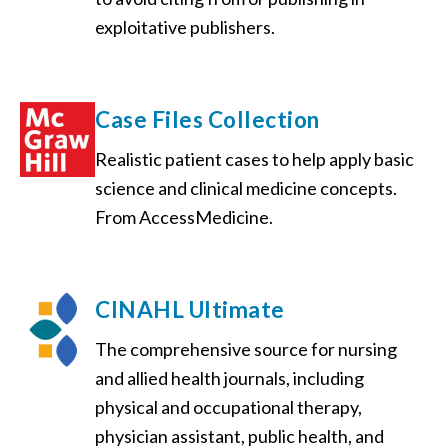
exploitative publishers.
Case Files Collection
Realistic patient cases to help apply basic
science and clinical medicine concepts.
From AccessMedicine.
CINAHL Ultimate
The comprehensive source for nursing
and allied health journals, including
physical and occupational therapy,
physician assistant, public health, and