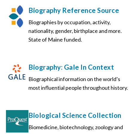
Biography Reference Source
Biographies by occupation, activity,
nationality, gender, birthplace and more.
State of Maine funded.
Biography: Gale In Context
Biographical information on the world’s
most influential people throughout history.
Biological Science Collection
Biomedicine, biotechnology, zoology and