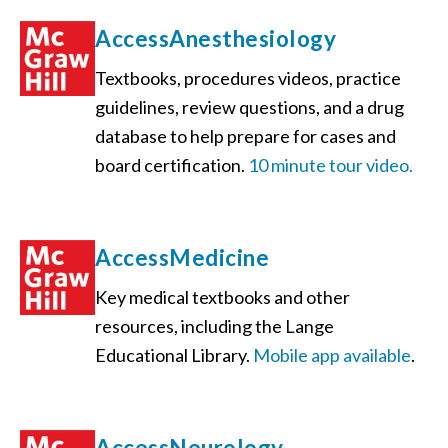
AccessAnesthesiology
Textbooks, procedures videos, practice
guidelines, review questions, and a drug
database to help prepare for cases and
board certification.
10 minute tour video.
AccessMedicine
Key medical textbooks and other
resources, including the Lange
Educational Library.
Mobile app available
.
AccessNeurology