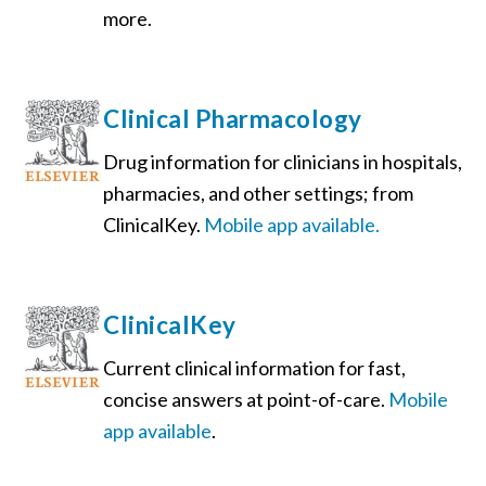
more.
Clinical Pharmacology
Drug information for clinicians in hospitals,
pharmacies, and other settings; from
ClinicalKey.
Mobile app available.
ClinicalKey
Current clinical information for fast,
concise answers at point-of-care.
Mobile
app available
.