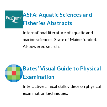
ASFA: Aquatic Sciences and
Fisheries Abstracts
International literature of aquatic and
marine sciences. State of Maine funded.
AI-powered search.
Bates’ Visual Guide to Physical
Examination
Interactive clinical skills videos on physical
examination techniques.