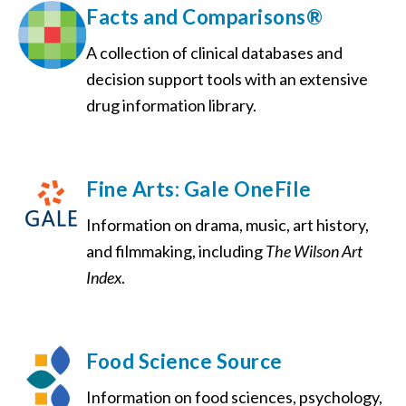
Facts and Comparisons®
A collection of clinical databases and
decision support tools with an extensive
drug information library.
Fine Arts: Gale OneFile
Information on drama, music, art history,
and filmmaking, including
The Wilson Art
Index
.
Food Science Source
Information on food sciences, psychology,