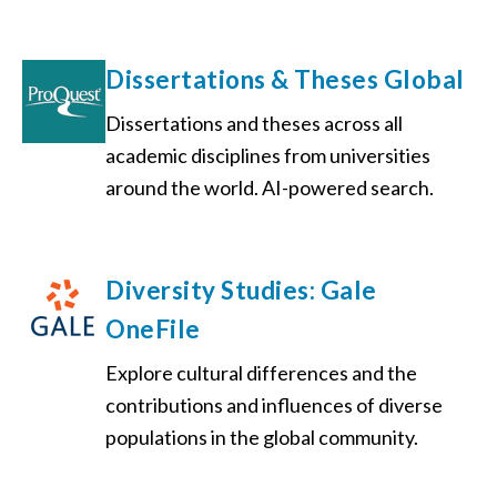
Dissertations & Theses Global
Dissertations and theses across all
academic disciplines from universities
around the world. AI-powered search.
Diversity Studies: Gale
OneFile
Explore cultural differences and the
contributions and influences of diverse
populations in the global community.