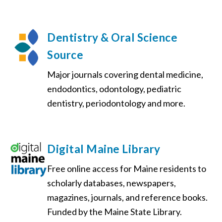
Dentistry & Oral Science
Source
Major journals covering dental medicine,
endodontics, odontology, pediatric
dentistry, periodontology and more.
Digital Maine Library
Free online access for Maine residents to
scholarly databases, newspapers,
magazines, journals, and reference books.
Funded by the Maine State Library.