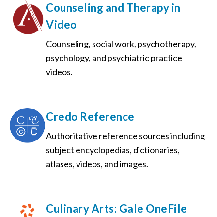
Counseling and Therapy in
Video
Counseling, social work, psychotherapy,
psychology, and psychiatric practice
videos.
Credo Reference
Authoritative reference sources including
subject encyclopedias, dictionaries,
atlases, videos, and images.
Culinary Arts: Gale OneFile