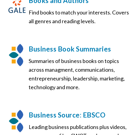
Books and Authors
Find books to match your interests. Covers
all genres and reading levels.
Business Book Summaries
Summaries of business books on topics
across managment, communications,
entrepreneurship, leadership, marketing,
technology and more.
Business Source: EBSCO
Leading business publications plus videos,