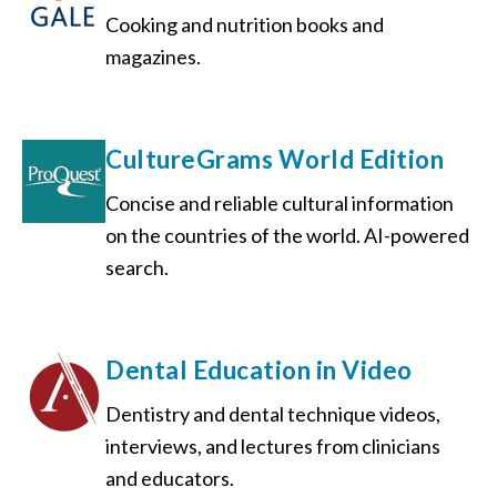
Cooking and nutrition books and
magazines.
CultureGrams World Edition
Concise and reliable cultural information
on the countries of the world. AI-powered
search.
Dental Education in Video
Dentistry and dental technique videos,
interviews, and lectures from clinicians
and educators.