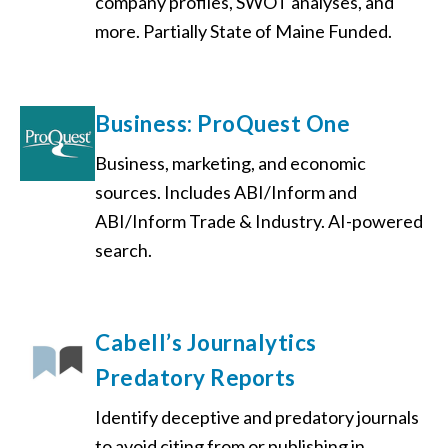
company profiles, SWOT analyses, and
more. Partially State of Maine Funded.
Business: ProQuest One
Business, marketing, and economic
sources. Includes ABI/Inform and
ABI/Inform Trade & Industry. AI-powered
search.
Cabell’s Journalytics
Predatory Reports
Identify deceptive and predatory journals
to avoid citing from or publishing in