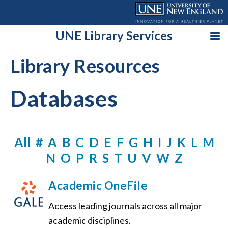
Skip
to
content
UNE Library Services
Library Resources
Databases
All
#
A
B
C
D
E
F
G
H
I
J
K
L
M
N
O
P
R
S
T
U
V
W
Z
Academic OneFile
Access leading journals across all major
academic disciplines.