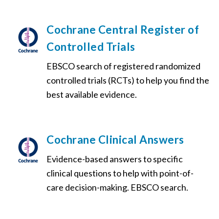
Cochrane Central Register of
Controlled Trials
EBSCO search of registered randomized
controlled trials (RCTs) to help you find the
best available evidence.
Cochrane Clinical Answers
Evidence-based answers to specific
clinical questions to help with point-of-
care decision-making. EBSCO search.