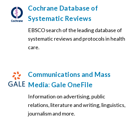
Cochrane Database of
Systematic Reviews
EBSCO search of the leading database of
systematic reviews and protocols in health
care.
Communications and Mass
Media: Gale OneFile
Information on advertising, public
relations, literature and writing, linguistics,
journalism and more.