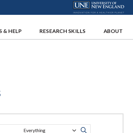
S & HELP
RESEARCH SKILLS
ABOUT
s