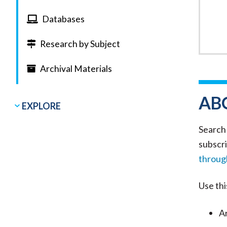
Databases
Research by Subject
Archival Materials
AB
EXPLORE
Search 
subscri
through
Use thi
Ar