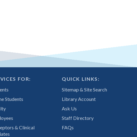
VICES FOR:
QUICK LINKS:
ents
Sitemap & Site Search
ne Students
Library Account
lty
Ask Us
loyees
Staff Directory
eptors & Clinical
FAQs
iates