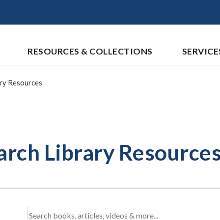
RESOURCES & COLLECTIONS
SERVICE
ary Resources
arch Library Resource