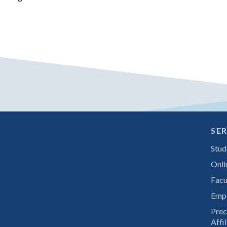
SER
Stud
Onli
Facu
Emp
Prec
Affil