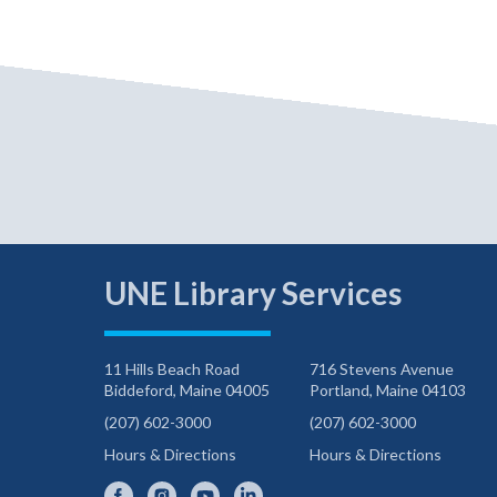
UNE Library Services
11 Hills Beach Road
716 Stevens Avenue
Biddeford, Maine 04005
Portland, Maine 04103
(207) 602-3000
(207) 602-3000
Hours & Directions
Hours & Directions