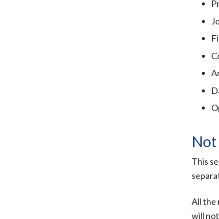
P
J
F
C
Ar
D
O
Not
This se
separat
All the
will no