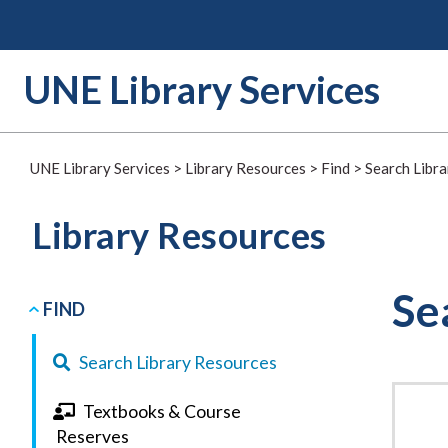
Skip
to
content
UNE Library Services
UNE Library Services
>
Library Resources
>
Find
>
Search Libr
Library Resources
Se
FIND
Search Library Resources
Textbooks & Course
Reserves