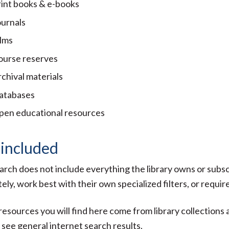
rint books & e-books
ournals
ilms
ourse reserves
chival materials
atabases
pen educational resources
 included
arch does not include everything the library owns or sub
ely, work best with their own specialized filters, or require
 resources you will find here come from library collections
t see general internet search results.