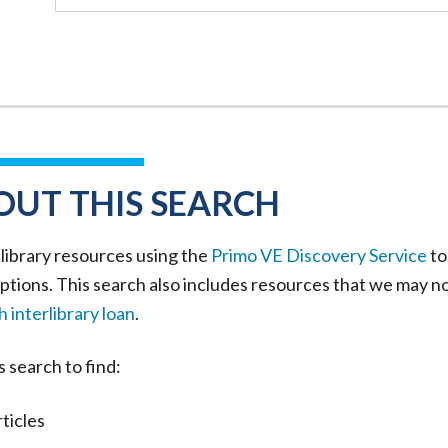
OUT THIS SEARCH
library resources using the
Primo VE Discovery Service
to
ptions. This search also includes resources that we may n
 interlibrary loan
.
s search to find:
ticles