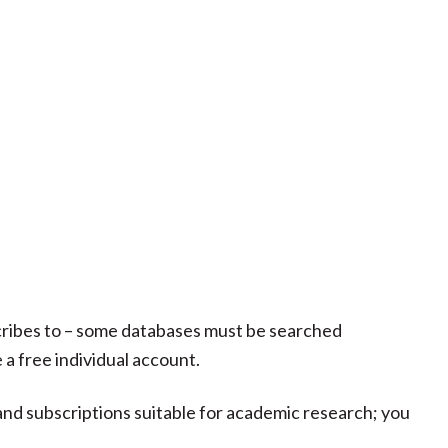
scribes to – some databases must be searched
 a free individual account.
 and subscriptions suitable for academic research; you