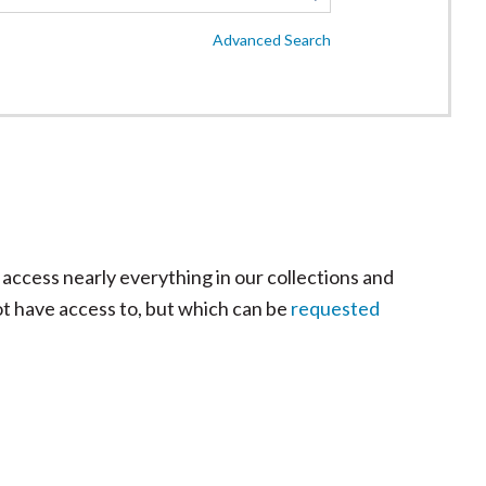
Advanced Search
 access nearly everything in our collections and
ot have access to, but which can be
requested