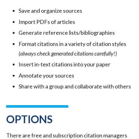
Save and organize sources
Import PDFs of articles
Generate reference lists/bibliographies
Format citations in a variety of citation styles
(always check generated citations carefully!)
Insert in-text citations into your paper
Annotate your sources
Share with a group and collaborate with others
OPTIONS
There are free and subscription citation managers