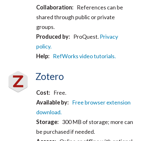
Collaboration:
References can be
shared through public or private
groups.
Produced by:
ProQuest.
Privacy
policy.
Help:
RefWorks video tutorials.
Zotero
Cost:
Free.
Available by:
Free browser extension
download.
Storage:
300 MB of storage; more can
be purchased if needed.