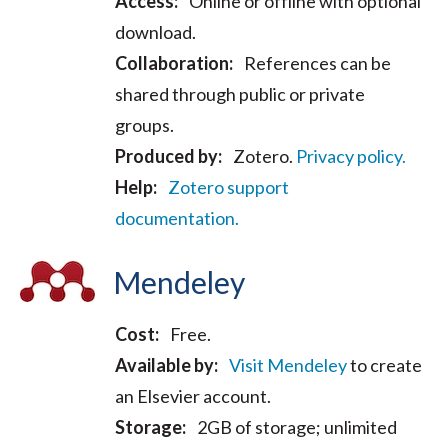
Access:
Online or offline with optional
download.
Collaboration:
References can be
shared through public or private
groups.
Produced by:
Zotero.
Privacy policy.
Help:
Zotero support
documentation.
Mendeley
Cost:
Free.
Available by:
Visit Mendeley
to create
an Elsevier account.
Storage:
2GB of storage; unlimited