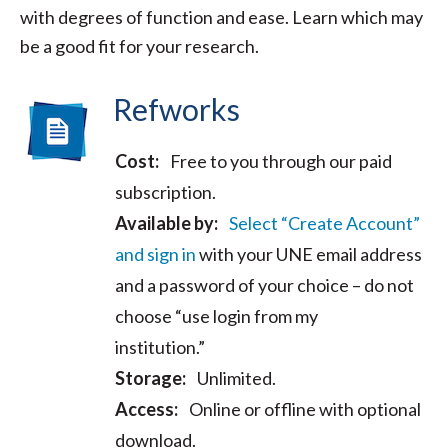
with degrees of function and ease. Learn which may
be a good fit for your research.
Refworks
Cost:
Free to you through our paid
subscription.
Available by:
Select “Create Account”
and sign in
with your UNE email address
and a password of your choice – do not
choose “use login from my
institution.”
Storage:
Unlimited.
Access:
Online or offline with optional
download.