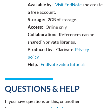
Available by:
Visit EndNote
and create
a free account.
Storage:
2GB of storage.
Access:
Online only.
Collaboration:
References can be
shared in private libraries.
Produced by:
Clarivate.
Privacy
policy.
Help:
EndNote video tutorials.
QUESTIONS & HELP
If you have questions on this, or another