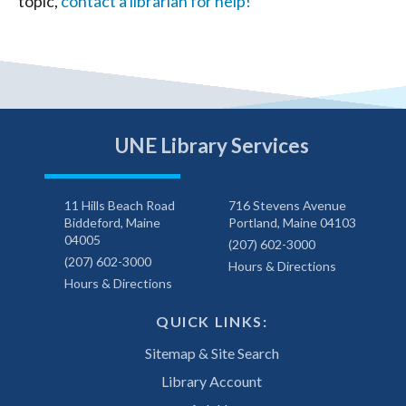
topic,
contact a librarian for help!
UNE Library Services
11 Hills Beach Road
716 Stevens Avenue
Biddeford, Maine
Portland, Maine 04103
04005
(207) 602-3000
(207) 602-3000
Hours & Directions
Hours & Directions
QUICK LINKS:
Sitemap & Site Search
Library Account