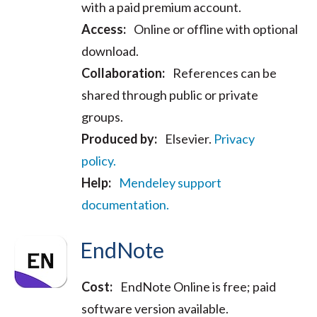
with a paid premium account.
Access:
Online or offline with optional
download.
Collaboration:
References can be
shared through public or private
groups.
Produced by:
Elsevier.
Privacy
policy.
Help:
Mendeley support
documentation.
EndNote
Cost:
EndNote Online is free; paid
software version available.