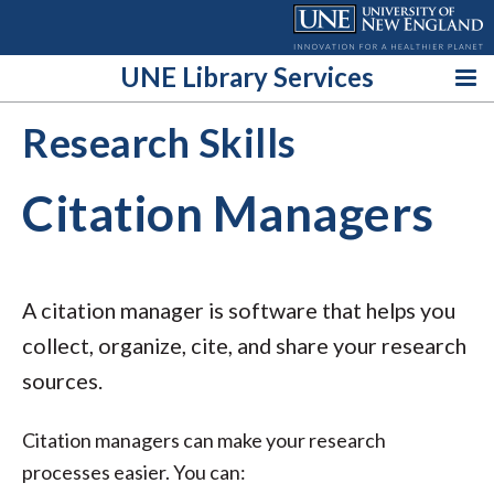
Skip
to
content
UNE Library Services
Research Skills
Citation Managers
A citation manager is software that helps you
collect, organize, cite, and share your research
sources.
Citation managers can make your research
processes easier. You can: