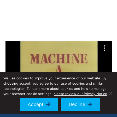
We use cookies to improve your experience of our website. By
choosing accept, you agree to our use of cookies and similar
technologies. To learn more about cookies and how to manage
your browser cookie settings,
please review our Privacy Notice
.
Accept
Decline