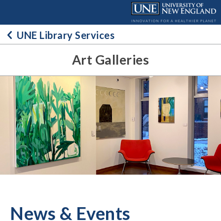
Skip
to
content
UNE Library Services
Art Galleries
News & Events