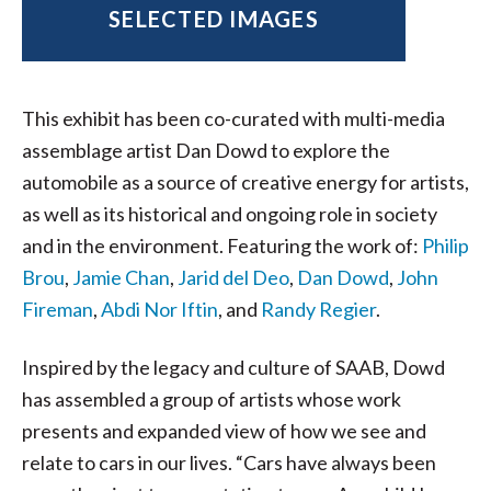
SELECTED IMAGES
This exhibit has been co-curated with multi-media
assemblage artist Dan Dowd to explore the
automobile as a source of creative energy for artists,
as well as its historical and ongoing role in society
and in the environment. Featuring the work of:
Philip
Brou
,
Jamie Chan
,
Jarid del Deo
,
Dan Dowd
,
John
Fireman
,
Abdi Nor Iftin
, and
Randy Regier
.
Inspired by the legacy and culture of SAAB, Dowd
has assembled a group of artists whose work
presents and expanded view of how we see and
relate to cars in our lives. “Cars have always been