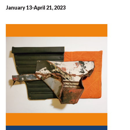
January 13-April 21, 2023