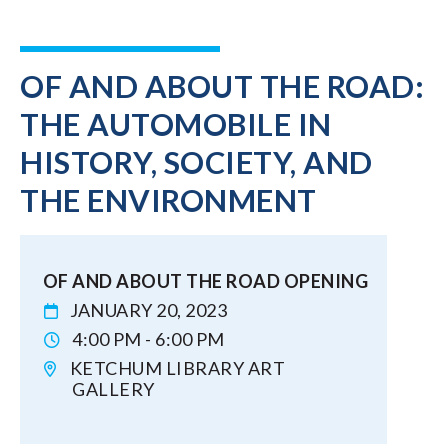
OF AND ABOUT THE ROAD:
THE AUTOMOBILE IN
HISTORY, SOCIETY, AND
THE ENVIRONMENT
OF AND ABOUT THE ROAD OPENING
JANUARY 20, 2023
4:00 PM - 6:00 PM
KETCHUM LIBRARY ART
GALLERY