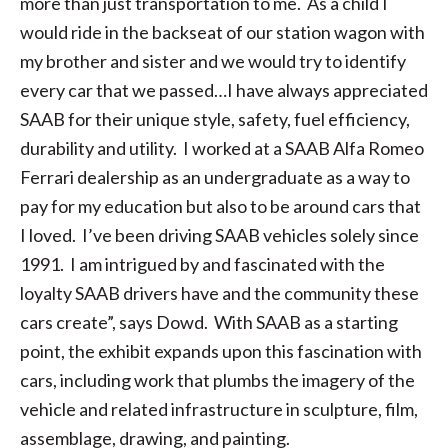
more than just transportation to me. As a child I
would ride in the backseat of our station wagon with
my brother and sister and we would try to identify
every car that we passed…I have always appreciated
SAAB for their unique style, safety, fuel efficiency,
durability and utility. I worked at a SAAB Alfa Romeo
Ferrari dealership as an undergraduate as a way to
pay for my education but also to be around cars that
I loved. I’ve been driving SAAB vehicles solely since
1991. I am intrigued by and fascinated with the
loyalty SAAB drivers have and the community these
cars create”, says Dowd. With SAAB as a starting
point, the exhibit expands upon this fascination with
cars, including work that plumbs the imagery of the
vehicle and related infrastructure in sculpture, film,
assemblage, drawing, and painting.