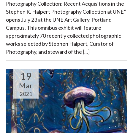
Photography Collection: Recent Acquisitions in the
Stephen K. Halpert Photography Collection at UNE”
opens July 23 at the UNE Art Gallery, Portland
Campus. This omnibus exhibit will feature
approximately 70 recently collected photographic
works selected by Stephen Halpert, Curator of
Photography, and steward of the [...]
19
Mar
2021