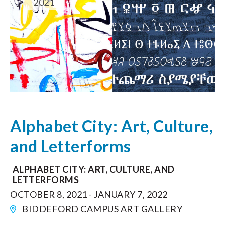
2021
Alphabet City: Art, Culture,
and Letterforms
ALPHABET CITY: ART, CULTURE, AND
LETTERFORMS
OCTOBER 8, 2021 - JANUARY 7, 2022
BIDDEFORD CAMPUS ART GALLERY