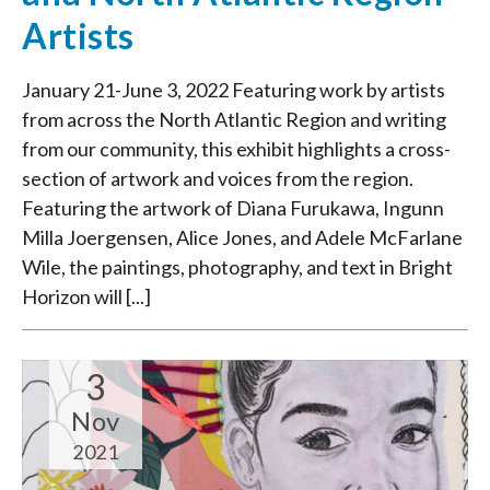
Artists
January 21-June 3, 2022 Featuring work by artists
from across the North Atlantic Region and writing
from our community, this exhibit highlights a cross-
section of artwork and voices from the region.
Featuring the artwork of Diana Furukawa, Ingunn
Milla Joergensen, Alice Jones, and Adele McFarlane
Wile, the paintings, photography, and text in Bright
Horizon will [...]
3
Nov
2021