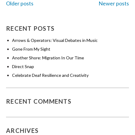
Older posts
Newer posts
POSTS
RECENT POSTS
NAVIGATION
Arrows & Operators: Visual Debates in Music
Gone From My Sight
Another Shore: Migration In Our Time
Direct Snap
Celebrate Deaf Resilience and Creativity
RECENT COMMENTS
ARCHIVES