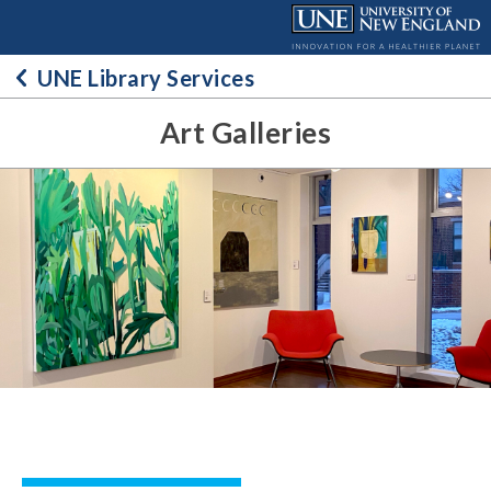
Skip
to
content
UNE Library Services
Art Galleries