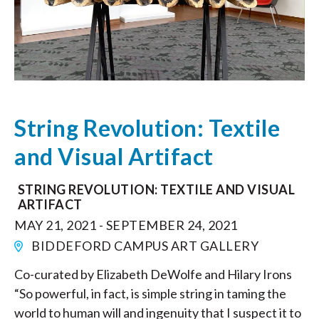
String Revolution: Textile
and Visual Artifact
STRING REVOLUTION: TEXTILE AND VISUAL
ARTIFACT
MAY 21, 2021 - SEPTEMBER 24, 2021
BIDDEFORD CAMPUS ART GALLERY
Co-curated by Elizabeth DeWolfe and Hilary Irons
“So powerful, in fact, is simple string in taming the
world to human will and ingenuity that I suspect it to