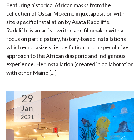
Featuring historical African masks from the
collection of Oscar Mokeme in juxtaposition with
site-specific installation by Asata Radcliffe.
Radcliffe is an artist, writer, and filmmaker with a
focus on participatory, history-based installations
which emphasize science fiction, and a speculative
approach to the African diasporic and Indigenous
experience. Her installation (created in collaboration
with other Maine [...]
29
Jan
2021