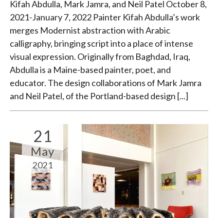
Kifah Abdulla, Mark Jamra, and Neil Patel October 8,
2021-January 7, 2022 Painter Kifah Abdulla’s work
merges Modernist abstraction with Arabic
calligraphy, bringing script into a place of intense
visual expression. Originally from Baghdad, Iraq,
Abdulla is a Maine-based painter, poet, and
educator. The design collaborations of Mark Jamra
and Neil Patel, of the Portland-based design [...]
21
May
2021