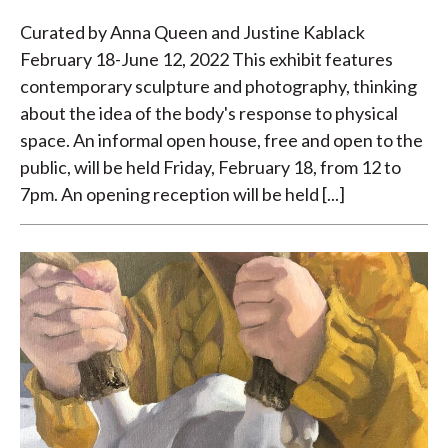
Curated by Anna Queen and Justine Kablack
February 18-June 12, 2022 This exhibit features
contemporary sculpture and photography, thinking
about the idea of the body's response to physical
space. An informal open house, free and open to the
public, will be held Friday, February 18, from 12 to
7pm. An opening reception will be held [...]