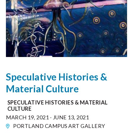
Speculative Histories &
Material Culture
SPECULATIVE HISTORIES & MATERIAL
CULTURE
MARCH 19, 2021 - JUNE 13, 2021
PORTLAND CAMPUS ART GALLERY