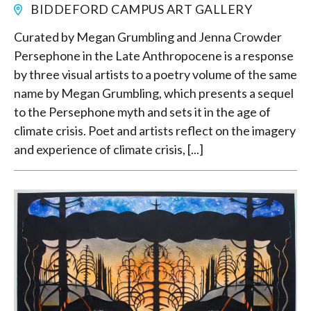
BIDDEFORD CAMPUS ART GALLERY
Curated by Megan Grumbling and Jenna Crowder
Persephone in the Late Anthropocene is a response
by three visual artists to a poetry volume of the same
name by Megan Grumbling, which presents a sequel
to the Persephone myth and sets it in the age of
climate crisis. Poet and artists reflect on the imagery
and experience of climate crisis, [...]