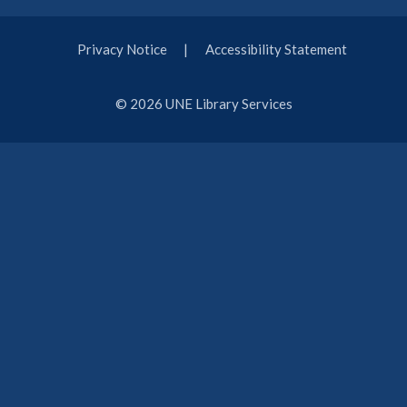
Privacy Notice
Accessibility Statement
© 2026 UNE Library Services