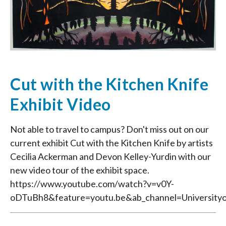
Cut with the Kitchen Knife
Exhibit Video
Not able to travel to campus? Don't miss out on our
current exhibit Cut with the Kitchen Knife by artists
Cecilia Ackerman and Devon Kelley-Yurdin with our
new video tour of the exhibit space.
https://www.youtube.com/watch?v=v0Y-
oDTuBh8&feature=youtu.be&ab_channel=University