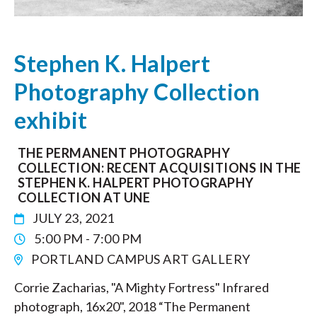
Stephen K. Halpert
Photography Collection
exhibit
THE PERMANENT PHOTOGRAPHY
COLLECTION: RECENT ACQUISITIONS IN THE
STEPHEN K. HALPERT PHOTOGRAPHY
COLLECTION AT UNE
JULY 23, 2021
5:00 PM - 7:00 PM
PORTLAND CAMPUS ART GALLERY
Corrie Zacharias, "A Mighty Fortress" Infrared
photograph, 16x20", 2018 “The Permanent