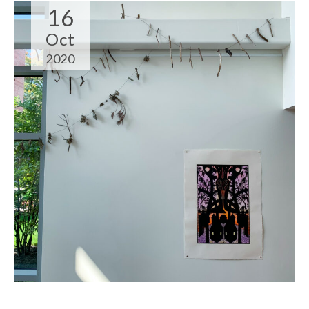
16
Oct
2020