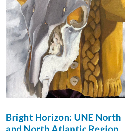
Bright Horizon: UNE North
and North Atlantic Region