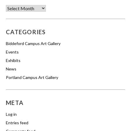
Archives
CATEGORIES
Biddeford Campus Art Gallery
Events
Exhibits
News
Portland Campus Art Gallery
META
Log in
Entries feed