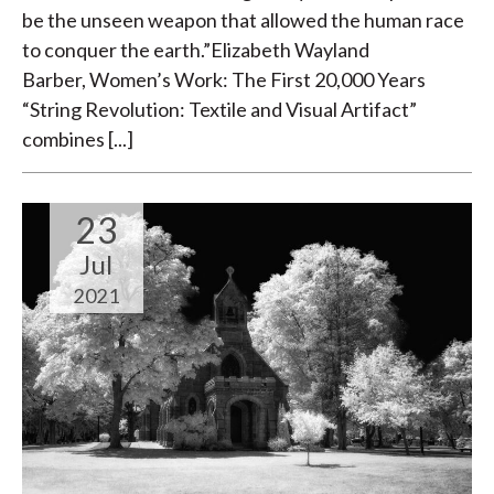
be the unseen weapon that allowed the human race
to conquer the earth.”Elizabeth Wayland
Barber, Women’s Work: The First 20,000 Years
“String Revolution: Textile and Visual Artifact”
combines [...]
23
Jul
2021