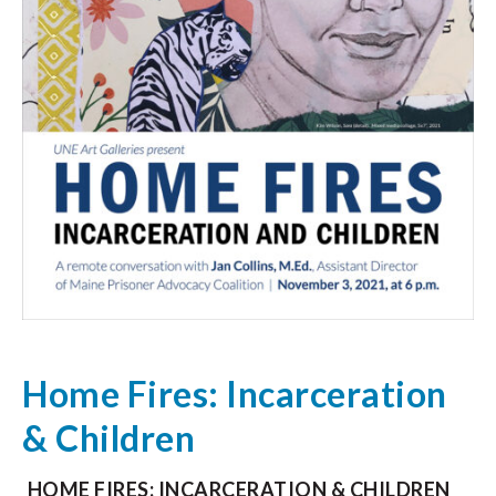
Home Fires: Incarceration
& Children
HOME FIRES: INCARCERATION & CHILDREN