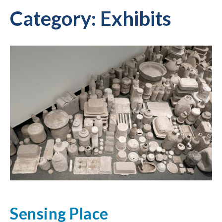
Category:
Exhibits
Sensing Place