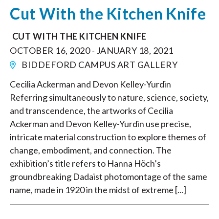
Cut With the Kitchen Knife
CUT WITH THE KITCHEN KNIFE
OCTOBER 16, 2020 - JANUARY 18, 2021
BIDDEFORD CAMPUS ART GALLERY
Cecilia Ackerman and Devon Kelley-Yurdin
Referring simultaneously to nature, science, society,
and transcendence, the artworks of Cecilia
Ackerman and Devon Kelley-Yurdin use precise,
intricate material construction to explore themes of
change, embodiment, and connection. The
exhibition’s title refers to Hanna Höch’s
groundbreaking Dadaist photomontage of the same
name, made in 1920 in the midst of extreme [...]