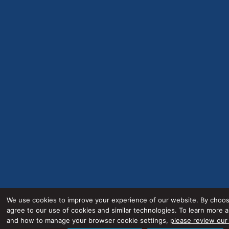
We use cookies to improve your experience of our website. By choos
agree to our use of cookies and similar technologies. To learn more 
and how to manage your browser cookie settings,
please review our