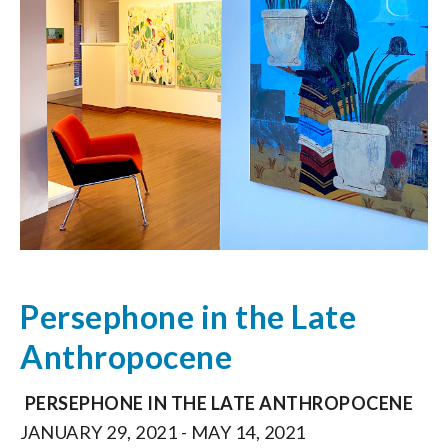
Persephone in the Late
Anthropocene
PERSEPHONE IN THE LATE ANTHROPOCENE
JANUARY 29, 2021 - MAY 14, 2021