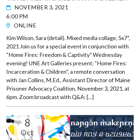
NOVEMBER 3, 2021
6:00 PM
ONLINE
Kim Wilson, Sara (detail). Mixed media collage, 5x7”,
2021 Join us for a special event in conjunction with
"Home Fires: Freedom & Captivity" Wednesday
evening! UNE Art Galleries present: "Home Fires:
Incarceration & Children", a remote conversation
with Jan Collins, M.Ed., Assistant Director of Maine
Prisoner Advocacy Coalition. November 3, 2021, at
6pm. Zoom broadcast with Q&A: [...]
8
Oct