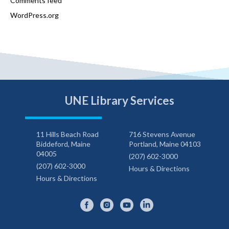
Comments feed
WordPress.org
UNE Library Services
11 Hills Beach Road
716 Stevens Avenue
Biddeford, Maine
Portland, Maine 04103
04005
(207) 602-3000
(207) 602-3000
Hours & Directions
Hours & Directions