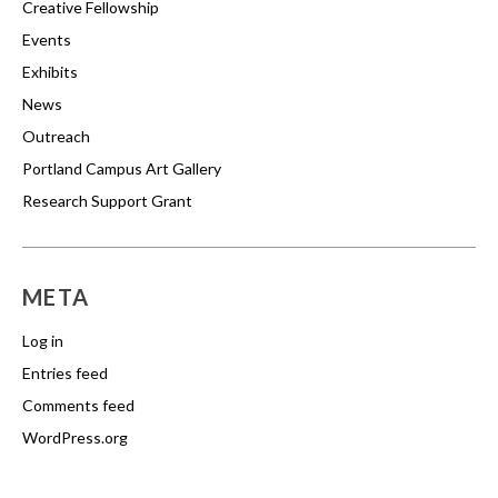
Creative Fellowship
Events
Exhibits
News
Outreach
Portland Campus Art Gallery
Research Support Grant
META
Log in
Entries feed
Comments feed
WordPress.org