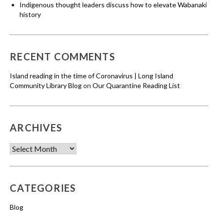
Indigenous thought leaders discuss how to elevate Wabanaki
history
RECENT COMMENTS
Island reading in the time of Coronavirus | Long Island
Community Library Blog
on
Our Quarantine Reading List
ARCHIVES
Archives
CATEGORIES
Blog