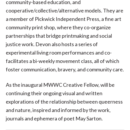
community-based education, and
cooperative/collective/alternative models. They are
a member of Pickwick Independent Press, a fine art
community print shop, where they co-organize
partnerships that bridge printmaking and social
justice work. Devon also hosts a series of
experimental living room performances and co-
facilitates a bi-weekly movement class, all of which
foster communication, bravery, and community care.
As the inaugural MWWC Creative Fellow, will be
continuing their ongoing visual and written
explorations of the relationship between queerness
and nature, inspired and informed by the work,
journals and ephemera of poet May Sarton.