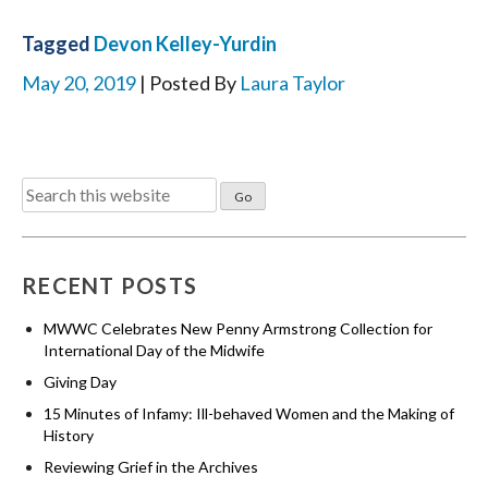
Tagged
Devon Kelley-Yurdin
May 20, 2019
| Posted By
Laura Taylor
Search
for:
RECENT POSTS
MWWC Celebrates New Penny Armstrong Collection for
International Day of the Midwife
Giving Day
15 Minutes of Infamy: Ill-behaved Women and the Making of
History
Reviewing Grief in the Archives