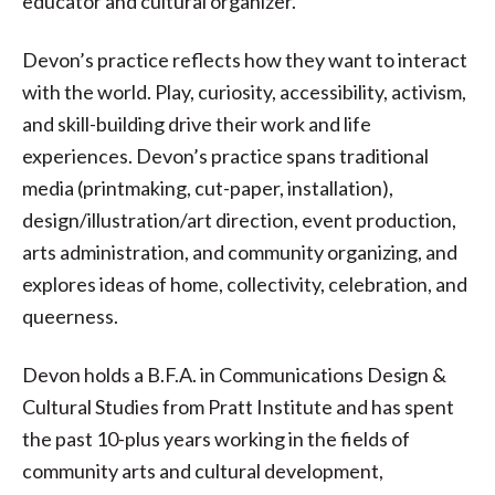
educator and cultural organizer.
Devon’s practice reflects how they want to interact
with the world. Play, curiosity, accessibility, activism,
and skill-building drive their work and life
experiences. Devon’s practice spans traditional
media (printmaking, cut-paper, installation),
design/illustration/art direction, event production,
arts administration, and community organizing, and
explores ideas of home, collectivity, celebration, and
queerness.
Devon holds a B.F.A. in Communications Design &
Cultural Studies from Pratt Institute and has spent
the past 10-plus years working in the fields of
community arts and cultural development,