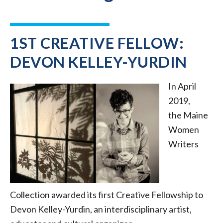
1ST CREATIVE FELLOW:
DEVON KELLEY-YURDIN
In April
2019,
the Maine
Women
Writers
Collection awarded its first Creative Fellowship to
Devon Kelley-Yurdin, an interdisciplinary artist,