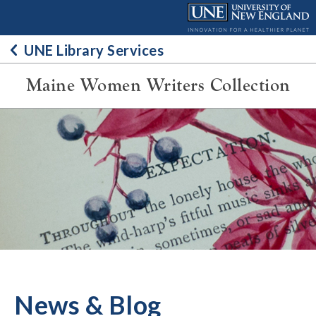
Skip
to
content
UNE Library Services
Maine Women Writers Collection
News & Blog