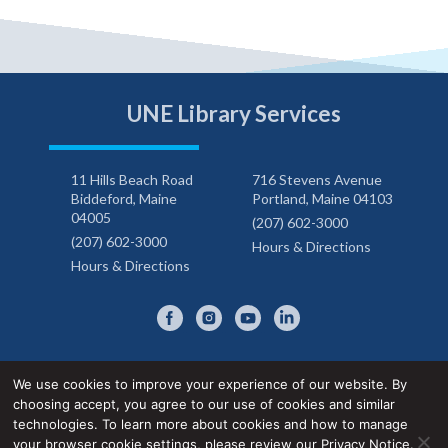
UNE Library Services
11 Hills Beach Road
716 Stevens Avenue
Biddeford, Maine
Portland, Maine 04103
04005
(207) 602-3000
(207) 602-3000
Hours & Directions
Hours & Directions
We use cookies to improve your experience of our website. By
choosing accept, you agree to our use of cookies and similar
Privacy Notice
Accessibility Statement
technologies. To learn more about cookies and how to manage
your browser cookie settings,
please review our Privacy Notice
.