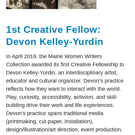
1st Creative Fellow:
Devon Kelley-Yurdin
In April 2019, the Maine Women Writers
Collection awarded its first Creative Fellowship to
Devon Kelley-Yurdin, an interdisciplinary artist,
educator and cultural organizer. Devon’s practice
reflects how they want to interact with the world.
Play, curiosity, accessibility, activism, and skill-
building drive their work and life experiences.
Devon’s practice spans traditional media
(printmaking, cut-paper, installation),
design/illustration/art direction, event production,