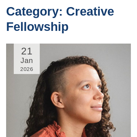
Category:
Creative
Fellowship
21
Jan
2026