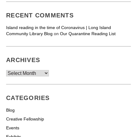
RECENT COMMENTS
Island reading in the time of Coronavirus | Long Island
Community Library Blog
on
Our Quarantine Reading List
ARCHIVES
Archives
CATEGORIES
Blog
Creative Fellowship
Events
Exhibits