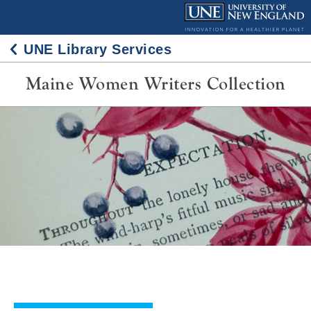
Skip
to
content
UNE Library Services
Maine Women Writers Collection