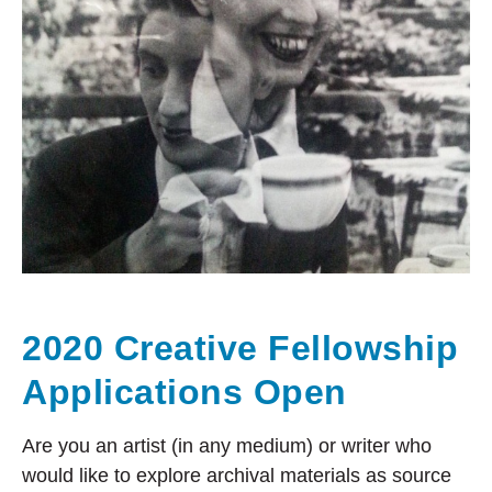
2020 Creative Fellowship
Applications Open
Are you an artist (in any medium) or writer who
would like to explore archival materials as source