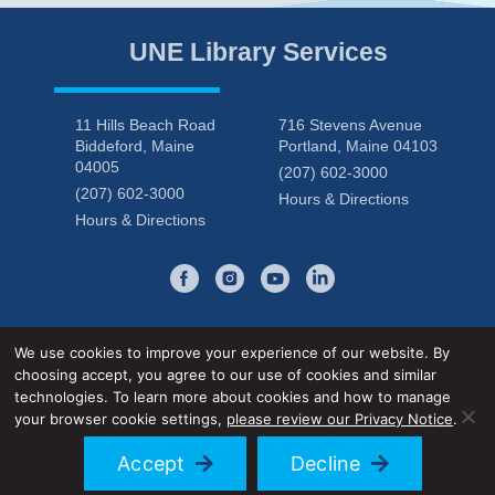
UNE Library Services
11 Hills Beach Road
716 Stevens Avenue
Biddeford, Maine
Portland, Maine 04103
04005
(207) 602-3000
(207) 602-3000
Hours & Directions
Hours & Directions
We use cookies to improve your experience of our website. By
choosing accept, you agree to our use of cookies and similar
Privacy Notice
Accessibility Statement
technologies. To learn more about cookies and how to manage
your browser cookie settings,
please review our Privacy Notice
.
© 2026 UNE Library Services
Accept
Decline