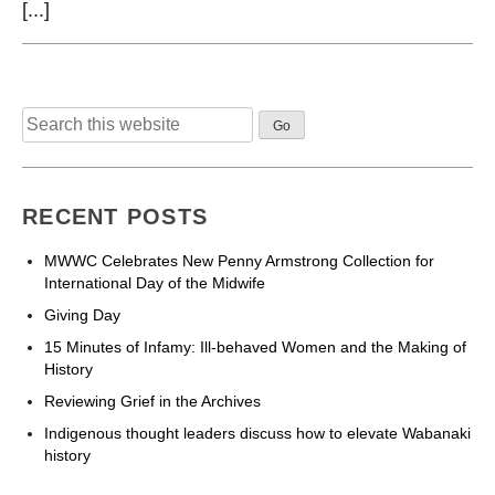
[...]
Search
for:
RECENT POSTS
MWWC Celebrates New Penny Armstrong Collection for
International Day of the Midwife
Giving Day
15 Minutes of Infamy: Ill-behaved Women and the Making of
History
Reviewing Grief in the Archives
Indigenous thought leaders discuss how to elevate Wabanaki
history