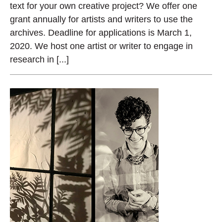
text for your own creative project? We offer one
grant annually for artists and writers to use the
archives. Deadline for applications is March 1,
2020. We host one artist or writer to engage in
research in [...]