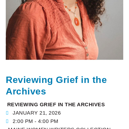
Reviewing Grief in the
Archives
REVIEWING GRIEF IN THE ARCHIVES
JANUARY 21, 2026
2:00 PM - 4:00 PM