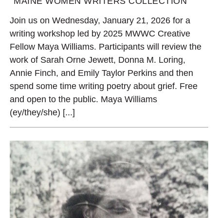
MAINE WOMEN WRITERS COLLECTION
Join us on Wednesday, January 21, 2026 for a
writing workshop led by 2025 MWWC Creative
Fellow Maya Williams. Participants will review the
work of Sarah Orne Jewett, Donna M. Loring,
Annie Finch, and Emily Taylor Perkins and then
spend some time writing poetry about grief. Free
and open to the public. Maya Williams
(ey/they/she) [...]