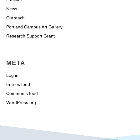
News
Outreach
Portland Campus Art Gallery
Research Support Grant
META
Log in
Entries feed
Comments feed
WordPress.org