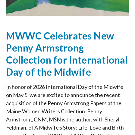
MWWC Celebrates New
Penny Armstrong
Collection for International
Day of the Midwife
In honor of 2026 International Day of the Midwife
on May 5, we are excited to announce the recent
acquisition of the Penny Armstrong Papers at the
Maine Women Writers Collection. Penny
Armstrong, CNM, MSN is the author, with Sheryl
Feldman, of A Midwife's Story: Life, Love and Birth