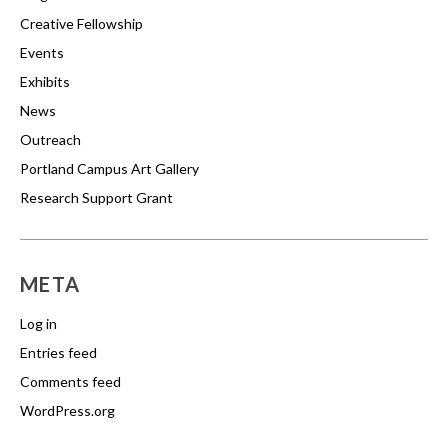
Creative Fellowship
Events
Exhibits
News
Outreach
Portland Campus Art Gallery
Research Support Grant
META
Log in
Entries feed
Comments feed
WordPress.org