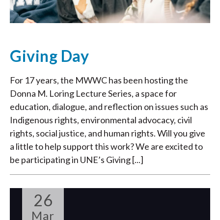
Giving Day
For 17 years, the MWWC has been hosting the
Donna M. Loring Lecture Series, a space for
education, dialogue, and reflection on issues such as
Indigenous rights, environmental advocacy, civil
rights, social justice, and human rights. Will you give
a little to help support this work? We are excited to
be participating in UNE’s Giving [...]
26
Mar