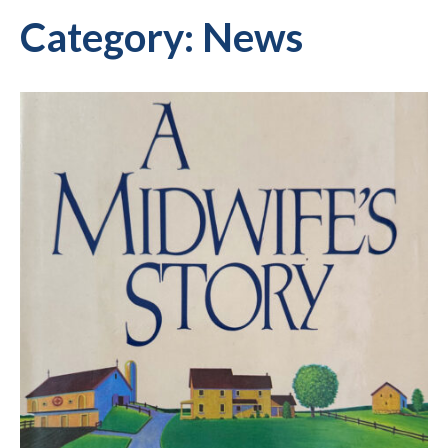
Category:
News