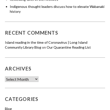
Indigenous thought leaders discuss how to elevate Wabanaki
history
RECENT COMMENTS
Island reading in the time of Coronavirus | Long Island
Community Library Blog
on
Our Quarantine Reading List
ARCHIVES
Archives
CATEGORIES
Blog