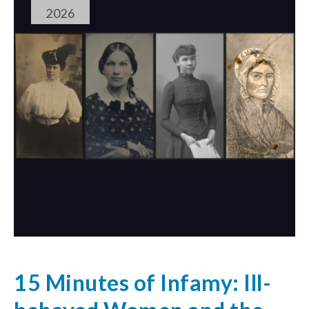
2026
15 Minutes of Infamy: Ill-