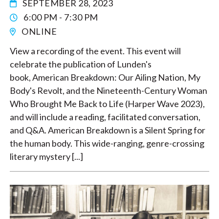
SEPTEMBER 28, 2023
6:00 PM - 7:30 PM
ONLINE
View a recording of the event. This event will
celebrate the publication of Lunden's
book, American Breakdown: Our Ailing Nation, My
Body's Revolt, and the Nineteenth-Century Woman
Who Brought Me Back to Life (Harper Wave 2023),
and will include a reading, facilitated conversation,
and Q&A. American Breakdown is a Silent Spring for
the human body. This wide-ranging, genre-crossing
literary mystery [...]