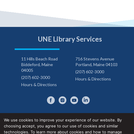
UNE Library Services
11 Hills Beach Road
716 Stevens Avenue
Biddeford, Maine
Portland, Maine 04103
04005
(207) 602-3000
(207) 602-3000
Hours & Directions
Hours & Directions
We use cookies to improve your experience of our website. By
choosing accept, you agree to our use of cookies and similar
Privacy Notice
Accessibility Statement
technologies. To learn more about cookies and how to manage