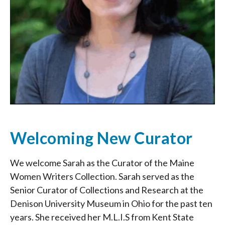
Welcoming New Curator
We welcome Sarah as the Curator of the Maine
Women Writers Collection. Sarah served as the
Senior Curator of Collections and Research at the
Denison University Museum in Ohio for the past ten
years. She received her M.L.I.S from Kent State