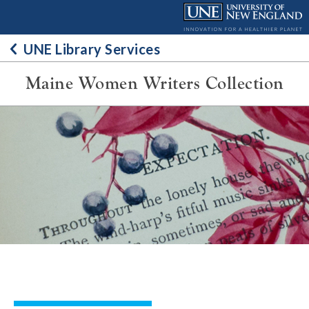
Skip
to
content
UNE Library Services
Maine Women Writers Collection