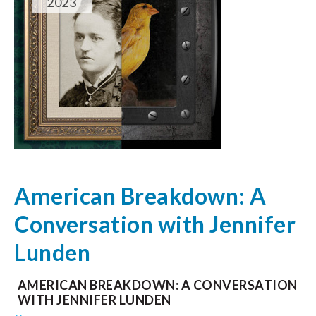
2023
American Breakdown: A
Conversation with Jennifer
Lunden
AMERICAN BREAKDOWN: A CONVERSATION
WITH JENNIFER LUNDEN