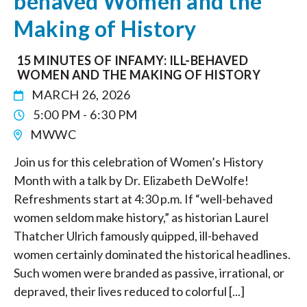
behaved Women and the
Making of History
15 MINUTES OF INFAMY: ILL-BEHAVED
WOMEN AND THE MAKING OF HISTORY
MARCH 26, 2026
5:00 PM - 6:30 PM
MWWC
Join us for this celebration of Women’s History
Month with a talk by Dr. Elizabeth DeWolfe!
Refreshments start at 4:30 p.m. If “well-behaved
women seldom make history,” as historian Laurel
Thatcher Ulrich famously quipped, ill-behaved
women certainly dominated the historical headlines.
Such women were branded as passive, irrational, or
depraved, their lives reduced to colorful [...]