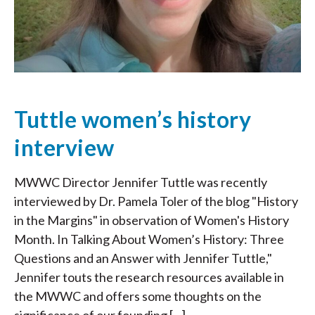
Tuttle women’s history
interview
MWWC Director Jennifer Tuttle was recently
interviewed by Dr. Pamela Toler of the blog "History
in the Margins" in observation of Women's History
Month. In Talking About Women’s History: Three
Questions and an Answer with Jennifer Tuttle,"
Jennifer touts the research resources available in
the MWWC and offers some thoughts on the