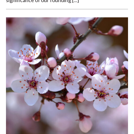
significance of our founding [...]