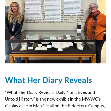
What Her Diary Reveals
"What Her Diary Reveals: Daily Narratives and
Untold History" is the new exhibit in the MWWC's
display case in Marcil Hall on the Biddeford Campus,