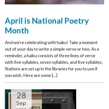
April is National Poetry
Month
And we're celebrating with haiku! Take a moment
out of your day to write a simple verse or two. As a
reminder, a haiku consists of three lines of verse
with five syllables, seven syllables, and five syllables.
Stations are set up in the libraries for you to use if
you wish. Here are some [...]
28
Sep