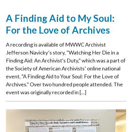
A Finding Aid to My Soul:
For the Love of Archives
A recording is available of MWWC Archivist
Jefferson Navicky’s story, "Watching Her Die in a
Finding Aid: An Archivist's Duty," which was a part of
the Society of American Archivists’ online national
event, "A Finding Aid to Your Soul: For the Love of
Archives." Over two hundred people attended. The
event was originally recorded in [...]