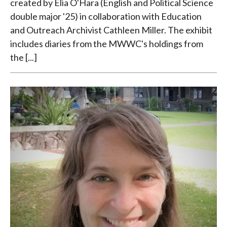
created by Elia O'Hara (English and Political Science
double major '25) in collaboration with Education
and Outreach Archivist Cathleen Miller. The exhibit
includes diaries from the MWWC's holdings from
the [...]