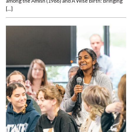
among the Amish (1986) and A Wise Birth: Bringing
[...]