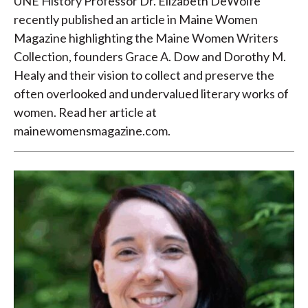
UNE History Professor Dr. Elizabeth DeWolfe
recently published an article in Maine Women
Magazine highlighting the Maine Women Writers
Collection, founders Grace A. Dow and Dorothy M.
Healy and their vision to collect and preserve the
often overlooked and undervalued literary works of
women. Read her article at
mainewomensmagazine.com.