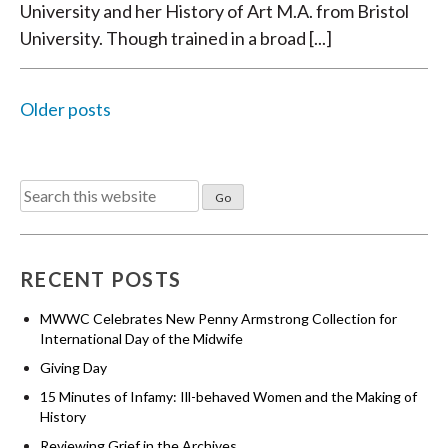
University and her History of Art M.A. from Bristol
University. Though trained in a broad [...]
Older posts
POSTS
Search
NAVIGATION
for:
RECENT POSTS
MWWC Celebrates New Penny Armstrong Collection for
International Day of the Midwife
Giving Day
15 Minutes of Infamy: Ill-behaved Women and the Making of
History
Reviewing Grief in the Archives