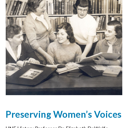
Preserving Women’s Voices