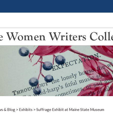
 Women Writers Coll
s & Blog
>
Exhibits
>
Suffrage Exhibit at Maine State Museum