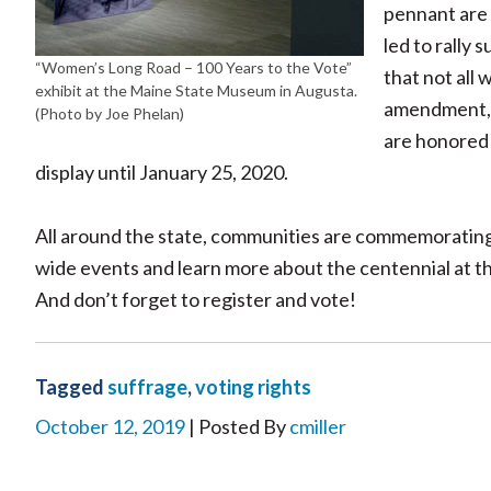
pennant are 
led to rally
“Women’s Long Road – 100 Years to the Vote”
that not all
exhibit at the Maine State Museum in Augusta.
amendment, th
(Photo by Joe Phelan)
are honored t
display until January 25, 2020.
All around the state, communities are commemorating 
wide events and learn more about the centennial at t
And don’t forget to register and vote!
Tagged
suffrage
,
voting rights
October 12, 2019
| Posted By
cmiller