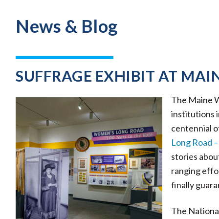
News & Blog
SUFFRAGE EXHIBIT AT MAI
The Maine Wo
institutions
centennial o
Long Road – 
stories abou
ranging effo
finally guar
The Nationa