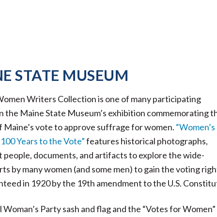
NE STATE MUSEUM
men Writers Collection is one of many participating
 in the Maine State Museum’s exhibition commemorating t
f Maine’s vote to approve suffrage for women.
“Women’s
100 Years to the Vote”
features historical photographs,
t people, documents, and artifacts to explore the wide-
rts by many women (and some men) to gain the voting righ
anteed in 1920 by the 19th amendment to the U.S. Constitu
l Woman’s Party sash and flag and the “Votes for Women”