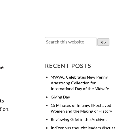
Search
for:
RECENT POSTS
he
MWWC Celebrates New Penny
Armstrong Collection for
International Day of the Midwife
Giving Day
ts
15 Minutes of Infamy: Ill-behaved
tion.
Women and the Making of History
Reviewing Grief in the Archives
Indigenous thought leaders discuss