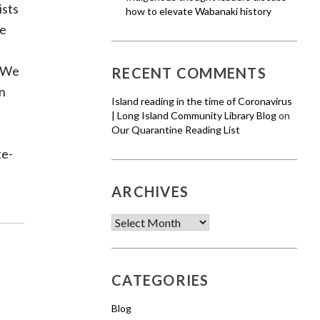
ists
how to elevate Wabanaki history
ze
. We
RECENT COMMENTS
on
Island reading in the time of Coronavirus
| Long Island Community Library Blog
on
Our Quarantine Reading List
te-
ARCHIVES
Archives
CATEGORIES
Blog