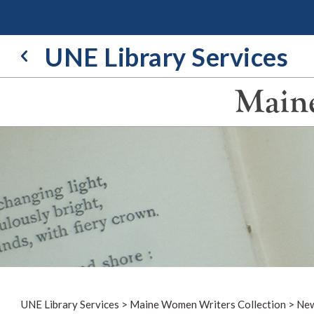
Skip
to
content
UNE Library Services
Maine
UNE Library Services
>
Maine Women Writers Collection
>
New