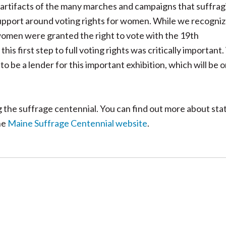
artifacts of the many marches and campaigns that suffrag
 support around voting rights for women. While we recogni
 women were granted the right to vote with the 19th
is first step to full voting rights was critically important
o be a lender for this important exhibition, which will be 
the suffrage centennial. You can find out more about sta
he
Maine Suffrage Centennial website
.