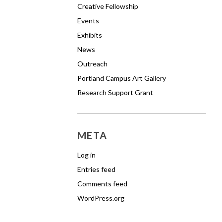
Creative Fellowship
Events
Exhibits
News
Outreach
Portland Campus Art Gallery
Research Support Grant
META
Log in
Entries feed
Comments feed
WordPress.org