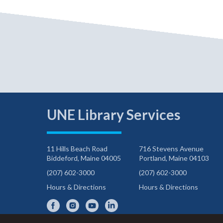
UNE Library Services
11 Hills Beach Road
716 Stevens Avenue
Biddeford, Maine 04005
Portland, Maine 04103
(207) 602-3000
(207) 602-3000
Hours & Directions
Hours & Directions