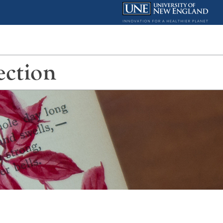
ection