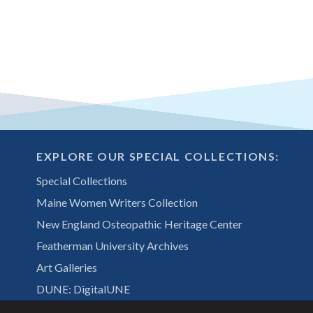
EXPLORE OUR SPECIAL COLLECTIONS:
Special Collections
Maine Women Writers Collection
New England Osteopathic Heritage Center
Featherman University Archives
Art Galleries
DUNE: DigitalUNE