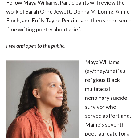
Fellow Maya Williams. Participants will review the
work of Sarah Orne Jewett, Donna M. Loring, Annie
Finch, and Emily Taylor Perkins and then spend some
time writing poetry about grief.
Free and open to the public.
Maya Williams
(ey/they/she) is a
religious Black
multiracial
nonbinary suicide
survivor who
served as Portland,
Maine’s seventh
poet laureate for a