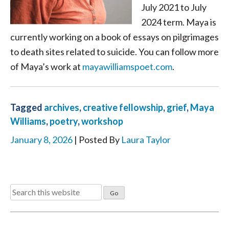
July 2021 to July
2024 term. Maya is
currently working on a book of essays on pilgrimages
to death sites related to suicide. You can follow more
of Maya’s work at
mayawilliamspoet.com
.
Tagged
archives
,
creative fellowship
,
grief
,
Maya
Williams
,
poetry
,
workshop
January 8, 2026
| Posted By
Laura Taylor
Search
for: