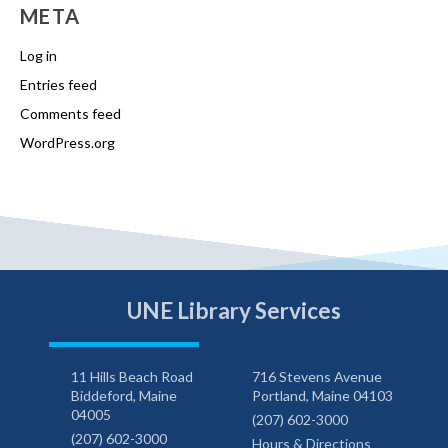
META
Log in
Entries feed
Comments feed
WordPress.org
UNE Library Services
11 Hills Beach Road
716 Stevens Avenue
Biddeford, Maine
Portland, Maine 04103
04005
(207) 602-3000
(207) 602-3000
Hours & Directions