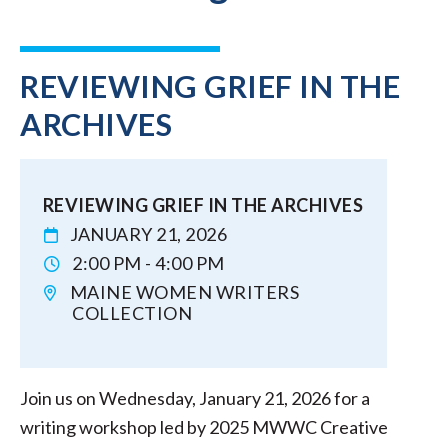
REVIEWING GRIEF IN THE
ARCHIVES
REVIEWING GRIEF IN THE ARCHIVES
JANUARY 21, 2026
2:00 PM - 4:00 PM
MAINE WOMEN WRITERS
COLLECTION
Join us on Wednesday, January 21, 2026 for a
writing workshop led by 2025 MWWC Creative