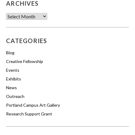
ARCHIVES
Archives
CATEGORIES
Blog
Creative Fellowship
Events
Exhibits
News
Outreach
Portland Campus Art Gallery
Research Support Grant