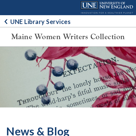
Skip
to
content
UNE Library Services
Maine Women Writers Collection
News & Blog