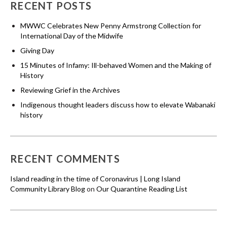
RECENT POSTS
MWWC Celebrates New Penny Armstrong Collection for
International Day of the Midwife
Giving Day
15 Minutes of Infamy: Ill-behaved Women and the Making of
History
Reviewing Grief in the Archives
Indigenous thought leaders discuss how to elevate Wabanaki
history
RECENT COMMENTS
Island reading in the time of Coronavirus | Long Island
Community Library Blog
on
Our Quarantine Reading List