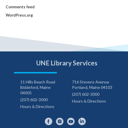
Comments feed
WordPress.org
UNE Library Services
11 Hills Beach Road
716 Stevens Avenue
Biddeford, Maine
Portland, Maine 04103
04005
(207) 602-3000
(207) 602-3000
Hours & Directions
Hours & Directions