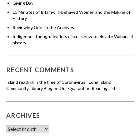
Giving Day
15 Minutes of Infamy: Ill-behaved Women and the Making of
History
Reviewing Grief in the Archives
Indigenous thought leaders discuss how to elevate Wabanaki
history
RECENT COMMENTS
Island reading in the time of Coronavirus | Long Island
Community Library Blog
on
Our Quarantine Reading List
ARCHIVES
Archives