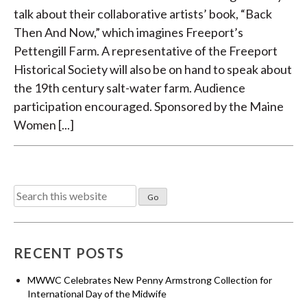
talk about their collaborative artists’ book, “Back
Then And Now,” which imagines Freeport’s
Pettengill Farm. A representative of the Freeport
Historical Society will also be on hand to speak about
the 19th century salt-water farm. Audience
participation encouraged. Sponsored by the Maine
Women [...]
Search
for:
RECENT POSTS
MWWC Celebrates New Penny Armstrong Collection for
International Day of the Midwife