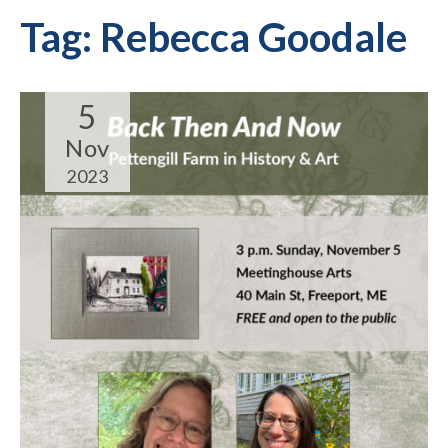
Tag:
Rebecca Goodale
5
Nov
2023