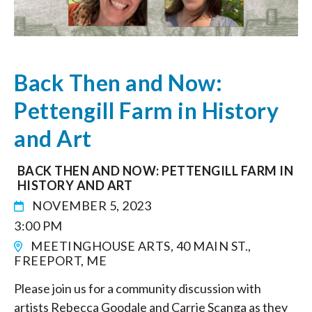
Back Then and Now:
Pettengill Farm in History
and Art
BACK THEN AND NOW: PETTENGILL FARM IN
HISTORY AND ART
NOVEMBER 5, 2023
3:00 PM
MEETINGHOUSE ARTS, 40 MAIN ST.,
FREEPORT, ME
Please join us for a community discussion with
artists Rebecca Goodale and Carrie Scanga as they