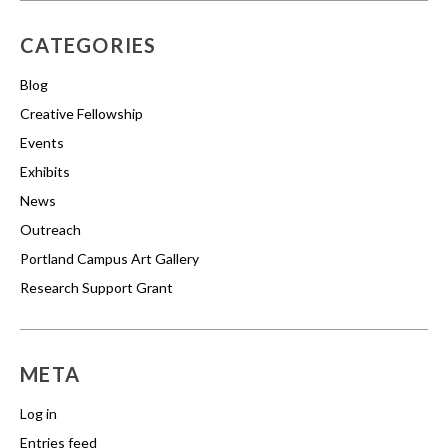
CATEGORIES
Blog
Creative Fellowship
Events
Exhibits
News
Outreach
Portland Campus Art Gallery
Research Support Grant
META
Log in
Entries feed