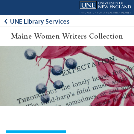
Skip
to
content
UNE Library Services
Maine Women Writers Collection