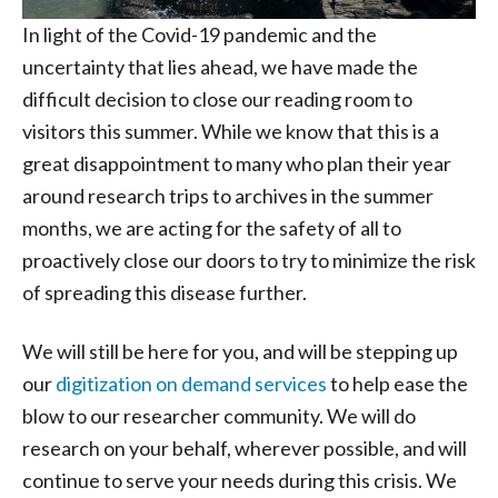
In light of the Covid-19 pandemic and the
uncertainty that lies ahead, we have made the
difficult decision to close our reading room to
visitors this summer. While we know that this is a
great disappointment to many who plan their year
around research trips to archives in the summer
months, we are acting for the safety of all to
proactively close our doors to try to minimize the risk
of spreading this disease further.
We will still be here for you, and will be stepping up
our
digitization on demand services
to help ease the
blow to our researcher community. We will do
research on your behalf, wherever possible, and will
continue to serve your needs during this crisis. We