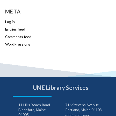
META
Log in
Entries feed
Comments feed
WordPress.org
UNE Library Services
11 Hills Beach Road
716 Stevens Avenue
Biddeford, Maine
Portland, Maine 04103
04005
(207) 602-3000