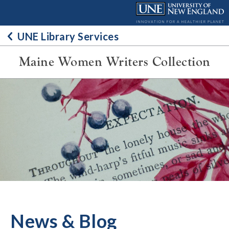
Skip
to
content
UNE Library Services
Maine Women Writers Collection
News & Blog