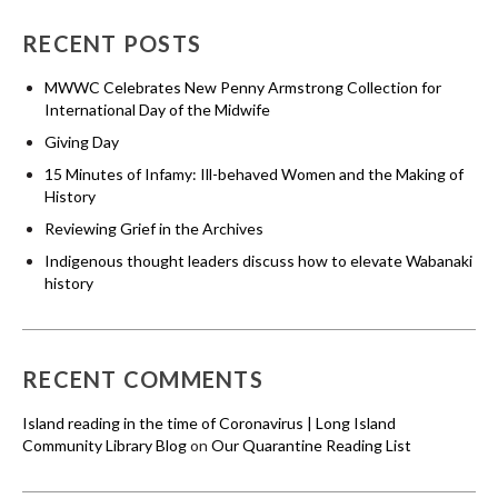
RECENT POSTS
MWWC Celebrates New Penny Armstrong Collection for
International Day of the Midwife
Giving Day
15 Minutes of Infamy: Ill-behaved Women and the Making of
History
Reviewing Grief in the Archives
Indigenous thought leaders discuss how to elevate Wabanaki
history
RECENT COMMENTS
Island reading in the time of Coronavirus | Long Island
Community Library Blog
on
Our Quarantine Reading List