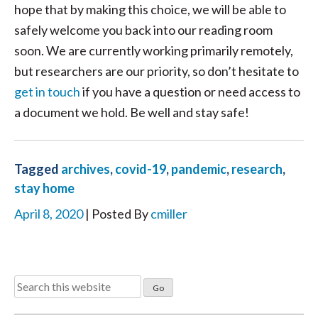
hope that by making this choice, we will be able to
safely welcome you back into our reading room
soon. We are currently working primarily remotely,
but researchers are our priority, so don’t hesitate to
get in touch
if you have a question or need access to
a document we hold. Be well and stay safe!
Tagged
archives
,
covid-19
,
pandemic
,
research
,
stay home
April 8, 2020
| Posted By
cmiller
Search
for: