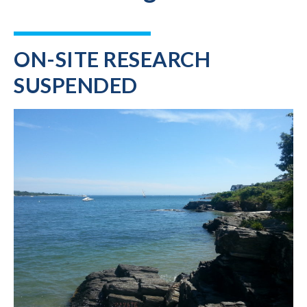
ON-SITE RESEARCH
SUSPENDED