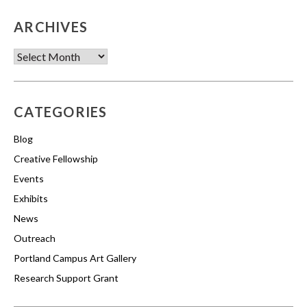
ARCHIVES
Archives
CATEGORIES
Blog
Creative Fellowship
Events
Exhibits
News
Outreach
Portland Campus Art Gallery
Research Support Grant