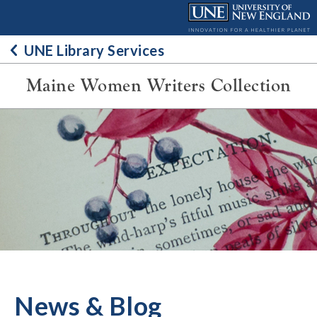
Skip
to
content
UNE Library Services
Maine Women Writers Collection
News & Blog