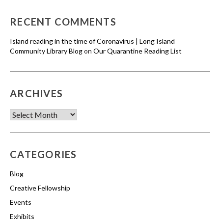
RECENT COMMENTS
Island reading in the time of Coronavirus | Long Island
Community Library Blog
on
Our Quarantine Reading List
ARCHIVES
Archives
CATEGORIES
Blog
Creative Fellowship
Events
Exhibits