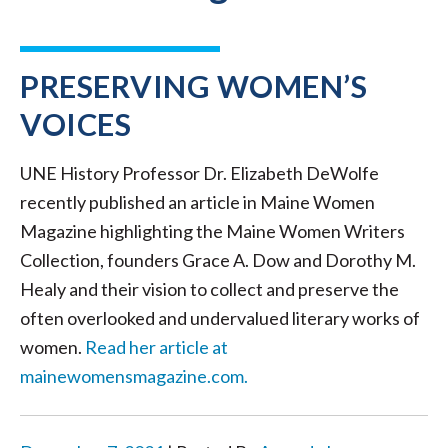
PRESERVING WOMEN’S
VOICES
UNE History Professor Dr. Elizabeth DeWolfe
recently published an article in Maine Women
Magazine highlighting the Maine Women Writers
Collection, founders Grace A. Dow and Dorothy M.
Healy and their vision to collect and preserve the
often overlooked and undervalued literary works of
women.
Read her article at
mainewomensmagazine.com.