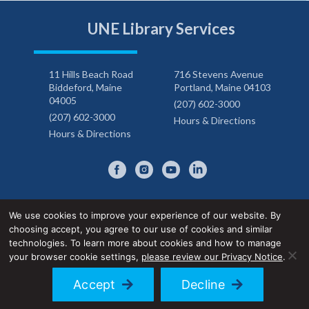
UNE Library Services
11 Hills Beach Road
716 Stevens Avenue
Biddeford, Maine
Portland, Maine 04103
04005
(207) 602-3000
(207) 602-3000
Hours & Directions
Hours & Directions
We use cookies to improve your experience of our website. By
choosing accept, you agree to our use of cookies and similar
Privacy Notice
Accessibility Statement
technologies. To learn more about cookies and how to manage
your browser cookie settings,
please review our Privacy Notice
.
© 2026 UNE Library Services
Accept
Decline