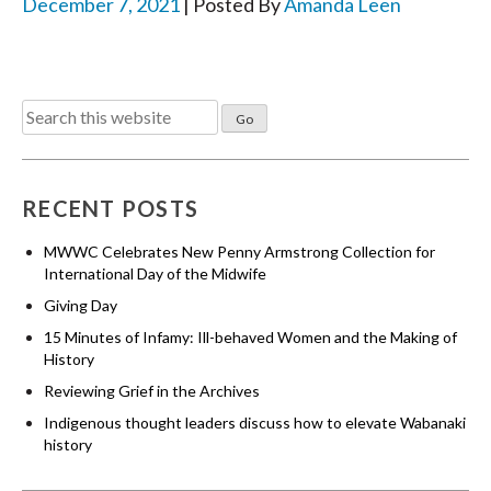
December 7, 2021
| Posted By
Amanda Leen
Search
for:
RECENT POSTS
MWWC Celebrates New Penny Armstrong Collection for
International Day of the Midwife
Giving Day
15 Minutes of Infamy: Ill-behaved Women and the Making of
History
Reviewing Grief in the Archives
Indigenous thought leaders discuss how to elevate Wabanaki
history