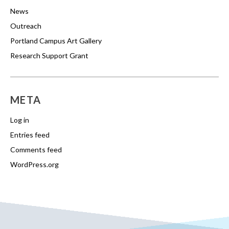
News
Outreach
Portland Campus Art Gallery
Research Support Grant
META
Log in
Entries feed
Comments feed
WordPress.org