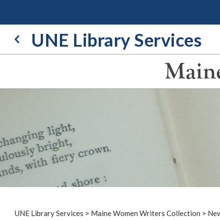
Skip
to
content
UNE Library Services
Maine
UNE Library Services
>
Maine Women Writers Collection
>
New