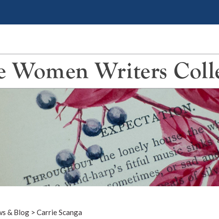
 Women Writers Coll
s & Blog
>
Carrie Scanga