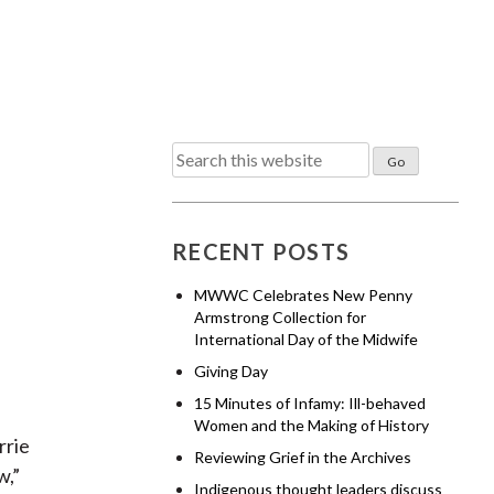
Search
for:
RECENT POSTS
MWWC Celebrates New Penny
Armstrong Collection for
International Day of the Midwife
Giving Day
15 Minutes of Infamy: Ill-behaved
Women and the Making of History
rrie
Reviewing Grief in the Archives
w,”
Indigenous thought leaders discuss