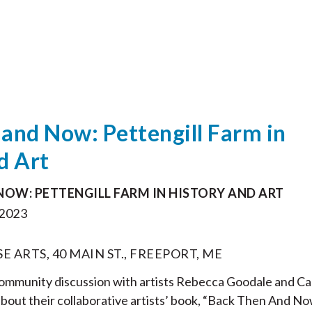
and Now: Pettengill Farm in
d Art
NOW: PETTENGILL FARM IN HISTORY AND ART
2023
ARTS, 40 MAIN ST., FREEPORT, ME
 community discussion with artists Rebecca Goodale and Ca
about their collaborative artists’ book, “Back Then And No