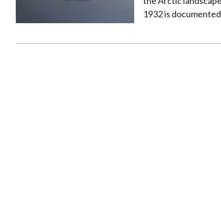
the Arctic landscape.
1932 is documented in