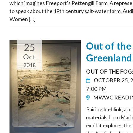
which imagines Freeport’s Pettengill Farm. A represent
to speak about the 19th century salt-water farm. Au
Women [...]
Out of the
25
Greenland
Oct
2018
OUT OF THE FOG
OCTOBER 25, 
7:00 PM
MWWC READI
Pairing Iceblink, a p
materials from Marie
exhibit explores the 