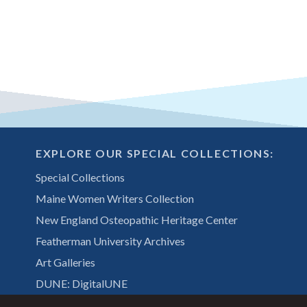
EXPLORE OUR SPECIAL COLLECTIONS:
Special Collections
Maine Women Writers Collection
New England Osteopathic Heritage Center
Featherman University Archives
Art Galleries
DUNE: DigitalUNE