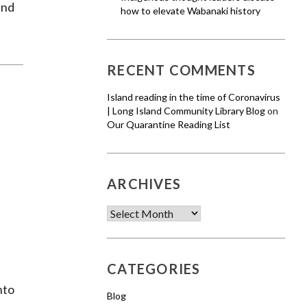
and
how to elevate Wabanaki history
RECENT COMMENTS
Island reading in the time of Coronavirus
| Long Island Community Library Blog
on
Our Quarantine Reading List
ARCHIVES
Archives
CATEGORIES
nto
Blog