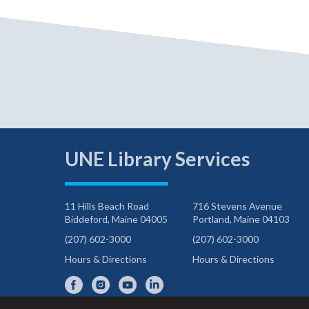
UNE Library Services
11 Hills Beach Road
716 Stevens Avenue
Biddeford, Maine 04005
Portland, Maine 04103
(207) 602-3000
(207) 602-3000
Hours & Directions
Hours & Directions