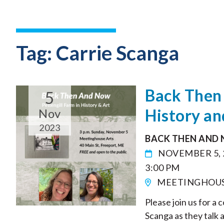
Tag:
Carrie Scanga
Back Then 
5
History an
Nov
2023
BACK THEN AND 
NOVEMBER 5, 
3:00 PM
MEETINGHOUSE 
Please join us for a
Scanga as they talk 