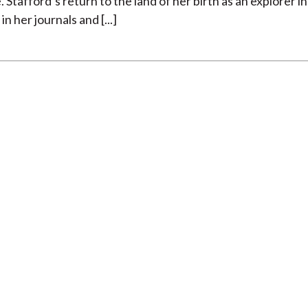
 Stafford’s return to the land of her birth as an explorer in
 her journals and [...]