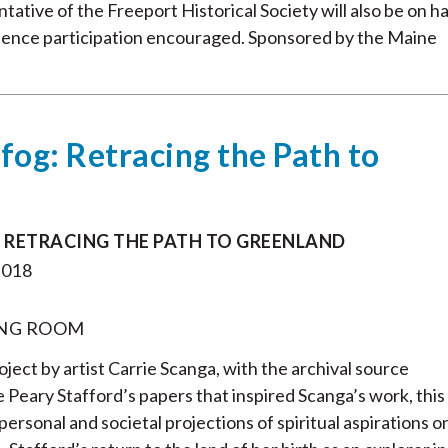
ative of the Freeport Historical Society will also be on h
dience participation encouraged. Sponsored by the Maine
 fog: Retracing the Path to
: RETRACING THE PATH TO GREENLAND
2018
NG ROOM
roject by artist Carrie Scanga, with the archival source
 Peary Stafford’s papers that inspired Scanga’s work, this
personal and societal projections of spiritual aspirations o