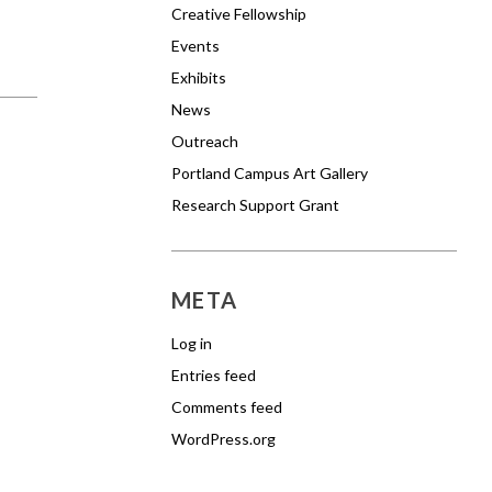
Creative Fellowship
Events
Exhibits
News
Outreach
Portland Campus Art Gallery
Research Support Grant
META
Log in
Entries feed
Comments feed
WordPress.org