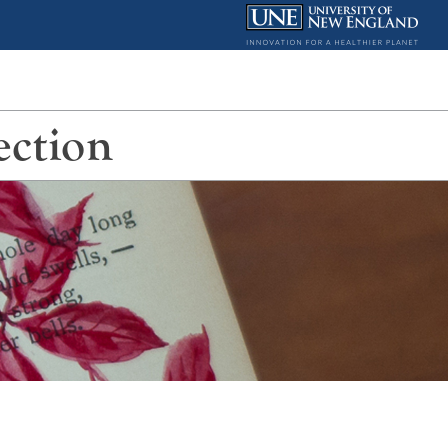
ection