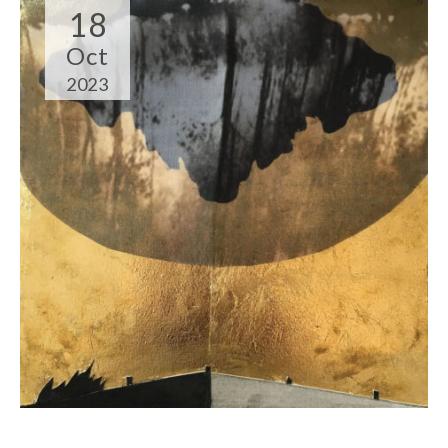
18
Oct
2023