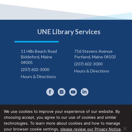
UNE Library Services
11 Hills Beach Road
716 Stevens Avenue
Biddeford, Maine
Portland, Maine 04103
04005
(207) 602-3000
(207) 602-3000
Hours & Directions
Hours & Directions
We use cookies to improve your experience of our website. By
choosing accept, you agree to our use of cookies and similar
Privacy Notice
Accessibility Statement
technologies. To learn more about cookies and how to manage
your browser cookie settings,
please review our Privacy Notice
.