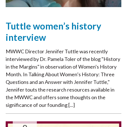
Tuttle women’s history
interview
MWWC Director Jennifer Tuttle was recently
interviewed by Dr. Pamela Toler of the blog "History
in the Margins" in observation of Women's History
Month. In Talking About Women’s History: Three
Questions and an Answer with Jennifer Tuttle,"
Jennifer touts the research resources available in
the MWWC and offers some thoughts on the
significance of our founding [...]