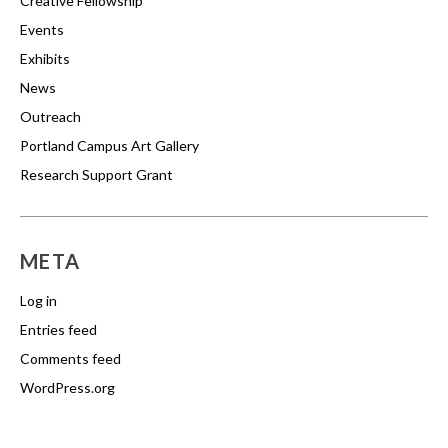
Creative Fellowship
Events
Exhibits
News
Outreach
Portland Campus Art Gallery
Research Support Grant
META
Log in
Entries feed
Comments feed
WordPress.org