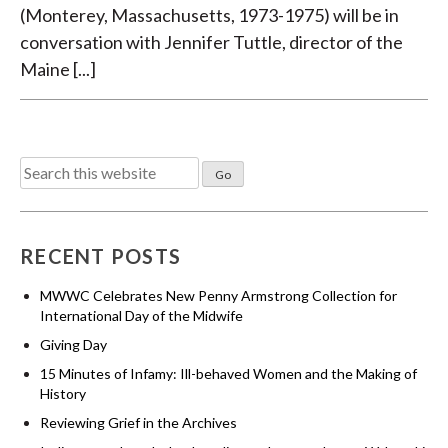
(Monterey, Massachusetts, 1973-1975) will be in
conversation with Jennifer Tuttle, director of the
Maine [...]
Search
for:
RECENT POSTS
MWWC Celebrates New Penny Armstrong Collection for
International Day of the Midwife
Giving Day
15 Minutes of Infamy: Ill-behaved Women and the Making of
History
Reviewing Grief in the Archives