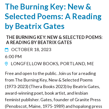
The Burning Key: New &
Selected Poems: A Reading
by Beatrix Gates
THE BURNING KEY: NEW & SELECTED POEMS:
A READING BY BEATRIX GATES
OCTOBER 18, 2023
6:00 PM
LONGFELLOW BOOKS, PORTLAND, ME
Free and open to the public. Join us for a reading
from The Burning Key, New & Selected Poems
(1973-2023) (Thera Books 2023) by Beatrix Gates,
award-winning poet, book artist, and lesbian
feminist publisher. Gates, founder of Granite Press
(Penobscot, Maine, 1975-1989) and hopalong press