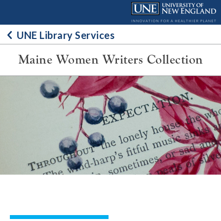
Skip
to
content
UNE Library Services
Maine Women Writers Collection