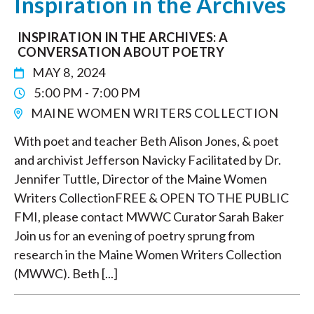
Inspiration in the Archives
INSPIRATION IN THE ARCHIVES: A
CONVERSATION ABOUT POETRY
MAY 8, 2024
5:00 PM - 7:00 PM
MAINE WOMEN WRITERS COLLECTION
With poet and teacher Beth Alison Jones, & poet
and archivist Jefferson Navicky Facilitated by Dr.
Jennifer Tuttle, Director of the Maine Women
Writers CollectionFREE & OPEN TO THE PUBLIC
FMI, please contact MWWC Curator Sarah Baker
Join us for an evening of poetry sprung from
research in the Maine Women Writers Collection
(MWWC). Beth [...]