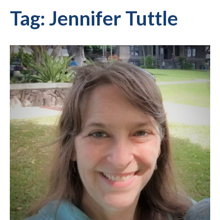
Tag:
Jennifer Tuttle