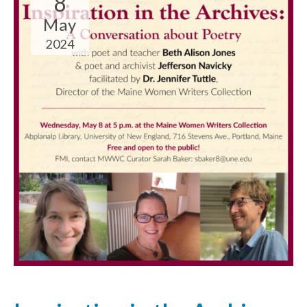
8
May
2024