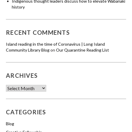
Indigenous thought leaders discuss how to elevate Wabanaki
history
RECENT COMMENTS
Island reading in the time of Coronavirus | Long Island
Community Library Blog
on
Our Quarantine Reading List
ARCHIVES
Archives
CATEGORIES
Blog