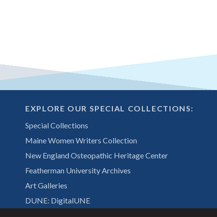
EXPLORE OUR SPECIAL COLLECTIONS:
Special Collections
Maine Women Writers Collection
New England Osteopathic Heritage Center
Featherman University Archives
Art Galleries
DUNE: DigitalUNE