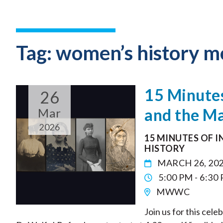
Tag:
women’s history m
15 Minute
26
and the Ma
Mar
2026
15 MINUTES OF 
HISTORY
MARCH 26, 20
5:00 PM - 6:30
MWWC
Join us for this cel