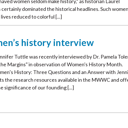
haved women seldom make history,” as historian Laurel
 certainly dominated the historical headlines. Such wome
ives reduced to colorful [...]
en’s history interview
fer Tuttle was recently interviewed by Dr. Pamela Tole
n the Margins" in observation of Women's History Month.
men’s History: Three Questions and an Answer with Jenn
outs the research resources available in the MWWC and off
 significance of our founding [...]