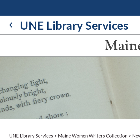
Skip
to
content
UNE Library Services
Maine
UNE Library Services
>
Maine Women Writers Collection
>
New