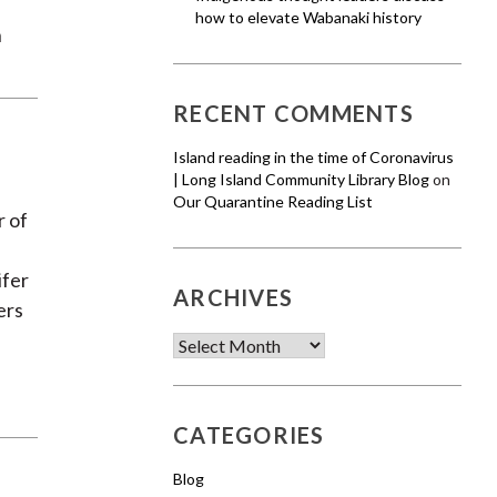
how to elevate Wabanaki history
n
RECENT COMMENTS
Island reading in the time of Coronavirus
| Long Island Community Library Blog
on
Our Quarantine Reading List
r of
ifer
ARCHIVES
ers
Archives
CATEGORIES
Blog