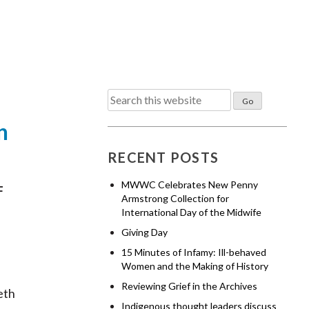
Search
for:
n
RECENT POSTS
MWWC Celebrates New Penny
F
Armstrong Collection for
International Day of the Midwife
Giving Day
15 Minutes of Infamy: Ill-behaved
Women and the Making of History
Reviewing Grief in the Archives
eth
Indigenous thought leaders discuss