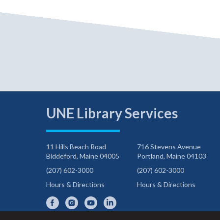
UNE Library Services
11 Hills Beach Road
716 Stevens Avenue
Biddeford, Maine 04005
Portland, Maine 04103
(207) 602-3000
(207) 602-3000
Hours & Directions
Hours & Directions