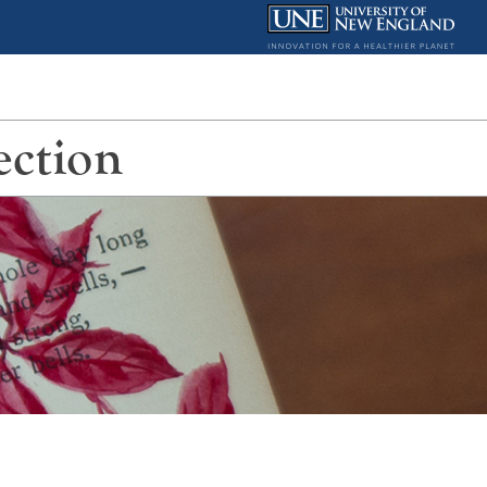
ection