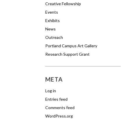
Creative Fellowship
Events
Exhibits
News
Outreach
Portland Campus Art Gallery
Research Support Grant
META
Log in
Entries feed
Comments feed
WordPress.org