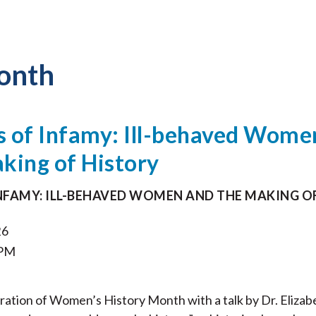
onth
s of Infamy: Ill-behaved Wome
king of History
INFAMY: ILL-BEHAVED WOMEN AND THE MAKING O
26
 PM
ebration of Women’s History Month with a talk by Dr. Elizab