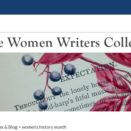
 Women Writers Coll
s & Blog
>
women's history month