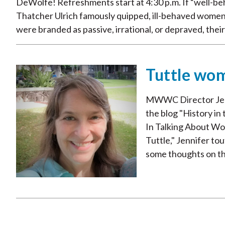
DeWolfe! Refreshments start at 4:30 p.m. If “well-be
Thatcher Ulrich famously quipped, ill-behaved women
were branded as passive, irrational, or depraved, their l
Tuttle wom
MWWC Director Jenni
the blog "History i
In Talking About Wo
Tuttle," Jennifer t
some thoughts on the