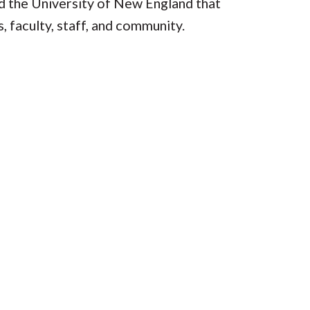
 the University of New England that
, faculty, staff, and community.