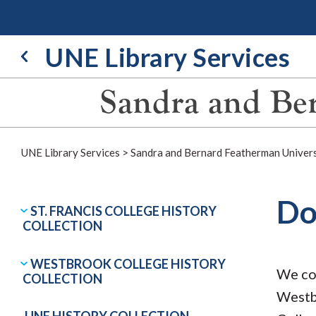
Skip
to
content
UNE Library Services
Sandra and Ber
UNE Library Services
>
Sandra and Bernard Featherman Univers
Do
ST. FRANCIS COLLEGE HISTORY
COLLECTION
WESTBROOK COLLEGE HISTORY
We col
COLLECTION
Westb