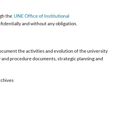
ugh the
UNE Office of Institutional
fidentially and without any obligation.
ument the activities and evolution of the university
licy and procedure documents, strategic planning and
rchives