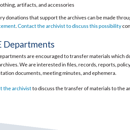
othing, artifacts, and accessories
ry donations that support the archives can be made thro
cement
.
Contact the archivist to discuss this possibility
con
 Departments
partments are encouraged to transfer materials which doc
archives. We are interested in files, records, reports, po
itation documents, meeting minutes, and ephemera.
 the archivist
to discuss the transfer of materials to the a