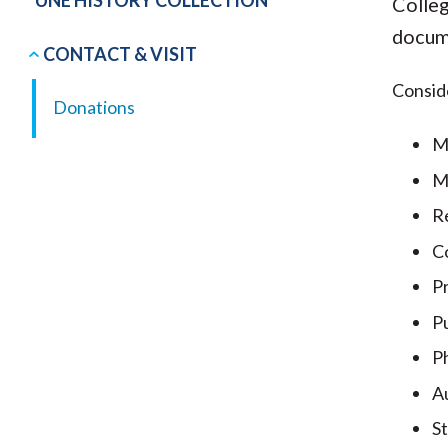
UNE HISTORY COLLECTION
Colleg
docume
CONTACT & VISIT
Consid
Donations
M
M
R
C
P
Pu
P
Au
St