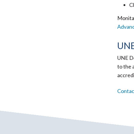
Cl
Monita
Advan
UNE
UNE De
to the 
accred
Contact