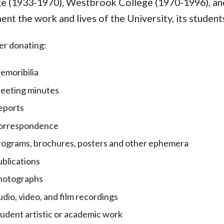
e (1933-1970), Westbrook College (1970-1996), and
nt the work and lives of the University, its students
er donating:
emoribilia
eeting minutes
eports
orrespondence
rograms, brochures, posters and other ephemera
blications
hotographs
dio, video, and film recordings
udent artistic or academic work