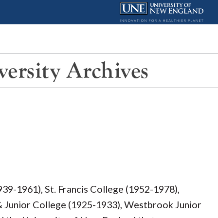
ersity Archives
939-1961), St. Francis College (1952-1978),
Junior College (1925-1933), Westbrook Junior