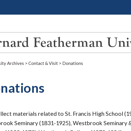
nard Featherman Univ
ity Archives
>
Contact & Visit
>
Donations
nations
lect materials related to St. Francis High School (1
rook Seminary (1831-1925), Westbrook Seminary & 