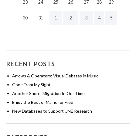
23
24
25
26
27
28
29
30
31
1
2
3
4
5
RECENT POSTS
Arrows & Operators: Visual Debates in Music
Gone From My Sight
Another Shore: Migration In Our Time
Enjoy the Best of Maine for Free
New Databases to Support UNE Research