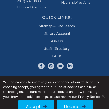
(207) 602-3000
Hours & Directions
Hours & Directions
QUICK LINKS:
Sitemap & Site Search
Library Account
Ask Us
Staff Directory
FAQs
We use cookies to improve your experience of our website. By
choosing accept, you agree to our use of cookies and similar
Privacy Notice
Accessibility Statement
technologies. To learn more about cookies and how to manage
your browser cookie settings,
please review our Privacy Notice
.
© 2026 UNE Library Services
Accept
Decline