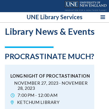
Skip
to
content
UNE Library Services
Library News & Events
PROCRASTINATE MUCH?
LONG NIGHT OF PROCTASTINATION
NOVEMBER 27, 2023 - NOVEMBER
28, 2023
7:00 PM - 12:00 AM
KETCHUM LIBRARY