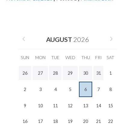
AUGUST
2026
SUN
MON
TUE
WED
THU
FRI
SAT
26
27
28
29
30
31
1
2
3
4
5
6
7
8
9
10
11
12
13
14
15
16
17
18
19
20
21
22