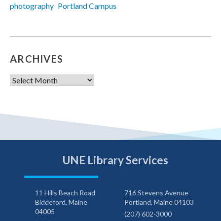
photography
Portland Campus
ARCHIVES
Archives
UNE Library Services
11 Hills Beach Road
716 Stevens Avenue
Biddeford, Maine
Portland, Maine 04103
04005
(207) 602-3000