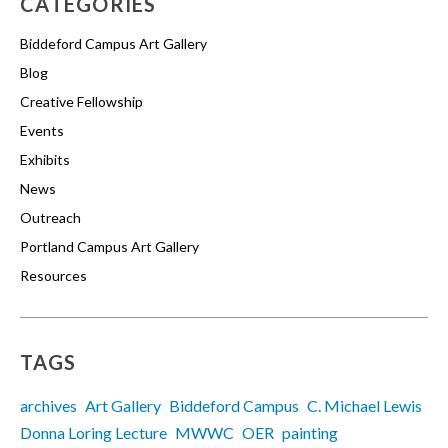
CATEGORIES
Biddeford Campus Art Gallery
Blog
Creative Fellowship
Events
Exhibits
News
Outreach
Portland Campus Art Gallery
Resources
TAGS
archives
Art Gallery
Biddeford Campus
C. Michael Lewis
Donna Loring Lecture
MWWC
OER
painting