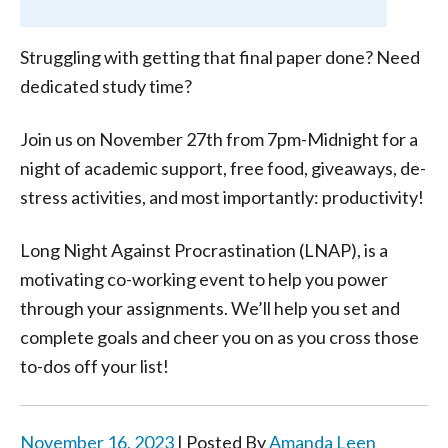
Struggling with getting that final paper done? Need
dedicated study time?
Join us on November 27th from 7pm-Midnight for a
night of academic support, free food, giveaways, de-
stress activities, and most importantly: productivity!
Long Night Against Procrastination (LNAP), is a
motivating co-working event to help you power
through your assignments. We’ll help you set and
complete goals and cheer you on as you cross those
to-dos off your list!
November 16, 2023
| Posted By
Amanda Leen