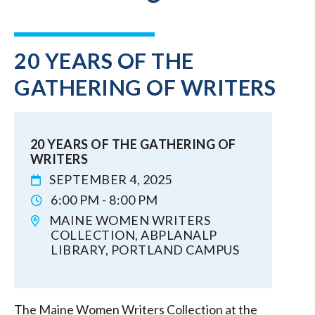
20 YEARS OF THE
GATHERING OF WRITERS
20 YEARS OF THE GATHERING OF
WRITERS
SEPTEMBER 4, 2025
6:00 PM - 8:00 PM
MAINE WOMEN WRITERS
COLLECTION, ABPLANALP
LIBRARY, PORTLAND CAMPUS
The Maine Women Writers Collection at the