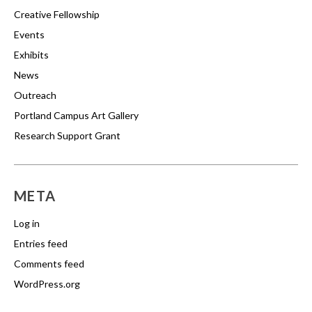
Creative Fellowship
Events
Exhibits
News
Outreach
Portland Campus Art Gallery
Research Support Grant
META
Log in
Entries feed
Comments feed
WordPress.org