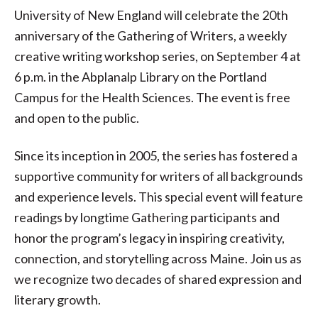
University of New England will celebrate the 20th
anniversary of the Gathering of Writers, a weekly
creative writing workshop series, on September 4 at
6 p.m. in the Abplanalp Library on the Portland
Campus for the Health Sciences. The event is free
and open to the public.
Since its inception in 2005, the series has fostered a
supportive community for writers of all backgrounds
and experience levels. This special event will feature
readings by longtime Gathering participants and
honor the program’s legacy in inspiring creativity,
connection, and storytelling across Maine. Join us as
we recognize two decades of shared expression and
literary growth.