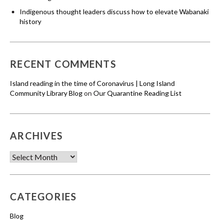
Indigenous thought leaders discuss how to elevate Wabanaki
history
RECENT COMMENTS
Island reading in the time of Coronavirus | Long Island
Community Library Blog
on
Our Quarantine Reading List
ARCHIVES
Archives
CATEGORIES
Blog