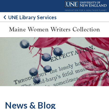
Skip
to
content
UNE Library Services
Maine Women Writers Collection
News & Blog