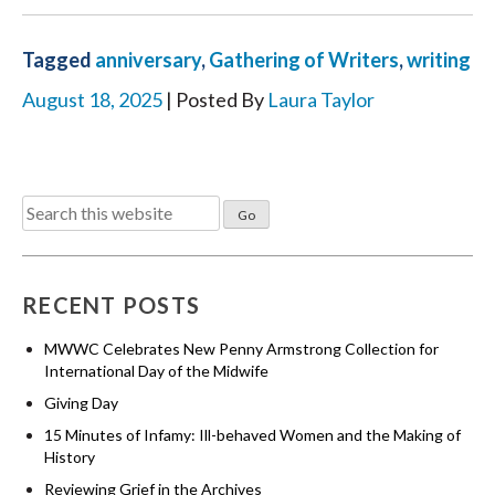
Tagged
anniversary
,
Gathering of Writers
,
writing
August 18, 2025
| Posted By
Laura Taylor
Search
for:
RECENT POSTS
MWWC Celebrates New Penny Armstrong Collection for
International Day of the Midwife
Giving Day
15 Minutes of Infamy: Ill-behaved Women and the Making of
History
Reviewing Grief in the Archives