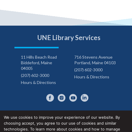
UNE Library Services
11 Hills Beach Road
716 Stevens Avenue
Biddeford, Maine
Portland, Maine 04103
04005
(207) 602-3000
(207) 602-3000
Hours & Directions
Hours & Directions
We use cookies to improve your experience of our website. By
choosing accept, you agree to our use of cookies and similar
Privacy Notice
Accessibility Statement
technologies. To learn more about cookies and how to manage