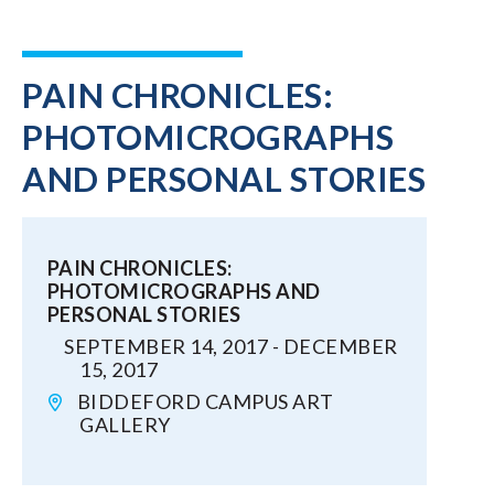
PAIN CHRONICLES:
PHOTOMICROGRAPHS
AND PERSONAL STORIES
PAIN CHRONICLES:
PHOTOMICROGRAPHS AND
PERSONAL STORIES
SEPTEMBER 14, 2017 - DECEMBER
15, 2017
BIDDEFORD CAMPUS ART
GALLERY