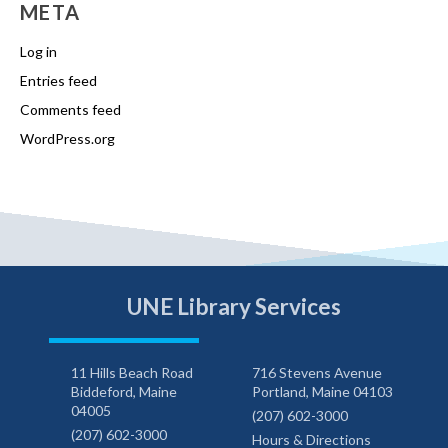
META
Log in
Entries feed
Comments feed
WordPress.org
UNE Library Services
11 Hills Beach Road
716 Stevens Avenue
Biddeford, Maine
Portland, Maine 04103
04005
(207) 602-3000
(207) 602-3000
Hours & Directions