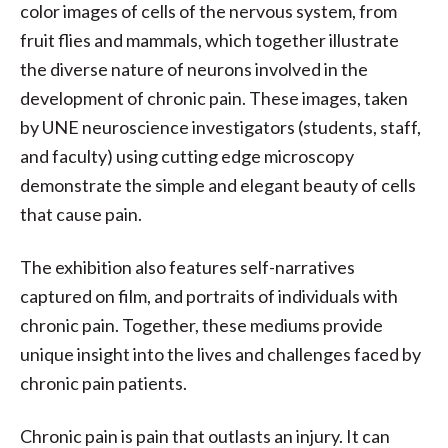
color images of cells of the nervous system, from
fruit flies and mammals, which together illustrate
the diverse nature of neurons involved in the
development of chronic pain. These images, taken
by UNE neuroscience investigators (students, staff,
and faculty) using cutting edge microscopy
demonstrate the simple and elegant beauty of cells
that cause pain.
The exhibition also features self-narratives
captured on film, and portraits of individuals with
chronic pain. Together, these mediums provide
unique insight into the lives and challenges faced by
chronic pain patients.
Chronic pain is pain that outlasts an injury. It can