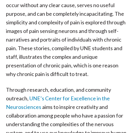
occur without any clear cause, serves no useful
purpose, and can be completely incapacitating. The
simplicity and complexity of pain is explored through
images of pain sensing neurons and through self-
narratives and portraits of individuals with chronic
pain. These stories, compiled by UNE students and
staff, illustrates the complex and unique
presentation of chronic pain, which is one reason
why chronic pain is difficult to treat.
Through research, education, and community
outreach,
UNE’s Center for Excellence in the
Neurosciences
aims to inspire creativity and
collaboration among people who have a passion for
understanding the complexities of the nervous
system, and to use our knowledge to improve human