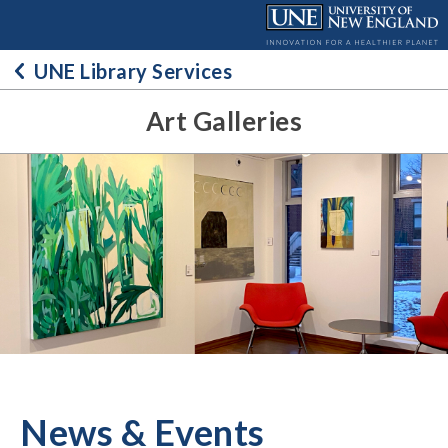
Skip
to
content
UNE Library Services
Art Galleries
News & Events