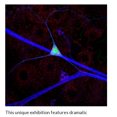
This unique exhibition features dramatic