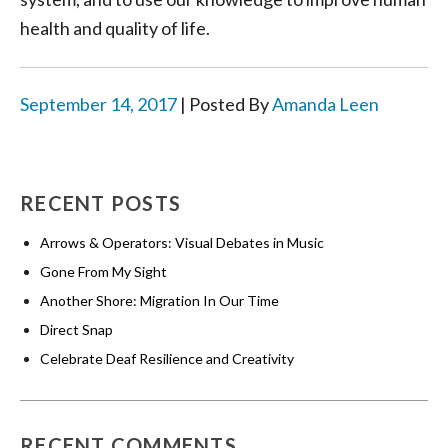
health and quality of life.
September 14, 2017
| Posted By
Amanda Leen
RECENT POSTS
Arrows & Operators: Visual Debates in Music
Gone From My Sight
Another Shore: Migration In Our Time
Direct Snap
Celebrate Deaf Resilience and Creativity
RECENT COMMENTS