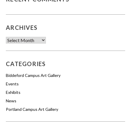
ARCHIVES
Archives
CATEGORIES
Biddeford Campus Art Gallery
Events
Exhibits
News
Portland Campus Art Gallery